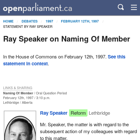
HOME
DEBATES
1997
FEBRUARY 12TH, 1997
STATEMENT BY RAY SPEAKER
Ray Speaker on Naming Of Member
In the House of Commons on February 12th, 1997.
See this
statement in context
.
LINKS & SHARING
Naming Of Member
Oral Question Period
February 12th, 1997 / 3:10 p.m.
Lethbridge
Alberta
Ray Speaker
Reform
Lethbridge
Mr. Speaker, the matter is with regard to the
subsequent action of my colleagues with regard
to this matter.