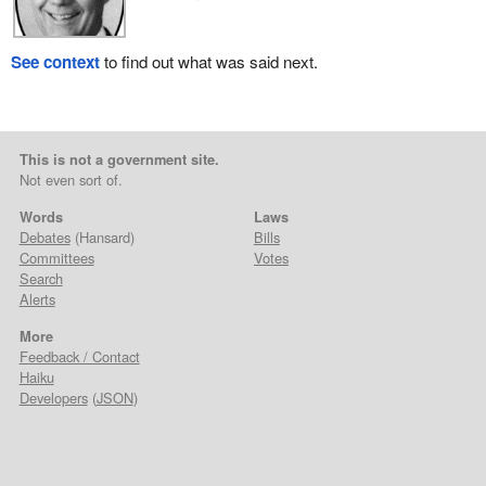
See context
to find out what was said next.
This is not a government site.
Not even sort of.
Words
Laws
Debates
(Hansard)
Bills
Committees
Votes
Search
Alerts
More
Feedback / Contact
Haiku
Developers
(
JSON
)