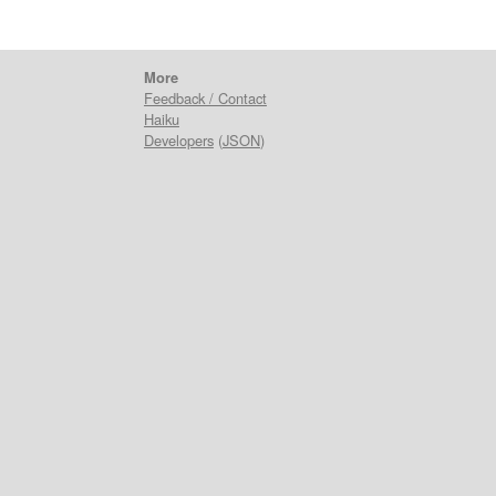
More
Feedback / Contact
Haiku
Developers
(
JSON
)