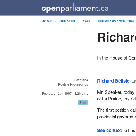
HOME
DEBATES
1997
FEBRUARY 12TH, 1997
Richar
In the House of C
Petitions
Richard Bélisle
La
Routine Proceedings
Mr. Speaker, today 
February 12th, 1997 / 3:20 p.m.
of La Prairie, my r
Bloc
The first petition c
provincial governme
See context
to find