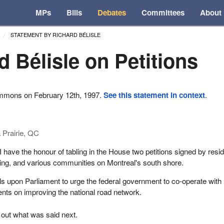
MPs
Bills
Debates
Committees
About
STATEMENT BY RICHARD BÉLISLE
d Bélisle on Petitions
ommons on February 12th, 1997.
See this statement in context
.
 Prairie, QC
I have the honour of tabling in the House two petitions signed by resi
iding, and various communities on Montreal's south shore.
alls upon Parliament to urge the federal government to co-operate with
nts on improving the national road network.
 out what was said next.