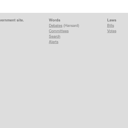
vernment site.
Words
Laws
Debates
(Hansard)
Bills
Committees
Votes
Search
Alerts