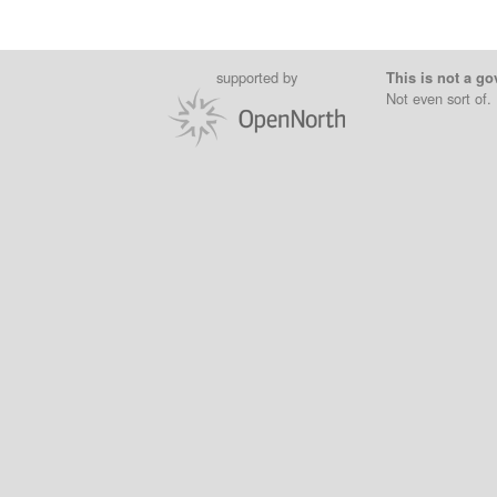
supported by
This is not a go
Not even sort of.