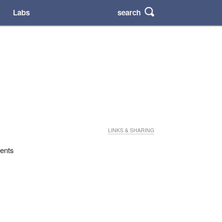
search
Labs
LINKS & SHARING
dents