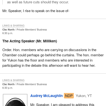
as well as future cuts should they occur.
Mr. Speaker, I rise to speak on the issue of-
LINKS & SHARING
Cbc North
Private Members' Business
6:30 p.m.
The Acting Speaker (Mr. Milliken)
Order. Hon. members who are carrying on discussions in the
Chamber could perhaps go behind the curtains. The hon. member
for Yukon has the floor and members who are interested in
participating in the debate this afternoon will want to hear her.
LINKS & SHARING
Cbc North
Private Members' Business
6:30 p.m.
Audrey McLaughlin
NDP
Yukon, YT
Mr. Speaker, I am pleased to address this