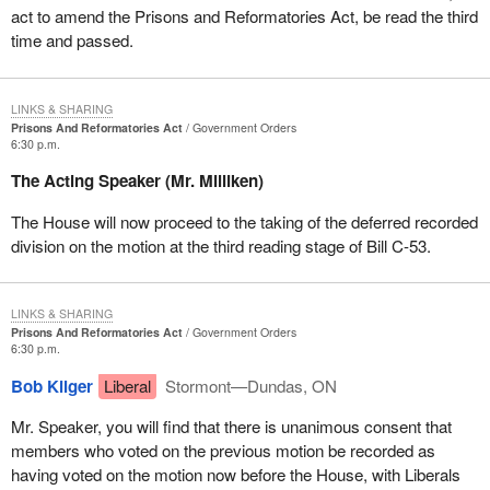
act to amend the Prisons and Reformatories Act, be read the third
time and passed.
LINKS & SHARING
Prisons And Reformatories Act
Government Orders
6:30 p.m.
The Acting Speaker (Mr. Milliken)
The House will now proceed to the taking of the deferred recorded
division on the motion at the third reading stage of Bill C-53.
LINKS & SHARING
Prisons And Reformatories Act
Government Orders
6:30 p.m.
Bob Kilger
Liberal
Stormont—Dundas, ON
Mr. Speaker, you will find that there is unanimous consent that
members who voted on the previous motion be recorded as
having voted on the motion now before the House, with Liberals