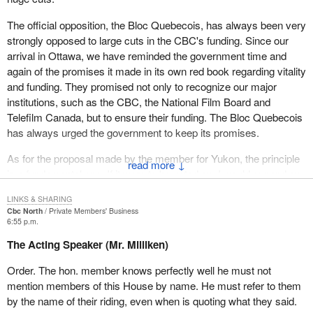
not what the public want to see, nor what they expected from this
The official opposition, the Bloc Quebecois, has always been very
government.
strongly opposed to large cuts in the CBC's funding. Since our
Aboriginal language programming in the north could be one of the
arrival in Ottawa, we have reminded the government time and
first victims. I have been told that cuts could also affect programs
again of the promises it made in its own red book regarding vitality
now being broadcast in Inuktitut. Inuktitut will be one of the two
and funding. They promised not only to recognize our major
official languages of the new Nunavut territory. In fact it might be
institutions, such as the CBC, the National Film Board and
argued that cuts may violate the Nunavut Settlement Act since
Telefilm Canada, but to ensure their funding. The Bloc Quebecois
the federal government has an obligation to provide basic
has always urged the government to keep its promises.
services in both languages.
As for the proposal made by the member for Yukon, the principle
↓
French language services in northern Quebec could also be
is a fundamental one. If it were to be voted on, I would expand on
affected. CBC North provides a weekly news magazine called
it and say that the whole network should be exempted from the
"Boreal Hebdo". There is a good chance that this program which
LINKS & SHARING
cuts, not just the CBC Northern Service. Let us not forget that
Cbc North
Private Members' Business
is widely listened to may also be seriously affected and see its
$350 million in cuts and 4,000 in lost jobs are at stake.
6:55 p.m.
last
The Acting Speaker (Mr. Milliken)
We are in agreement with the principle of the motion put forward
days. So we have aboriginal languages, French language,
by the member for Yukon, but the government must realize that it
Order. The hon. member knows perfectly well he must not
obviously English language programs all being affected by these
is hurting not just communities in the Yukon, but francophone
mention members of this House by name. He must refer to them
cuts.
communities throughout Canada.
by the name of their riding, even when is quoting what they said.