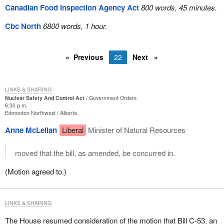
Canadian Food Inspection Agency Act
800 words, 45 minutes.
Cbc North
6800 words, 1 hour.
Previous
22
Next
LINKS & SHARING
Nuclear Safety And Control Act
Government Orders
6:30 p.m.
Edmonton Northwest
Alberta
Anne McLellan
Liberal
Minister of Natural Resources
moved that the bill, as amended, be concurred in.
(Motion agreed to.)
LINKS & SHARING
The House resumed consideration of the motion that Bill C-53, an