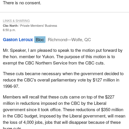
There is no consent.
I would like to also mention the editor of the
Yukon News
, Peter
Lesniak, who has undertaken on his own and in his own name a
save the CBC campaign. Again this illustrates the real intent, the
LINKS & SHARING
emotional attachment and intellectual attachment people have to
Cbc North
Private Members' Business
6:50 p.m.
the service of the CBC.
Gaston Leroux
Bloc
Richmond—Wolfe, QC
This is an important motion to northerners and I believe to all
Canadians. It is our way to be heard by other Canadians. I have
Mr. Speaker, I am pleased to speak to the motion put forward by
to note that without a strong CBC and Radio Canada in the south,
the hon. member for Yukon. The purpose of this motion is to
we do not have a strong CBC North either.
exempt the CBC Northern Service from the CBC cuts.
We would have liked to have seen much more debate on this
These cuts became necessary when the government decided to
motion and have had it brought to a vote, however we do not have
reduce the CBC's overall parliamentary vote by $127 million in
this. This has been denied but I would like to point out a few facts
1996-97.
to the House today.
Members will recall that these cuts came on top of the $227
In the past 28 months CBC North has dealt with budget cuts of
million in reductions imposed on the CBC by the Liberal
$1.9 million and has already laid off 30 staff. The latest cuts will
government since it took office. These reductions of $350 million
mean a further reduction to CBC North radio of 28 per cent and to
in the CBC budget, imposed by the Liberal government, will mean
CBC North TV of almost 40 per cent. This is not death by a
the loss of 4,000 jobs, jobs that will disappear because of these
thousand cuts; this is being hung, drawn and quartered. This is
huge cuts.