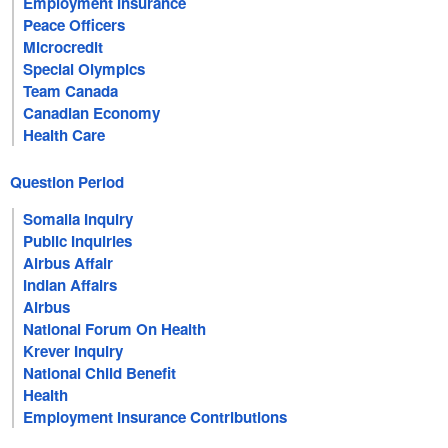
Employment Insurance
Peace Officers
Microcredit
Special Olympics
Team Canada
Canadian Economy
Health Care
Question Period
Somalia Inquiry
Public Inquiries
Airbus Affair
Indian Affairs
Airbus
National Forum On Health
Krever Inquiry
National Child Benefit
Health
Employment Insurance Contributions