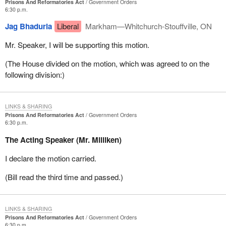
Prisons And Reformatories Act
Government Orders
6:30 p.m.
Jag Bhaduria
Liberal
Markham—Whitchurch-Stouffville, ON
Mr. Speaker, I will be supporting this motion.
(The House divided on the motion, which was agreed to on the
following division:)
LINKS & SHARING
Prisons And Reformatories Act
Government Orders
6:30 p.m.
The Acting Speaker (Mr. Milliken)
I declare the motion carried.
(Bill read the third time and passed.)
LINKS & SHARING
Prisons And Reformatories Act
Government Orders
6:30 p.m.