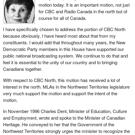
motion today. It is an important motion, not just
for CBC and Radio Canada in the north but of
course for all of Canada.
I have specifically chosen to address the portion of CBC North
because obviously, I have heard most about that from my
constituents. I would add that throughout many years, the New
Democratic Party members in this House have supported our
public national broadcasting system. We continue to do that and
feel it is essential to the unity of our country and to bringing
Canadians together.
With respect to CBC North, this motion has received a lot of
interest in the north. MLAs in the Northwest Territories legislature
very much support the motion and support the intent of the
motion.
In November 1996 Charles Dent, Minister of Education, Culture
and Employment, wrote and spoke to the Minister of Canadian
Heritage. He conveyed to her that the Government of the
Northwest Territories strongly urges the minister to recognize the