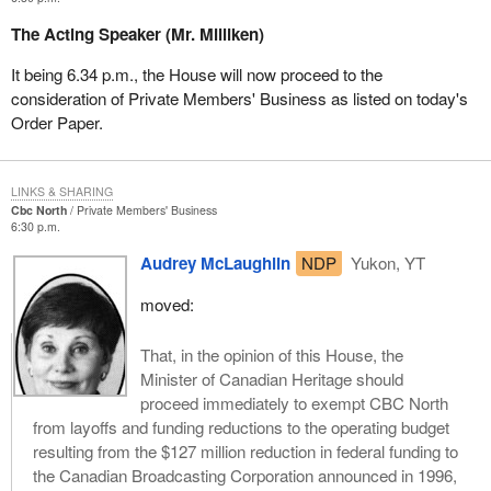
The Acting Speaker (Mr. Milliken)
It being 6.34 p.m., the House will now proceed to the
consideration of Private Members' Business as listed on today's
Order Paper.
LINKS & SHARING
Cbc North
Private Members' Business
6:30 p.m.
Audrey McLaughlin
NDP
Yukon, YT
moved:
That, in the opinion of this House, the
Minister of Canadian Heritage should
proceed immediately to exempt CBC North
from layoffs and funding reductions to the operating budget
resulting from the $127 million reduction in federal funding to
the Canadian Broadcasting Corporation announced in 1996,