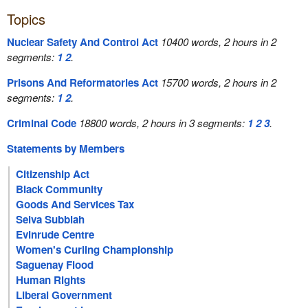
Topics
Nuclear Safety And Control Act
10400 words, 2 hours in 2
segments:
1
2
.
Prisons And Reformatories Act
15700 words, 2 hours in 2
segments:
1
2
.
Criminal Code
18800 words, 2 hours in 3 segments:
1
2
3
.
Statements by Members
Citizenship Act
Black Community
Goods And Services Tax
Selva Subbiah
Evinrude Centre
Women's Curling Championship
Saguenay Flood
Human Rights
Liberal Government