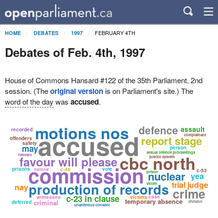
FEBRUARY 4TH
HOME
DEBATES
1997
Debates of Feb. 4th, 1997
House of Commons Hansard #122 of the 35th Parliament, 2nd
session. (The
original version
is on Parliament's site.) The
word of the day
was
accused
.
motions nos
defence
assault
recorded
accused
complainant
report stage
offenders
safety
may
person
sexual offence proceedings
cbc north
relevant
favour will please
justice system
commission
prisons
vote
c-46
national
c-53
nuclear
prison
yea
trial judge
production of records
victim
nay
crime
c-23 in clause
case
witnesses
victims
temporary absence
criminal
deferred
division
unanimous consent