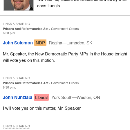
constituents.
LINKS & SHARING
Prisons And Reformatories Act
Government Orders
6:30 p.m.
John Solomon
NDP
Regina—Lumsden, SK
Mr. Speaker, the New Democratic Party MPs in the House tonight
will vote yes on this motion.
LINKS & SHARING
Prisons And Reformatories Act
Government Orders
6:30 p.m.
John Nunziata
Liberal
York South—Weston, ON
I will vote yes on this matter, Mr. Speaker.
LINKS & SHARING