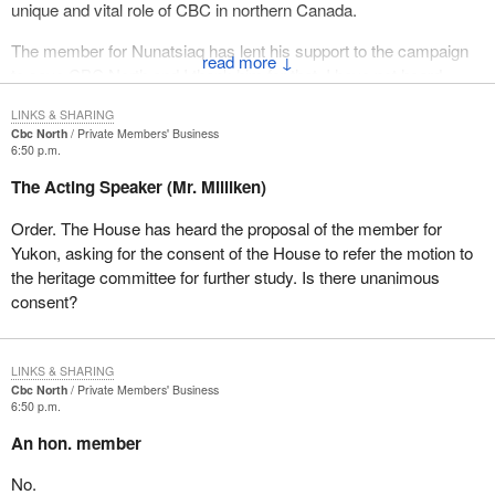
unique and vital role of CBC in northern Canada.
The member for Nunatsiaq has lent his support to the campaign
↓
to save CBC North and I thank him for that. I have not heard
anything from the member for the Western Arctic on this issue,
LINKS & SHARING
but I do hope she will have the opportunity to respond to the
Cbc North
Private Members' Business
motion today and to support CBC in the north.
6:50 p.m.
The Acting Speaker (Mr. Milliken)
The Yukon government very strongly supports the motion as well
and CBC in general. Both the government leader, Piers
Order. The House has heard the proposal of the member for
McDonald, and minister Dave Keenan have shown a strong
Yukon, asking for the consent of the House to refer the motion to
interest in the issue.
the heritage committee for further study. Is there unanimous
consent?
I want to quote briefly from a letter written to the Minister of
Canadian Heritage by the hon. Dave Keenan, a minister of the
Yukon government. It succinctly outlines why this issue is so
LINKS & SHARING
important to Yukoners and to people in the north:
Cbc North
Private Members' Business
6:50 p.m.
As a national institution the CBC is mandated to strengthen
An hon. member
Canada by reflecting and sharing the diversity of its regions
and cultures. In the Yukon the requirement to build national
No.