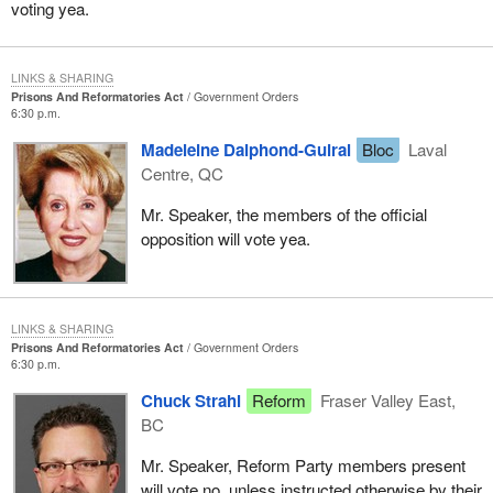
voting yea.
LINKS & SHARING
Prisons And Reformatories Act
Government Orders
6:30 p.m.
Madeleine Dalphond-Guiral
Bloc
Laval
Centre, QC
Mr. Speaker, the members of the official
opposition will vote yea.
LINKS & SHARING
Prisons And Reformatories Act
Government Orders
6:30 p.m.
Chuck Strahl
Reform
Fraser Valley East,
BC
Mr. Speaker, Reform Party members present
will vote no, unless instructed otherwise by their