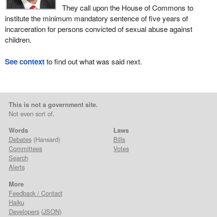
They call upon the House of Commons to
institute the minimum mandatory sentence of five years of
incarceration for persons convicted of sexual abuse against
children.
See context
to find out what was said next.
This is not a government site.
Not even sort of.
Words
Laws
Debates
(Hansard)
Bills
Committees
Votes
Search
Alerts
More
Feedback / Contact
Haiku
Developers
(
JSON
)