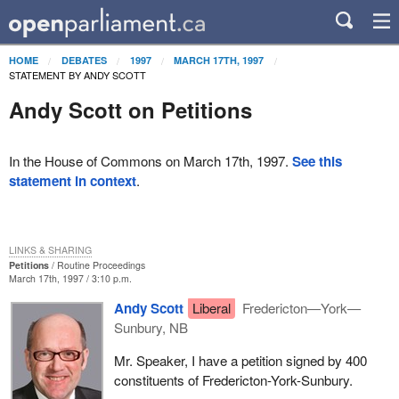
HOME
DEBATES
1997
MARCH 17TH, 1997
STATEMENT BY ANDY SCOTT
Andy Scott on Petitions
In the House of Commons on March 17th, 1997.
See this
statement in context
.
LINKS & SHARING
Petitions
Routine Proceedings
March 17th, 1997 / 3:10 p.m.
Andy Scott
Liberal
Fredericton—York—
Sunbury, NB
Mr. Speaker, I have a petition signed by 400
constituents of Fredericton-York-Sunbury.