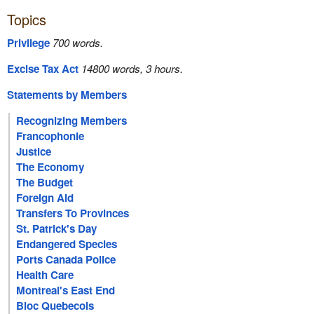
Topics
Privilege
700 words.
Excise Tax Act
14800 words, 3 hours.
Statements by Members
Recognizing Members
Francophonie
Justice
The Economy
The Budget
Foreign Aid
Transfers To Provinces
St. Patrick's Day
Endangered Species
Ports Canada Police
Health Care
Montreal's East End
Bloc Quebecois