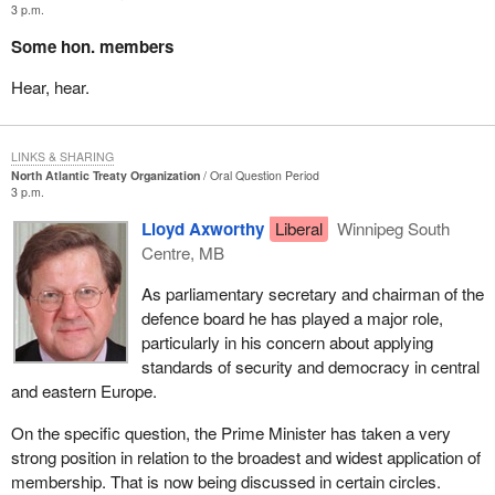
3 p.m.
Some hon. members
Hear, hear.
LINKS & SHARING
North Atlantic Treaty Organization
Oral Question Period
3 p.m.
Lloyd Axworthy
Liberal
Winnipeg South
Centre, MB
As parliamentary secretary and chairman of the
defence board he has played a major role,
particularly in his concern about applying
standards of security and democracy in central
and eastern Europe.
On the specific question, the Prime Minister has taken a very
strong position in relation to the broadest and widest application of
membership. That is now being discussed in certain circles.