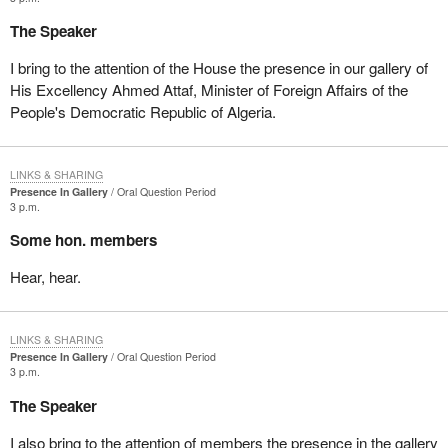
The Speaker
I bring to the attention of the House the presence in our gallery of
His Excellency Ahmed Attaf, Minister of Foreign Affairs of the
People's Democratic Republic of Algeria.
LINKS & SHARING
Presence In Gallery
Oral Question Period
3 p.m.
Some hon. members
Hear, hear.
LINKS & SHARING
Presence In Gallery
Oral Question Period
3 p.m.
The Speaker
I also bring to the attention of members the presence in the gallery