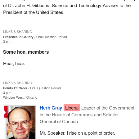
of Dr. John H. Gibbons, Science and Technology Adviser to the
President of the United States.
LINKS & SHARING
Presence In Gallery
Oral Question Period
3 p.m.
Some hon. members
Hear, hear.
LINKS & SHARING
Points Of Order
Oral Question Period
3 p.m.
Windsor West
Ontario
Herb Gray
Liberal
Leader of the Government
in the House of Commons and Solicitor
General of Canada
Mr. Speaker, I rise on a point of order.