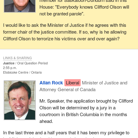
House: "Everybody knows Clifford Olson will
not be granted parole".
I would like to ask the Minister of Justice if he agrees with this
former chair of the justice committee. If so, why is he allowing
Clifford Olson to terrorize his victims over and over again?
LINKS & SHARING
Justice
Oral Question Period
2:55 p.m.
Etobicoke Centre
Ontario
Allan Rock
Liberal
Minister of Justice and
Attorney General of Canada
Mr. Speaker, the application brought by Clifford
Olson will be determined by a jury in a
courtroom in British Columbia in the months
ahead.
In the last three and a half years that it has been my privilege to