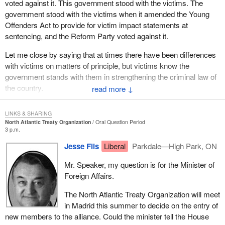
voted against it. This government stood with the victims. The
government stood with the victims when it amended the Young
Offenders Act to provide for victim impact statements at
sentencing, and the Reform Party voted against it.
Let me close by saying that at times there have been differences
with victims on matters of principle, but victims know the
government stands with them in strengthening the criminal law of
the country.
↓
LINKS & SHARING
North Atlantic Treaty Organization
Oral Question Period
3 p.m.
Jesse Flis
Liberal
Parkdale—High Park, ON
Mr. Speaker, my question is for the Minister of
Foreign Affairs.
The North Atlantic Treaty Organization will meet
in Madrid this summer to decide on the entry of
new members to the alliance. Could the minister tell the House