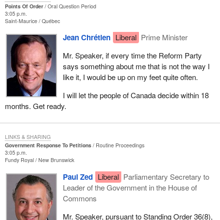
Points Of Order
Oral Question Period
3:05 p.m.
Saint-Maurice
Québec
Jean Chrétien
Liberal
Prime Minister
Mr. Speaker, if every time the Reform Party
says something about me that is not the way I
like it, I would be up on my feet quite often.
I will let the people of Canada decide within 18
months. Get ready.
LINKS & SHARING
Government Response To Petitions
Routine Proceedings
3:05 p.m.
Fundy Royal
New Brunswick
Paul Zed
Liberal
Parliamentary Secretary to
Leader of the Government in the House of
Commons
Mr. Speaker, pursuant to Standing Order 36(8),