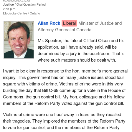
Justice
Oral Question Period
2:55 p.m.
Etobicoke Centre
Ontario
Allan Rock
Liberal
Minister of Justice and
Attorney General of Canada
Mr. Speaker, the fate of Clifford Olson and his
application, as I have already said, will be
determined by a jury in the courtroom. That is
where such matters should be dealt with.
I want to be clear in response to the hon. member's more general
inquiry. This government has on many justice issues stood four
square with victims of crime. Victims of crime were in this very
building the day that Bill C-68 came up for a vote in the House of
Commons, the gun control bill. My hon. colleague and his fellow
members of the Reform Party voted against the gun control bill.
Victims of crime were one floor away in tears as they recalled
their tragedies. They implored the members of the Reform Party
to vote for gun control, and the members of the Reform Party