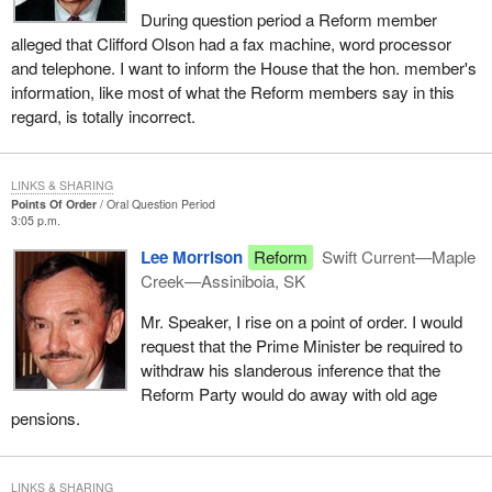
During question period a Reform member
alleged that Clifford Olson had a fax machine, word processor
and telephone. I want to inform the House that the hon. member's
information, like most of what the Reform members say in this
regard, is totally incorrect.
LINKS & SHARING
Points Of Order
Oral Question Period
3:05 p.m.
Lee Morrison
Reform
Swift Current—Maple
Creek—Assiniboia, SK
Mr. Speaker, I rise on a point of order. I would
request that the Prime Minister be required to
withdraw his slanderous inference that the
Reform Party would do away with old age
pensions.
LINKS & SHARING