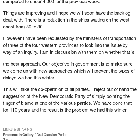
compared to under 4,000 for the previous week.
Things are improving and I hope we will soon have the backlog
dealt with. There is a reduction in the ships waiting on the west
coast from 39 to 30.
However I have been requested by the ministers of transportation
of three of the four western provinces to look into the issue by
way of an inquiry. I am in discussion with them on whether that is
the best approach. Our objective in government is to make sure
we come up with new approaches which will prevent the types of
delays we had this winter.
This will take the co-operation of all parties. I reject out of hand the
suggestion of the New Democratic Party of simply pointing the
finger of blame at one of the various parties. We have done that
for 110 years and the result is the problem we had this winter.
LINKS & SHARING
Presence In Gallery
Oral Question Period
3 p.m.