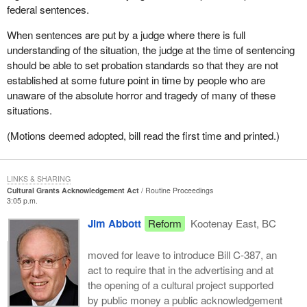
federal sentences.
When sentences are put by a judge where there is full
understanding of the situation, the judge at the time of sentencing
should be able to set probation standards so that they are not
established at some future point in time by people who are
unaware of the absolute horror and tragedy of many of these
situations.
(Motions deemed adopted, bill read the first time and printed.)
LINKS & SHARING
Cultural Grants Acknowledgement Act
Routine Proceedings
3:05 p.m.
Jim Abbott
Reform
Kootenay East, BC
moved for leave to introduce Bill C-387, an
act to require that in the advertising and at
the opening of a cultural project supported
by public money a public acknowledgement