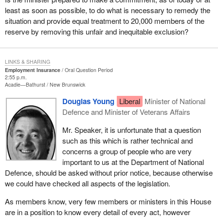
least as soon as possible, to do what is necessary to remedy the
situation and provide equal treatment to 20,000 members of the
reserve by removing this unfair and inequitable exclusion?
LINKS & SHARING
Employment Insurance
Oral Question Period
2:55 p.m.
Acadie—Bathurst
New Brunswick
Douglas Young
Liberal
Minister of National
Defence and Minister of Veterans Affairs
Mr. Speaker, it is unfortunate that a question
such as this which is rather technical and
concerns a group of people who are very
important to us at the Department of National
Defence, should be asked without prior notice, because otherwise
we could have checked all aspects of the legislation.
As members know, very few members or ministers in this House
are in a position to know every detail of every act, however