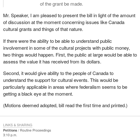
of the grant be made.
Mr. Speaker, I am pleased to present the bill in light of the amount
of discussion at the moment concerning issues like Canada
cultural grants and things of that nature.
If there were the ability to be able to understand public
involvement in some of the cultural projects with public money,
two things would happen. First, the public at large would be able to
assess the value it has received from its dollars.
Second, it would give ability to the people of Canada to
understand the support for cultural events. This would be
particularly applicable in areas where federalism seems to be
getting a black eye at the moment.
(Motions deemed adopted, bill read the first time and printed.)
LINKS & SHARING
Petitions
Routine Proceedings
3:10 p.m.