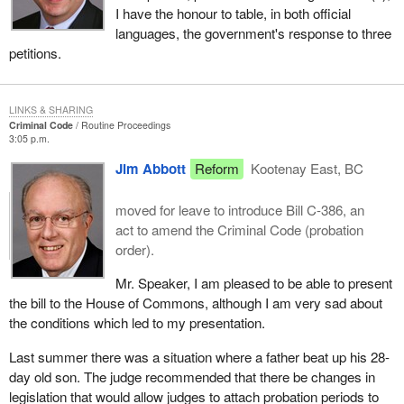
I have the honour to table, in both official
languages, the government's response to three
petitions.
LINKS & SHARING
Criminal Code
Routine Proceedings
3:05 p.m.
Jim Abbott
Reform
Kootenay East, BC
moved for leave to introduce Bill C-386, an
act to amend the Criminal Code (probation
order).
Mr. Speaker, I am pleased to be able to present
the bill to the House of Commons, although I am very sad about
the conditions which led to my presentation.
Last summer there was a situation where a father beat up his 28-
day old son. The judge recommended that there be changes in
legislation that would allow judges to attach probation periods to