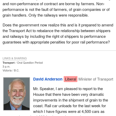
and non-performance of contract are borne by farmers. Non-
performance is not the fault of farmers, of grain companies or of
grain handlers. Only the railways were responsible.
Does the government now realize this and is it prepared to amend
the Transport Act to rebalance the relationship between shippers
and railways by including the right of shippers to performance
guarantees with appropriate penalties for poor rail performance?
LINKS & SHARING
Transport
Oral Question Period
3 p.m.
Victoria
B.C.
David Anderson
Liberal
Minister of Transport
Mr. Speaker, I am pleased to report to the
House that there have been very dramatic
improvements in the shipment of grain to the
coast. Rail car unloads for the last week for
which I have figures were at 4,500 cars as