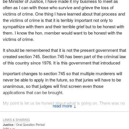
be Minister of Justice, I have made it my business to meet as
often as I can with those who survive and grieve the loss of
victims of crime. One thing I have learned about that process and
the victims of crime is that it is terribly important not only to
sympathize with them and their terrible grief but to be honest with
them. I know the hon. member would want to be honest with the
victims of crime.
It should be remembered that it is not the present government that
created section 745. Section 745 has been part of the criminal law
of this country since 1976. It is this government that introduced
important changes to section 745 so that multiple murderers will
never be able to apply in the future, so that juries will have to be
unanimous, so that judges will first screen even those
applications that can be brought.
My point is let us be honest about what is going on. There was no
↓
easy way to roll back Clifford Olson's right to apply under section
745. We have taken care of the section for the future. When we
LINKS & SHARING
introduced those changes the hon. member and his party voted
Justice
Oral Question Period
against them.
2:55 p.m.