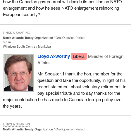
how the Canadian government will decide its position on NATO
enlargement and how he sees NATO enlargement reinforcing
European security?
LINKS & SHARING
North Atlantic Treaty Organization
Oral Question Period
3 p.m.
Winnipeg South Centre
Manitoba
Lloyd Axworthy
Liberal
Minister of Foreign
Affairs
Mr. Speaker, I thank the hon. member for the
question and take the opportunity, in light of his
recent statement about voluntary retirement, to
pay special tribute and to say thanks for the
major contribution he has made to Canadian foreign policy over
the years.
LINKS & SHARING
North Atlantic Treaty Organization
Oral Question Period