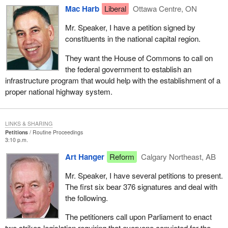
Mac Harb
Liberal
Ottawa Centre, ON
Mr. Speaker, I have a petition signed by
constituents in the national capital region.
They want the House of Commons to call on
the federal government to establish an
infrastructure program that would help with the establishment of a
proper national highway system.
LINKS & SHARING
Petitions
Routine Proceedings
3:10 p.m.
Art Hanger
Reform
Calgary Northeast, AB
Mr. Speaker, I have several petitions to present.
The first six bear 376 signatures and deal with
the following.
The petitioners call upon Parliament to enact
two strikes legislation requiring that everyone convicted for the