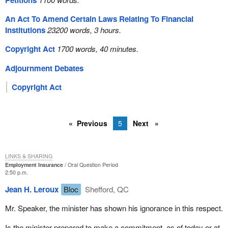
Petitions
An Act To Amend Certain Laws Relating To Financial
Institutions
23200 words, 3 hours.
Copyright Act
1700 words, 40 minutes.
Adjournment Debates
Copyright Act
Previous
5
Next
LINKS & SHARING
Employment Insurance
Oral Question Period
2:50 p.m.
Jean H. Leroux
Bloc
Shefford, QC
Mr. Speaker, the minister has shown his ignorance in this respect.
Is the minister prepared to make a commitment, as of today or at