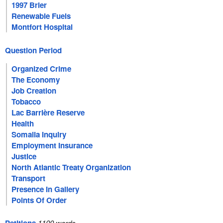
1997 Brier
Renewable Fuels
Montfort Hospital
Question Period
Organized Crime
The Economy
Job Creation
Tobacco
Lac Barrière Reserve
Health
Somalia Inquiry
Employment Insurance
Justice
North Atlantic Treaty Organization
Transport
Presence In Gallery
Points Of Order
1100 words.