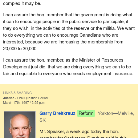
complex it may be.
I can assure the hon. member that the government is doing what
it can to encourage people in the public service to participate, if
they so wish, in the activities of the reserve or the militia. We want
to do everything we can to encourage Canadians who are
interested, because we are increasing the membership from
20,000 to 30,000.
I can assure the hon. member, as the Minister of Resources
Development just did, that we are doing everything we can to be
fair and equitable to everyone who needs employment insurance.
LINKS & SHARING
Justice
Oral Question Period
March 17th, 1997 / 2:55 p.m.
Garry Breitkreuz
Reform
Yorkton—Melville,
SK
Mr. Speaker, a week ago today the hon.
member for Saskatoon-Dundurn said in this