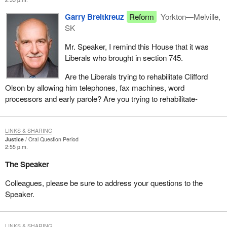
Garry Breitkreuz
Reform
Yorkton—Melville,
SK
Mr. Speaker, I remind this House that it was
Liberals who brought in section 745.
Are the Liberals trying to rehabilitate Clifford
Olson by allowing him telephones, fax machines, word
processors and early parole? Are you trying to rehabilitate-
LINKS & SHARING
Justice
Oral Question Period
2:55 p.m.
The Speaker
Colleagues, please be sure to address your questions to the
Speaker.
LINKS & SHARING