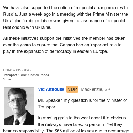
We have also supported the notion of a special arrangement with
Russia. Just a week ago in a meeting with the Prime Minister the
Ukrainian foreign minister was given the assurance of a special
relationship with Ukraine.
All these initiatives support the initiatives the member has taken
over the years to ensure that Canada has an important role to
play in the expansion of democracy in eastern Europe.
LINKS & SHARING
Transport
Oral Question Period
3 p.m.
Vic Althouse
NDP
Mackenzie, SK
Mr. Speaker, my question is for the Minister of
Transport.
In moving grain to the west coast it is obvious
the railways have failed to perform. Yet they
bear no responsibility. The $65 million of losses due to demurrage