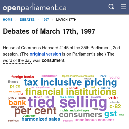
MARCH 17TH
HOME
DEBATES
1997
Debates of March 17th, 1997
House of Commons Hansard #145 of the 35th Parliament, 2nd
session. (The
original version
is on Parliament's site.) The
word of the day
was
consumers
.
consumer
foreign banks
three
deposit insurance corporation
tax inclusive pricing
voting
sector
finance
price
financial institutions
find
secretary of state
senate
billion
companies
tied selling
end
vote
provinces
c-70
line
cost of credit
provincial
bank
atlantic
c-82
per cent
pressure
gst
voted
consumers
rights and privileges
lines
company
harmonized sales
unanimous consent
services
business