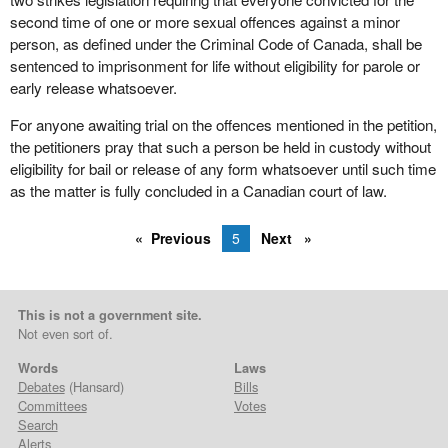
second time of one or more sexual offences against a minor
person, as defined under the Criminal Code of Canada, shall be
sentenced to imprisonment for life without eligibility for parole or
early release whatsoever.
For anyone awaiting trial on the offences mentioned in the petition,
the petitioners pray that such a person be held in custody without
eligibility for bail or release of any form whatsoever until such time
as the matter is fully concluded in a Canadian court of law.
Previous
5
Next
This is not a government site.
Not even sort of.
Words
Laws
Debates
(Hansard)
Bills
Committees
Votes
Search
Alerts