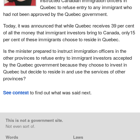
instructed Canadian immigration officers in
Quebec to refuse entry to any immigrant who
had not been approved by the Quebec government.
Today, it was announced that while Quebec receives 39 per cent
of all the money that immigrant investors bring to Canada, only15
per cent of these immigrants choose to reside in Quebec.
Is the minister prepared to instruct immigration officers in the
other provinces to refuse entry to immigrant investors accepted
by the Quebec government because they choose to invest in
Quebec but decide to reside in and use the services of other
provinces?
See context
to find out what was said next.
This is not a government site.
Not even sort of.
Words
Laws