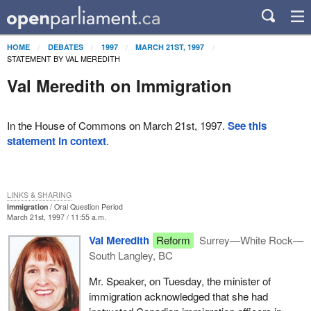
HOME
DEBATES
1997
MARCH 21ST, 1997
STATEMENT BY VAL MEREDITH
Val Meredith on Immigration
In the House of Commons on March 21st, 1997.
See this
statement in context
.
LINKS & SHARING
Immigration
Oral Question Period
March 21st, 1997 / 11:55 a.m.
Val Meredith
Reform
Surrey—White Rock—
South Langley, BC
Mr. Speaker, on Tuesday, the minister of
immigration acknowledged that she had