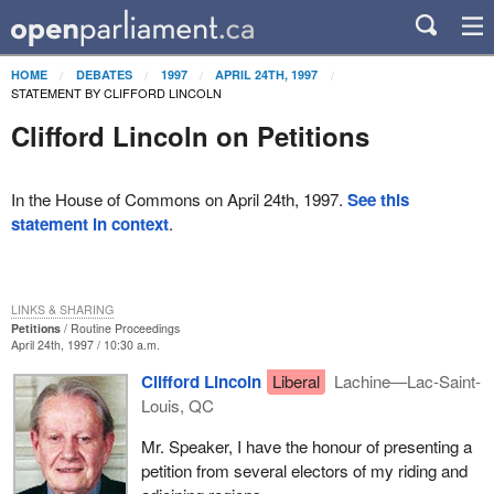
HOME
DEBATES
1997
APRIL 24TH, 1997
STATEMENT BY CLIFFORD LINCOLN
Clifford Lincoln on Petitions
In the House of Commons on April 24th, 1997.
See this
statement in context
.
LINKS & SHARING
Petitions
Routine Proceedings
April 24th, 1997 / 10:30 a.m.
Clifford Lincoln
Liberal
Lachine—Lac-Saint-
Louis, QC
Mr. Speaker, I have the honour of presenting a
petition from several electors of my riding and