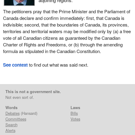
adjoining regions.
The petitioners pray that the Prime Minister and the Parliament of
Canada declare and confirm immediately: first, that Canada is
indivisible; second, that the boundaries of Canada, its provinces,
territories and territorial waters may be modified only by (a) a free
vote of all Canadian citizens as guaranteed by the Canadian
Charter of Rights and Freedoms, or (b) through the amending
formula as stipulated in the Canadian Constitution.
See context
to find out what was said next.
This is not a government site.
Not even sort of.
Words
Laws
Debates
(Hansard)
Bills
Committees
Votes
Search
Alerts