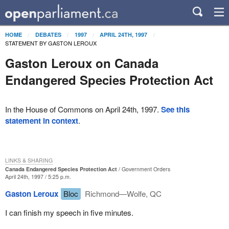
HOME
DEBATES
1997
APRIL 24TH, 1997
STATEMENT BY GASTON LEROUX
Gaston Leroux on Canada
Endangered Species Protection Act
In the House of Commons on April 24th, 1997.
See this
statement in context
.
LINKS & SHARING
Canada Endangered Species Protection Act
Government Orders
April 24th, 1997 / 5:25 p.m.
Gaston Leroux
Bloc
Richmond—Wolfe, QC
I can finish my speech in five minutes.