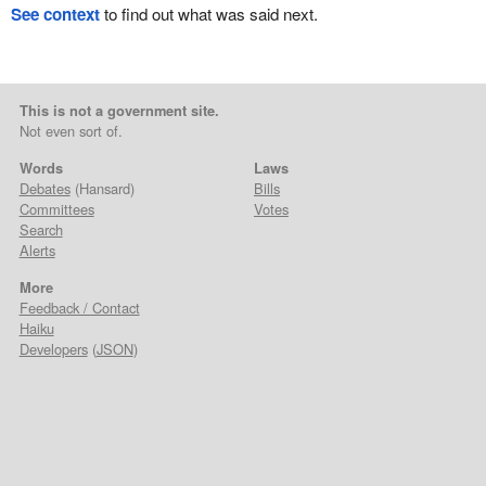
See context
to find out what was said next.
This is not a government site.
Not even sort of.
Words
Laws
Debates
(Hansard)
Bills
Committees
Votes
Search
Alerts
More
Feedback / Contact
Haiku
Developers
(
JSON
)