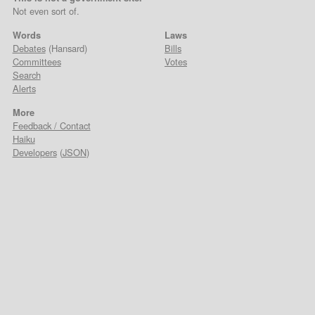
Not even sort of.
Words
Laws
Debates
(Hansard)
Bills
Committees
Votes
Search
Alerts
More
Feedback / Contact
Haiku
Developers
(
JSON
)