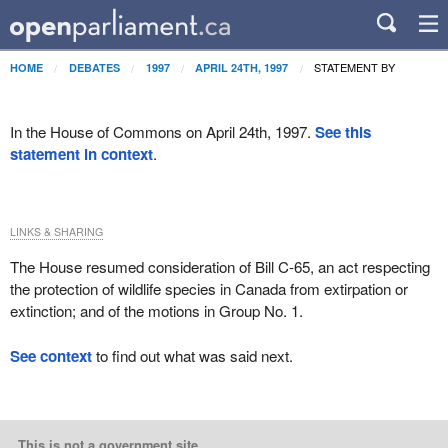
STATEMENT BY
HOME
DEBATES
1997
APRIL 24TH, 1997
In the House of Commons on April 24th, 1997.
See this
statement in context
.
LINKS & SHARING
The House resumed consideration of Bill C-65, an act respecting
the protection of wildlife species in Canada from extirpation or
extinction; and of the motions in Group No. 1.
See context
to find out what was said next.
This is not a government site.