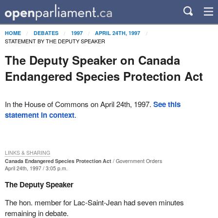
HOME
DEBATES
1997
APRIL 24TH, 1997
STATEMENT BY THE DEPUTY SPEAKER
The Deputy Speaker on Canada
Endangered Species Protection Act
In the House of Commons on April 24th, 1997.
See this
statement in context
.
LINKS & SHARING
Canada Endangered Species Protection Act
Government Orders
April 24th, 1997 / 3:05 p.m.
The Deputy Speaker
The hon. member for Lac-Saint-Jean had seven minutes
remaining in debate.