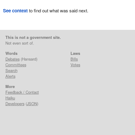
See context
to find out what was said next.
This is not a government site.
Not even sort of.
Words
Laws
Debates
(Hansard)
Bills
Committees
Votes
Search
Alerts
More
Feedback / Contact
Haiku
Developers
(
JSON
)