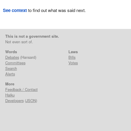
See context
to find out what was said next.
This is not a government site.
Not even sort of.
Words
Laws
Debates
(Hansard)
Bills
Committees
Votes
Search
Alerts
More
Feedback / Contact
Haiku
Developers
(
JSON
)