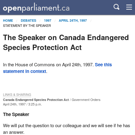
HOME
DEBATES
1997
APRIL 24TH, 1997
STATEMENT BY THE SPEAKER
The Speaker on Canada Endangered
Species Protection Act
In the House of Commons on April 24th, 1997.
See this
statement in context
.
LINKS & SHARING
Canada Endangered Species Protection Act
Government Orders
April 24th, 1997 / 3:25 p.m.
The Speaker
We will put the question to our colleague and we will see if he has
an answer.