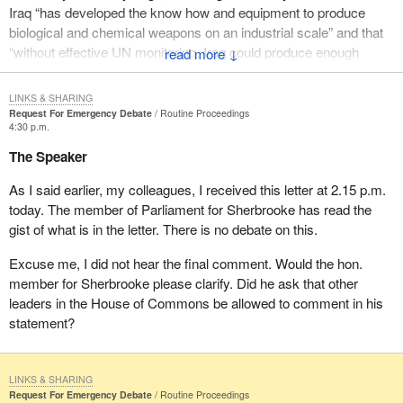
Iraq “has developed the know how and equipment to produce
biological and chemical weapons on an industrial scale” and that
“without effective UN monitoring, Iraq could produce enough
↓
anthrax every week to fill two missile warheads and could within
weeks be producing a large volume of nerve gas”.
LINKS & SHARING
Request For Emergency Debate
Routine Proceedings
To date, ministers of the crown, ministers of the Government of
4:30 p.m.
Canada, have failed to provide the House of Commons with a
The Speaker
statement of its policies on this urgent and life threatening
situation. As participants in the previous United Nations military
As I said earlier, my colleagues, I received this letter at 2.15 p.m.
action against Iraq, Canadians could very well be targeted by this
today. The member of Parliament for Sherbrooke has read the
action.
gist of what is in the letter. There is no debate on this.
The Government of Canada has a duty to inform the House of
Excuse me, I did not hear the final comment. Would the hon.
Commons of its policy, and the House of Commons in return has
member for Sherbrooke please clarify. Did he ask that other
a duty to consider and comment on that policy.
leaders in the House of Commons be allowed to comment in his
statement?
In light of the continuing refusal of Saddam Hussein to accept
diplomatic intervention and the increasing possibility, Mr. Speaker,
of a military intervention, it is appropriate, in fact urgent, that you
LINKS & SHARING
use your discretion to permit the House of Commons to decide
Request For Emergency Debate
Routine Proceedings