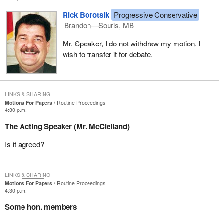
Rick Borotsik
Progressive Conservative
Brandon—Souris, MB
Mr. Speaker, I do not withdraw my motion. I
wish to transfer it for debate.
LINKS & SHARING
Motions For Papers
Routine Proceedings
4:30 p.m.
The Acting Speaker (Mr. McClelland)
Is it agreed?
LINKS & SHARING
Motions For Papers
Routine Proceedings
4:30 p.m.
Some hon. members