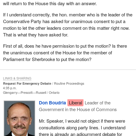
will return to the House this day with an answer.
If I understand correctly, the hon. member who is the leader of the
Conservative Party has asked for unanimous consent to put a
motion to let the other leaders comment on this matter right now.
That is what they have asked for.
First of all, does he have permission to put the motion? Is there
the unanimous consent of the House for the member of
Parliament for Sherbrooke to put the motion?
LINKS & SHARING
Request For Emergency Debate
Routine Proceedings
4:35 p.m.
Glengarry—Prescott—Russell
Ontario
Don Boudria
Liberal
Leader of the
Government in the House of Commons
Mr. Speaker, I would not object if there were
consultations along party lines. I understand
there is already an adjournment debate for