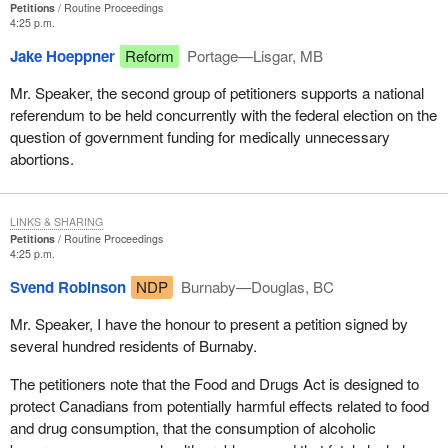
Petitions
Routine Proceedings
4:25 p.m.
Jake Hoeppner
Reform
Portage—Lisgar, MB
Mr. Speaker, the second group of petitioners supports a national
referendum to be held concurrently with the federal election on the
question of government funding for medically unnecessary
abortions.
LINKS & SHARING
Petitions
Routine Proceedings
4:25 p.m.
Svend Robinson
NDP
Burnaby—Douglas, BC
Mr. Speaker, I have the honour to present a petition signed by
several hundred residents of Burnaby.
The petitioners note that the Food and Drugs Act is designed to
protect Canadians from potentially harmful effects related to food
and drug consumption, that the consumption of alcoholic