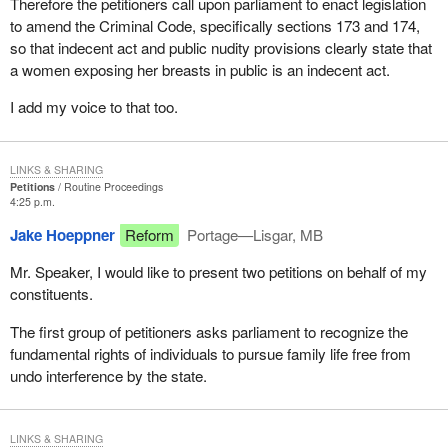
Therefore the petitioners call upon parliament to enact legislation
to amend the Criminal Code, specifically sections 173 and 174,
so that indecent act and public nudity provisions clearly state that
a women exposing her breasts in public is an indecent act.
I add my voice to that too.
LINKS & SHARING
Petitions
Routine Proceedings
4:25 p.m.
Jake Hoeppner
Reform
Portage—Lisgar, MB
Mr. Speaker, I would like to present two petitions on behalf of my
constituents.
The first group of petitioners asks parliament to recognize the
fundamental rights of individuals to pursue family life free from
undo interference by the state.
LINKS & SHARING