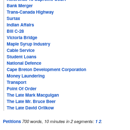
Bank Merger
Trans-Canada Highway
Surtax
Indian Affairs
Bill C-28
Victoria Bridge
Maple Syrup Industry
Cable Service
Student Loans
National Defence
Cape Breton Development Corporation
Money Laundering
Transport
Point Of Order
The Late Mark Macguigan
The Late Mr. Bruce Beer
The Late David Orlikow
Petitions
700 words, 10 minutes in 2 segments:
1
2
.