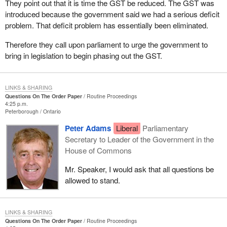
They point out that it is time the GST be reduced. The GST was
introduced because the government said we had a serious deficit
problem. That deficit problem has essentially been eliminated.
Therefore they call upon parliament to urge the government to
bring in legislation to begin phasing out the GST.
LINKS & SHARING
Questions On The Order Paper
Routine Proceedings
4:25 p.m.
Peterborough
Ontario
Peter Adams
Liberal
Parliamentary
Secretary to Leader of the Government in the
House of Commons
Mr. Speaker, I would ask that all questions be
allowed to stand.
LINKS & SHARING
Questions On The Order Paper
Routine Proceedings