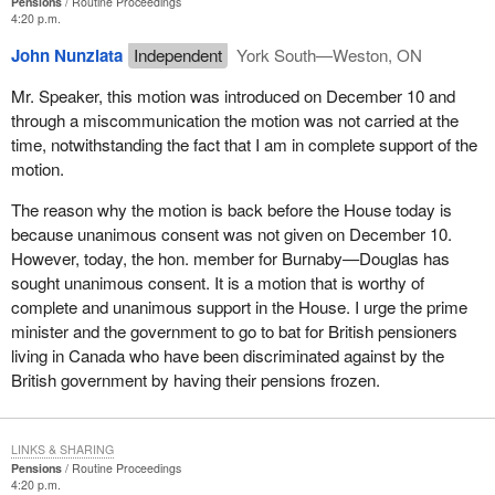
Pensions
Routine Proceedings
4:20 p.m.
John Nunziata
Independent
York South—Weston, ON
Mr. Speaker, this motion was introduced on December 10 and
through a miscommunication the motion was not carried at the
time, notwithstanding the fact that I am in complete support of the
motion.
The reason why the motion is back before the House today is
because unanimous consent was not given on December 10.
However, today, the hon. member for Burnaby—Douglas has
sought unanimous consent. It is a motion that is worthy of
complete and unanimous support in the House. I urge the prime
minister and the government to go to bat for British pensioners
living in Canada who have been discriminated against by the
British government by having their pensions frozen.
LINKS & SHARING
Pensions
Routine Proceedings
4:20 p.m.