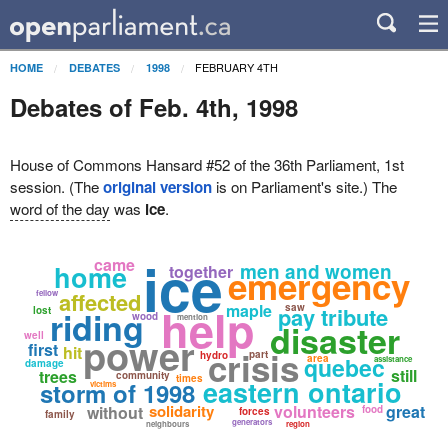
FEBRUARY 4TH
HOME
DEBATES
1998
Debates of Feb. 4th, 1998
House of Commons Hansard #52 of the 36th Parliament, 1st
session. (The
original version
is on Parliament's site.) The
word of the day
was
ice
.
ice
came
home
men and women
together
emergency
affected
fellow
help
maple
saw
pay tribute
lost
riding
wood
mention
disaster
well
power
first
hit
crisis
part
hydro
quebec
area
assistance
damage
still
trees
community
times
eastern ontario
storm of 1998
victims
solidarity
volunteers
great
without
food
forces
family
generators
neighbours
region