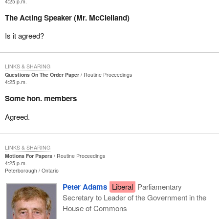
4:25 p.m.
The Acting Speaker (Mr. McClelland)
Is it agreed?
LINKS & SHARING
Questions On The Order Paper
Routine Proceedings
4:25 p.m.
Some hon. members
Agreed.
LINKS & SHARING
Motions For Papers
Routine Proceedings
4:25 p.m.
Peterborough
Ontario
Peter Adams
Liberal
Parliamentary
Secretary to Leader of the Government in the
House of Commons