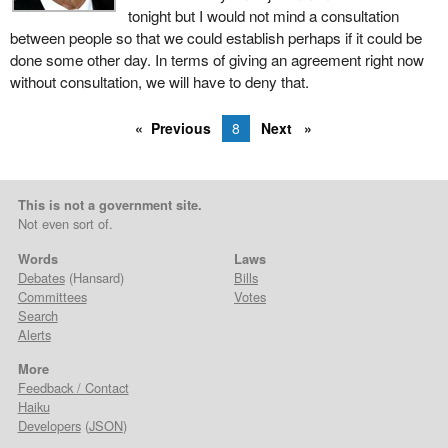
tonight but I would not mind a consultation
between people so that we could establish perhaps if it could be
done some other day. In terms of giving an agreement right now
without consultation, we will have to deny that.
Previous
8
Next
This is not a government site.
Not even sort of.
Words
Laws
Debates
(Hansard)
Bills
Committees
Votes
Search
Alerts
More
Feedback / Contact
Haiku
Developers
(
JSON
)