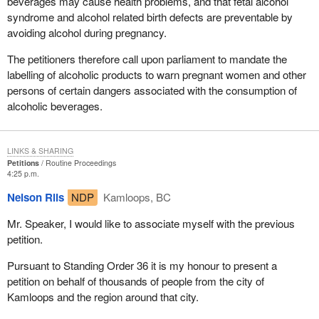
beverages may cause health problems, and that fetal alcohol
syndrome and alcohol related birth defects are preventable by
avoiding alcohol during pregnancy.
The petitioners therefore call upon parliament to mandate the
labelling of alcoholic products to warn pregnant women and other
persons of certain dangers associated with the consumption of
alcoholic beverages.
LINKS & SHARING
Petitions
Routine Proceedings
4:25 p.m.
Nelson Riis
NDP
Kamloops, BC
Mr. Speaker, I would like to associate myself with the previous
petition.
Pursuant to Standing Order 36 it is my honour to present a
petition on behalf of thousands of people from the city of
Kamloops and the region around that city.