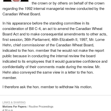
the crown or by others on behalf of the crown
regarding the 1992 internal managerial review conducted by the
Canadian Wheat Board.
In his appearance before the standing committee in its
consideration of Bill C-4, an act to amend the Canadian Wheat
Board Act and to make consequential amendments to other acts,
first session, 36th Parliament, 46th Elizabeth II, 1997, Mr. Lorne
Hehn, chief commissioner of the Canadian Wheat Board,
indicated to the hon. member that he would not make the report
public because in conducting the internal review the board
indicated to its employees that it would guarantee confidence and
confidentiality of their comments made during the review. Mr.
Hehn also conveyed the same view in a letter to the hon.
member.
I therefore ask the hon. member to withdraw his motion.
LINKS & SHARING
Motions For Papers
Routine Proceedings
4:30 p.m.