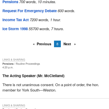
Pensions
700 words, 10 minutes.
Request For Emergency Debate
600 words.
Income Tax Act
7200 words, 1 hour.
Ice Storm 1998
55700 words, 7 hours.
Previous
8
Next
LINKS & SHARING
Pensions
Routine Proceedings
4:20 p.m.
The Acting Speaker (Mr. McClelland)
There is not unanimous consent. On a point of order, the hon.
member for York South—Weston.
LINKS & SHARING