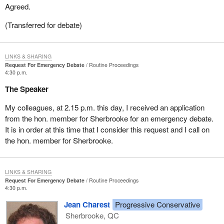
Agreed.
(Transferred for debate)
LINKS & SHARING
Request For Emergency Debate
Routine Proceedings
4:30 p.m.
The Speaker
My colleagues, at 2.15 p.m. this day, I received an application
from the hon. member for Sherbrooke for an emergency debate.
It is in order at this time that I consider this request and I call on
the hon. member for Sherbrooke.
LINKS & SHARING
Request For Emergency Debate
Routine Proceedings
4:30 p.m.
Jean Charest
Progressive Conservative
Sherbrooke, QC