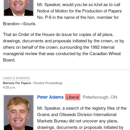
Mr. Speaker, would you be so kind as to call
Notice of Motion for the Production of Papers
No. P-6 in the name of the hon. member for
Brandon—Souris.
That an Order of the House do issue for copies of all plans,
drawings, documents and proposals initiated by the crown, or by
others on behalf of the crown, surrounding the 1992 internal
managerial review that was conducted by the Canadian Wheat
Board.
LINKS & SHARING
Motions For Papers
Routine Proceedings
4:25 p.m.
Peter Adams
Liberal
Peterborough, ON
Mr. Speaker, a search of the registry files of the
Grains and Oilseeds Division International
Markets Bureau did not uncover any plans,
drawings, documents or proposals initiated by