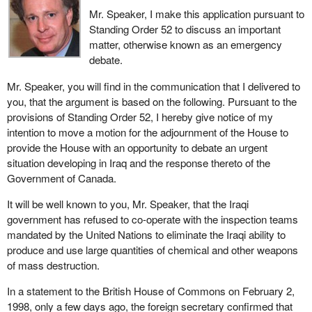
Mr. Speaker, I make this application pursuant to
Standing Order 52 to discuss an important
matter, otherwise known as an emergency
debate.
Mr. Speaker, you will find in the communication that I delivered to
you, that the argument is based on the following. Pursuant to the
provisions of Standing Order 52, I hereby give notice of my
intention to move a motion for the adjournment of the House to
provide the House with an opportunity to debate an urgent
situation developing in Iraq and the response thereto of the
Government of Canada.
It will be well known to you, Mr. Speaker, that the Iraqi
government has refused to co-operate with the inspection teams
mandated by the United Nations to eliminate the Iraqi ability to
produce and use large quantities of chemical and other weapons
of mass destruction.
In a statement to the British House of Commons on February 2,
1998, only a few days ago, the foreign secretary confirmed that