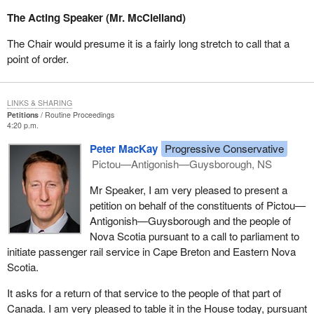
The Acting Speaker (Mr. McClelland)
The Chair would presume it is a fairly long stretch to call that a
point of order.
LINKS & SHARING
Petitions
Routine Proceedings
4:20 p.m.
Peter MacKay
Progressive Conservative
Pictou—Antigonish—Guysborough, NS
Mr Speaker, I am very pleased to present a
petition on behalf of the constituents of Pictou—
Antigonish—Guysborough and the people of
Nova Scotia pursuant to a call to parliament to
initiate passenger rail service in Cape Breton and Eastern Nova
Scotia.
It asks for a return of that service to the people of that part of
Canada. I am very pleased to table it in the House today, pursuant