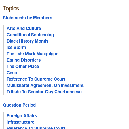
Topics
Statements by Members
Arts And Culture
Conditional Sentencing
Black History Month
Ice Storm
The Late Mark Macguigan
Eating Disorders
The Other Place
Ceso
Reference To Supreme Court
Multilateral Agreement On Investment
Tribute To Senator Guy Charbonneau
Question Period
Foreign Affairs
Infrastructure
Reference To Supreme Court