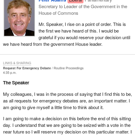
Secretary to Leader of the Government in the
House of Commons
Mr. Speaker, I rise on a point of order. This is
the first we have heard of this. I would be
grateful if you would reserve your decision until
we have heard from the government House leader.
LINKS & SHARING
Request For Emergency Debate
Routine Proceedings
4:35 p.m.
The Speaker
My colleagues, I was in the process of saying that I find this to be,
as all requests for emergency debates are, an important matter. I
am going to give myself a little time to think about it.
I am going to make a decision on this before the end of this sitting
day. I understand that we are going to be seized with a vote in the
near future so I will reserve my decision on this particular matter. I