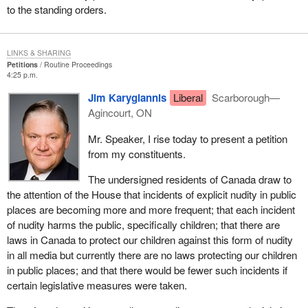
to the standing orders.
LINKS & SHARING
Petitions
Routine Proceedings
4:25 p.m.
Jim Karygiannis
Liberal
Scarborough—
Agincourt, ON
Mr. Speaker, I rise today to present a petition
from my constituents.
The undersigned residents of Canada draw to
the attention of the House that incidents of explicit nudity in public
places are becoming more and more frequent; that each incident
of nudity harms the public, specifically children; that there are
laws in Canada to protect our children against this form of nudity
in all media but currently there are no laws protecting our children
in public places; and that there would be fewer such incidents if
certain legislative measures were taken.