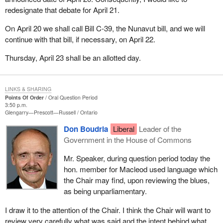
sort of partnership. I believe in his ability to bring people together.
redesignate that debate for April 21.
My colleagues in the Progressive Conservative Party and I want
On April 20 we shall call Bill C-39, the Nunavut bill, and we will
to express our deepest gratitude for his years of indefatigable
continue with that bill, if necessary, on April 22.
service to our party and for having put this party back on the road
to recovery in these tumultuous and trying times.
Thursday, April 23 shall be an allotted day.
I would be remiss if I failed to mention the sacrifices made by his
family, his wife, confidant and constant ally and his children,
LINKS & SHARING
Amélie, Antoine and Alexandra. I want to thank them for sharing
Points Of Order
Oral Question Period
3:50 p.m.
him with us and with all Canadians.
Glengarry—Prescott—Russell
Ontario
I would especially like to thank the voters of the riding of
Don Boudria
Liberal
Leader of the
Sherbrooke. Without them, the Progressive Conservative Party
Government in the House of Commons
would not be here today, in which case we would have been
Mr. Speaker, during question period today the
deprived of his leadership and his vital contribution to democratic
hon. member for Macleod used language which
life in our country.
the Chair may find, upon reviewing the blues,
The member for Sherbrooke has done much for our party and we
as being unparliamentary.
thank him for it. We thank him and his family. He has served well,
I draw it to the attention of the Chair. I think the Chair will want to
and we offer him our best wishes and the best of luck.
review very carefully what was said and the intent behind what