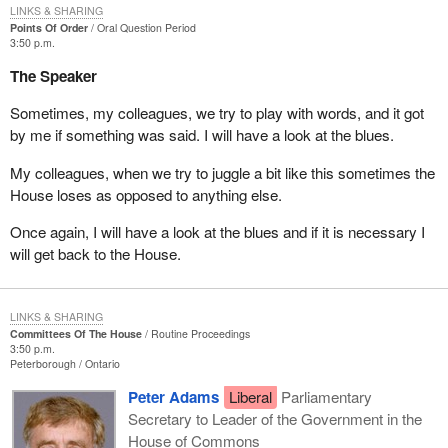
LINKS & SHARING
Points Of Order
Oral Question Period
3:50 p.m.
The Speaker
Sometimes, my colleagues, we try to play with words, and it got
by me if something was said. I will have a look at the blues.
My colleagues, when we try to juggle a bit like this sometimes the
House loses as opposed to anything else.
Once again, I will have a look at the blues and if it is necessary I
will get back to the House.
LINKS & SHARING
Committees Of The House
Routine Proceedings
3:50 p.m.
Peterborough
Ontario
Peter Adams
Liberal
Parliamentary
Secretary to Leader of the Government in the
House of Commons