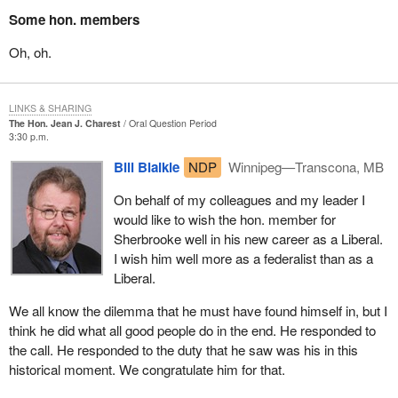
Does he still believe that gun control legislation is inappropriate,
Some hon. members
when a consensus to the contrary has developed in Quebec on
this issue since the tragedy at École Polytechnique?
Oh, oh.
These are but a few of the essential questions the future leader of
the Quebec Liberal Party will have to answer.
LINKS & SHARING
The Hon. Jean J. Charest
Oral Question Period
Now that his career is taking a new direction, I suggest that the
3:30 p.m.
hon. member for Sherbrooke always keep an eye on Ottawa and
Bill Blaikie
NDP
Winnipeg—Transcona, MB
be on his guard with his new allies.
On behalf of my colleagues and my leader I
The inflexibility of the federal Liberals, their inability to adjust to
would like to wish the hon. member for
new realities and to make the necessary changes to bring
Sherbrooke well in his new career as a Liberal.
Quebec and Canada into the next century are likely to follow the
I wish him well more as a federalist than as a
Conservative leader and soon to become Quebec Liberal leader
Liberal.
to Quebec like a millstone around his neck.
We all know the dilemma that he must have found himself in, but I
Having chosen between remaining leader of the Conservative
think he did what all good people do in the end. He responded to
Party and running for the leadership of the Quebec Liberal Party,
the call. He responded to the duty that he saw was his in this
the hon. member for Sherbrooke has another decision to make,
historical moment. We congratulate him for that.
the implications of which may be much greater for Quebec.