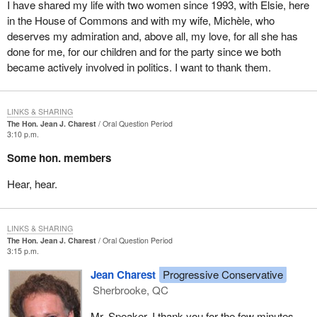
implemented several literacy initiatives.
I have shared my life with two women since 1993, with Elsie, here
in the House of Commons and with my wife, Michèle, who
I must note that I became concerned with this problem when, as a
deserves my admiration and, above all, my love, for all she has
young criminal lawyer I noticed that a lot of young people who
done for me, for our children and for the party since we both
ended up in court did not know how to read or write. I was
became actively involved in politics. I want to thank them.
shocked and told myself that one day we would have to deal with
this problem.
LINKS & SHARING
As minister of sport I assumed the portfolio at a very turbulent
The Hon. Jean J. Charest
Oral Question Period
period. The Dubin inquiry into the use of drugs in sport had
3:10 p.m.
become a most significant inquiry in the world of amateur sport.
Some hon. members
As minister of amateur sport, there are two initiatives of which I
Hear, hear.
am very proud. In 1989 Canada's ministers of sport decided to
formally include sports for physically handicapped athletes in the
Canada Games. We also made representations in this regard for
LINKS & SHARING
the Olympic Games and for the Commonwealth Games in 1990.
The Hon. Jean J. Charest
Oral Question Period
3:15 p.m.
We were encouraged in this initiative by two great Canadians,
Rick Hansen and André Viger who is from my riding of
Jean Charest
Progressive Conservative
Sherbrooke.
Sherbrooke, QC
The second initiative of which I am very proud is my contribution
Mr. Speaker, I thank you for the few minutes