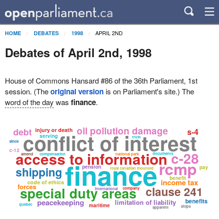
APRIL 2ND
HOME
DEBATES
1998
Debates of April 2nd, 1998
House of Commons Hansard #86 of the 36th Parliament, 1st
session. (The
original version
is on Parliament's site.) The
word of the day
was
finance
.
oil pollution damage
debt
injury or death
s-4
conflict of interest
serving
trust
since
c-12
access to information
c-28
documents
amend
compensation
national park
finance
rcmp
pension
shipping
pay
royal canadian mounted
benefit
income tax
code of ethics
forces
clause 241
special duty areas
company
international
benefits
peacekeeping
limitation of liability
quebec
maritime
ships
apparent