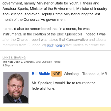
ensure that change actually occurs.
government, namely Minister of State for Youth, Fitness and
Amateur Sports, Minister of the Environment, Minister of Industry
To the hon. member for Sherbrooke, I say thank you, goodbye
and Science, and even Deputy Prime Minister during the last
and good luck.
month of the Conservative government.
It should also be remembered that, in a sense, he was
instrumental in the creation of the Bloc Quebecois. Indeed it was
after the Charest report was tabled that Conservative and Liberal
members from Quebec left their respective parties to create the
↓
Bloc Quebecois.
LINKS & SHARING
Nevertheless, I will remember the member for Sherbrooke as a
The Hon. Jean J. Charest
Oral Question Period
strong political adversary. The leader of the Conservative Party
3:30 p.m.
has always shown respect and professionalism during our
Bill Blaikie
NDP
Winnipeg—Transcona, MB
exchanges and debates. I am convinced he will still behave the
same way in his new position in a different political theater. I trust
Mr. Speaker, I would like to return to the
he will carry out his new responsibilities with the same dignity he
federalist tone.
has shown here in Ottawa for 14 years.
Moreover, on some fundamental issues, I have appreciated his
party's support for our position, especially with regard to the $2