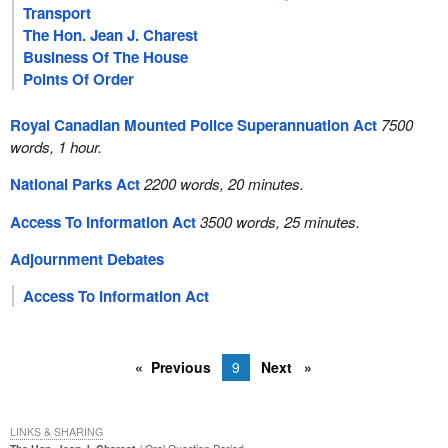
Transport
The Hon. Jean J. Charest
Business Of The House
Points Of Order
Royal Canadian Mounted Police Superannuation Act
7500
words, 1 hour.
National Parks Act
2200 words, 20 minutes.
Access To Information Act
3500 words, 25 minutes.
Adjournment Debates
Access To Information Act
Previous
9
Next
LINKS & SHARING