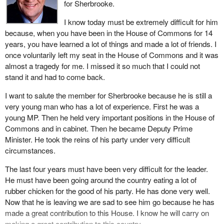
for Sherbrooke.
women who work in our public service do it with a great deal of
rigour, with a great deal of energy. When we compare the level of
I know today must be extremely difficult for him
service that we get here in Canada to any other country in the
because, when you have been in the House of Commons for 14
world, we are privileged and lucky to have what I think is the best
years, you have learned a lot of things and made a lot of friends. I
public service bar none.
once voluntarily left my seat in the House of Commons and it was
almost a tragedy for me. I missed it so much that I could not
In my 14 years of service I have had the opportunity to serve five
stand it and had to come back.
prime ministers: Mr. Turner, Mr. Clark, Mr. Mulroney, Ms.
Campbell, and the present incumbent, the member from
I want to salute the member for Sherbrooke because he is still a
Shawinigan. All these prime ministers are, without exception,
very young man who has a lot of experience. First he was a
exceptional individuals. There is no doubt in my mind that they
young MP. Then he held very important positions in the House of
had only one goal and that is to serve their country well. I want to
Commons and in cabinet. Then he became Deputy Prime
recognize that today for all those in this House and for the present
Minister. He took the reins of his party under very difficult
incumbent.
circumstances.
Most of my years in federal politics were served under former
The last four years must have been very difficult for the leader.
Prime Minister Brian Mulroney. His government began the difficult
He must have been going around the country eating a lot of
task, an unrewarding task, of spending restraints and deficit
rubber chicken for the good of his party. He has done very well.
reduction.
Now that he is leaving we are sad to see him go because he has
made a great contribution to this House. I know he will carry on
The policies brought forward between 1984 and 1993 set the
making a great contribution to this country.