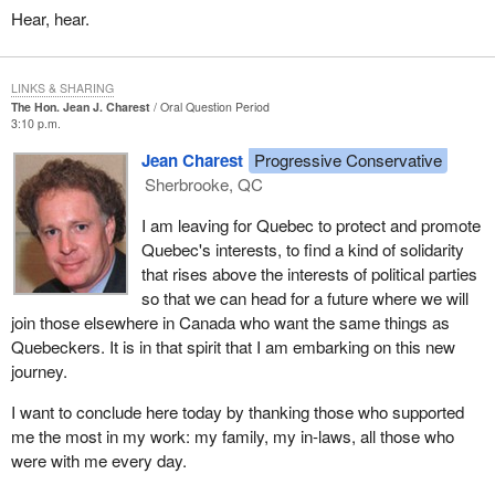
During my years in federal politics I was a participant in two great
Hear, hear.
events. The first was one of the greatest victories in Canadian
political history. The other was one of the greatest defeats in
Canadian political history. I am grateful to be able to stand here
LINKS & SHARING
The Hon. Jean J. Charest
Oral Question Period
today in front of my peers and to say to them that I actually
3:10 p.m.
survived both.
Jean Charest
Progressive Conservative
As a minister of the crown I applied a simple test to the policies I
Sherbrooke, QC
sought to implement. I would ask myself whether any given
initiative would be meaningful enough to actually be around and
I am leaving for Quebec to protect and promote
withstand the test of time long after I would have departed.
Quebec's interests, to find a kind of solidarity
that rises above the interests of political parties
As minister of youth I attempted to implement a national youth
so that we can head for a future where we will
strategy that resulted in two meaningful initiatives: the stay in
join those elsewhere in Canada who want the same things as
school program, which was directed at young Canadians who
Quebeckers. It is in that spirit that I am embarking on this new
needed help and encouragement to pursue their studies; and a
journey.
major youth initiative in the province of New Brunswick.
I want to conclude here today by thanking those who supported
When I was Minister of State for Youth our government
me the most in my work: my family, my in-laws, all those who
quadrupled funding for co-operative education through what was
were with me every day.
known as the co-operative work education program. We also