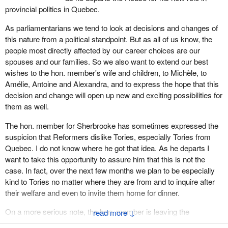
office. I want to thank all these people who have served me so
provincial politics in Quebec.
I hear a baby in the gallery. He is applauding you already. He or
well.
she is in the Liberal gallery.
As parliamentarians we tend to look at decisions and changes of
We live in a country which, better than any other country, is
this nature from a political standpoint. But as all of us know, the
I know the hon. member for Sherbrooke is embarking upon a
preparing its citizens to live and work in the new area of
people most directly affected by our career choices are our
tough journey, but he can rely on the support of the members
globalization. Our diversity demands that we respect differences
spouses and our families. So we also want to extend our best
from Quebec in this House, for we know that the future of our
and espouse the virtues of a society which values tolerance.
wishes to the hon. member's wife and children, to Michèle, to
country and our future, our prosperity and our place on the world
Amélie, Antoine and Alexandra, and to express the hope that this
Canada is based on a partnership between anglophones and
stage depend on our association with Canada.
decision and change will open up new and exciting possibilities for
francophones, which has grown to include first four provinces,
them as well.
The leader of the Progressive Conservative Party, the hon.
then ten provinces and two territories, soon to become three. This
member for Sherbrooke, announced that he had chosen Quebec,
partnership has evolved toward social and economic solidarity.
The hon. member for Sherbrooke has sometimes expressed the
because he wants Quebec to be part of Canada, because
This partnership, which originated in the 1774 agreement, has
suspicion that Reformers dislike Tories, especially Tories from
Quebeckers founded this country and because French speaking
allowed us to do great things together in Canada.
Quebec. I do not know where he got that idea. As he departs I
Canadians have been elected to this House of Commons ever
want to take this opportunity to assure him that this is not the
Our destiny is calling us to even greater things, to renew our
since the birth of our country.
case. In fact, over the next few months we plan to be especially
commitment, this 1774 partnership, to reconfirm it because we
kind to Tories no matter where they are from and to inquire after
The hon. member for Sherbrooke has set for himself an
are presently in a state of doubt in this regard. But this partnership
their welfare and even to invite them home for dinner.
enormous task, but we all are aware of his enthusiasm, of his
calls on us to do more by including our western fellow citizens in
devotion to public life and of his desire to ensure that all
our institutions and doing more to include our native peoples.
On a more serious note, the hon. member is leaving the
↓
Canadians can benefit from being citizens of this great country of
leadership of the federal Progressive Conservative Party to join
I know of no other country in a better position to prepare the next