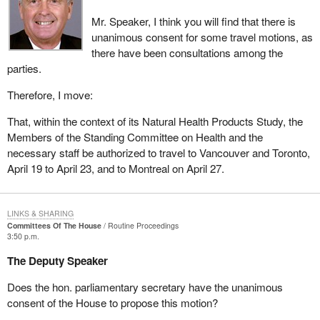
Mr. Speaker, I think you will find that there is
unanimous consent for some travel motions, as
there have been consultations among the
parties.
Therefore, I move:
That, within the context of its Natural Health Products Study, the
Members of the Standing Committee on Health and the
necessary staff be authorized to travel to Vancouver and Toronto,
April 19 to April 23, and to Montreal on April 27.
LINKS & SHARING
Committees Of The House
Routine Proceedings
3:50 p.m.
The Deputy Speaker
Does the hon. parliamentary secretary have the unanimous
consent of the House to propose this motion?