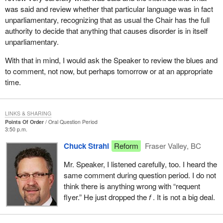
was said and review whether that particular language was in fact
unparliamentary, recognizing that as usual the Chair has the full
authority to decide that anything that causes disorder is in itself
unparliamentary.
With that in mind, I would ask the Speaker to review the blues and
to comment, not now, but perhaps tomorrow or at an appropriate
time.
LINKS & SHARING
Points Of Order
Oral Question Period
3:50 p.m.
Chuck Strahl
Reform
Fraser Valley, BC
Mr. Speaker, I listened carefully, too. I heard the
same comment during question period. I do not
think there is anything wrong with “requent
flyer.” He just dropped the
f
. It is not a big deal.