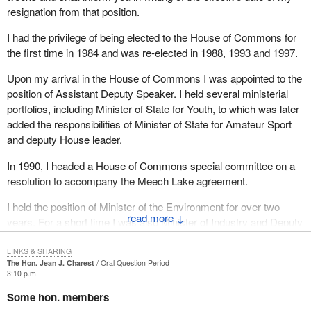
resignation from that position.
I had the privilege of being elected to the House of Commons for
the first time in 1984 and was re-elected in 1988, 1993 and 1997.
Upon my arrival in the House of Commons I was appointed to the
position of Assistant Deputy Speaker. I held several ministerial
portfolios, including Minister of State for Youth, to which was later
added the responsibilities of Minister of State for Amateur Sport
and deputy House leader.
In 1990, I headed a House of Commons special committee on a
resolution to accompany the Meech Lake agreement.
I held the position of Minister of the Environment for over two
↓
years. For a short time I was also Minister of Industry and Deputy
Prime Minister.
LINKS & SHARING
During those 14 years I was actively involved in one leadership
The Hon. Jean J. Charest
Oral Question Period
3:10 p.m.
race and two referendums. I will be leaving the House of
Commons for a new political arena.
Some hon. members