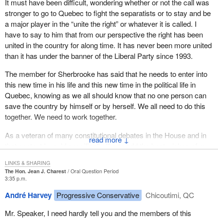
It must have been difficult, wondering whether or not the call was
He has to decide whether to adopt the federal Liberals'
stronger to go to Quebec to fight the separatists or to stay and be
constitutional status quo or to fight their do-nothing attitude from
a major player in the “unite the right” or whatever it is called. I
within Quebec's Liberal ranks.
have to say to him that from our perspective the right has been
united in the country for along time. It has never been more united
I shall not dwell on this point today, as the Conservative leader is
than it has under the banner of the Liberal Party since 1993.
leaving and will now have to answer all these questions in
Quebec.
The member for Sherbrooke has said that he needs to enter into
this new time in his life and this new time in the political life in
I would therefore like to pay tribute to the hon. member for
Quebec, knowing as we all should know that no one person can
Sherbrooke for his career in federal politics which is coming to an
save the country by himself or by herself. We all need to do this
end. As he prepares to embark on a new career with the Quebec
together. We need to work together.
Liberal Party, I want to wish him good luck, but not of course
every success.
As a veteran of many constitutional debates in the House and in
↓
that context I would specifically like to add the best wishes of my
Farewell to the hon. member for Sherbrooke.
colleague from Qu'Appelle, formerly the member for Yorkton—
LINKS & SHARING
Melville, who fought alongside and debated alongside the member
The Hon. Jean J. Charest
Oral Question Period
for Sherbrooke in many of those debates.
3:35 p.m.
André Harvey
Progressive Conservative
Chicoutimi, QC
There was a tendency in all those debates and in all those times
for political parties to hold up one member, a prime minister, a
Mr. Speaker, I need hardly tell you and the members of this
leader or someone else, as the one person who could save the