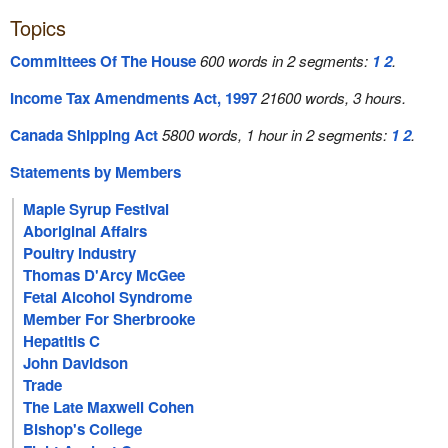
Topics
Committees Of The House
600 words in 2 segments:
1
2
.
Income Tax Amendments Act, 1997
21600 words, 3 hours.
Canada Shipping Act
5800 words, 1 hour in 2 segments:
1
2
.
Statements by Members
Maple Syrup Festival
Aboriginal Affairs
Poultry Industry
Thomas D'Arcy McGee
Fetal Alcohol Syndrome
Member For Sherbrooke
Hepatitis C
John Davidson
Trade
The Late Maxwell Cohen
Bishop's College