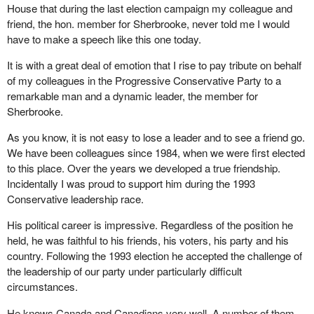
House that during the last election campaign my colleague and
country. We will never save the country if anybody is interested in
friend, the hon. member for Sherbrooke, never told me I would
getting the credit for saving the country. We need to save the
have to make a speech like this one today.
country, no matter who gets the credit, and that I hope is the
sense that the hon. member will take into the struggle he is about
It is with a great deal of emotion that I rise to pay tribute on behalf
to embark upon in Quebec.
of my colleagues in the Progressive Conservative Party to a
remarkable man and a dynamic leader, the member for
Our view is that the country cannot be saved apart from
Sherbrooke.
recovering the social democratic consensus that has existed for a
long time. John Ralston Saul states in his most recent book that
As you know, it is not easy to lose a leader and to see a friend go.
the success of the partnership between Quebec and the rest of
We have been colleagues since 1984, when we were first elected
Canada has been in part because it was always governed
to this place. Over the years we developed a true friendship.
somewhat to the left of centre.
Incidentally I was proud to support him during the 1993
Conservative leadership race.
I would ask the hon. member for Sherbrooke, because he not I
mentioned first the first trade agreement and NAFTA, to reflect on
His political career is impressive. Regardless of the position he
whether or not some of the policies that have been adopted over
held, he was faithful to his friends, his voters, his party and his
the last 10 to 15 years have not indeed worked to weaken the
country. Following the 1993 election he accepted the challenge of
fabric of the country and to weaken the role of government in
the leadership of our party under particularly difficult
Canada.
circumstances.
It was through government that we built the partnership between
He knows Canada and Canadians very well. A number of them