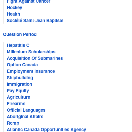
Fight Against Cancer
Hockey
Health
Société Saint-Jean Baptiste
Question Period
Hepatitis C
Millenium Scholarships
Acquisition Of Submarines
Option Canada
Employment Insurance
Shipbuilding
Immigration
Pay Equity
Agriculture
Firearms
Official Languages
Aboriginal Affairs
Rcmp
Atlantic Canada Opportunities Agency