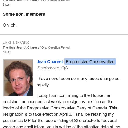
The Hon. Jean J. Charest
Oral Question Period
3 p.m.
Some hon. members
Oh, oh.
LINKS & SHARING
The Hon. Jean J. Charest
Oral Question Period
3 p.m.
Jean Charest
Progressive Conservative
Sherbrooke, QC
I have never seen so many faces change so
rapidly.
Today I am confirming to the House the
decision I announced last week to resign my position as the
leader of the Progressive Conservative Party of Canada. This
resignation is to take effect on April 3. I shall be retaining my
position as MP for the federal riding of Sherbrooke for several
weeks and shall inform you in writing of the effective date of my