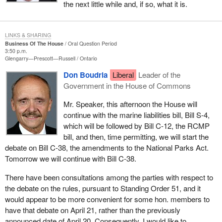
me “I am choosing Quebec”. I understand his choice.
the next little while and, if so, what it is.
How could he not answer the call of Quebeckers who, I am sure,
will answer the challenge he made on May 6 last year in
LINKS & SHARING
Chicoutimi where I come from: “I invite Quebeckers to again win
Business Of The House
Oral Question Period
3:50 p.m.
the heart and soul of this country, this continent they founded,
Glengarry—Prescott—Russell
Ontario
explored and shaped”?
Don Boudria
Liberal
Leader of the
First you will become the leader of the Liberal Party of Quebec
Government in the House of Commons
and then, I hope for us, he will become Premier of Quebec.
Mr. Speaker, this afternoon the House will
In choosing their premier Quebeckers make an important
continue with the marine liabilities bill, Bill S-4,
decision. They place their trust in someone who will defend their
which will be followed by Bill C-12, the RCMP
interests.
bill, and then, time permitting, we will start the
debate on Bill C-38, the amendments to the National Parks Act.
We know Quebec is profoundly divided and weakened. This is
Tomorrow we will continue with Bill C-38.
why I am hoping he wins for the sake of Quebec and Canada.
There have been consultations among the parties with respect to
He proposed a partnership during the campaign where Quebec
the debate on the rules, pursuant to Standing Order 51, and it
would participate rather than endure, where it would express its
would appear to be more convenient for some hon. members to
opinion and not just its opposition, where it would share in
have that debate on April 21, rather than the previously
discussions instead of opting for confrontation. I believe in this
announced date of April 20. Consequently, I would like to