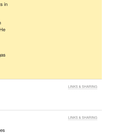
s in
n
 He
gas
LINKS & SHARING
LINKS & SHARING
ues