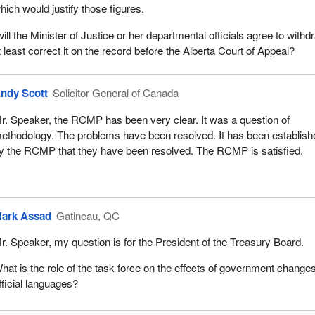
hich would justify those figures.
ill the Minister of Justice or her departmental officials agree to withd
t least correct it on the record before the Alberta Court of Appeal?
ndy Scott
Solicitor General of Canada
r. Speaker, the RCMP has been very clear. It was a question of
ethodology. The problems have been resolved. It has been establish
y the RCMP that they have been resolved. The RCMP is satisfied.
ark Assad
Gatineau, QC
r. Speaker, my question is for the President of the Treasury Board.
hat is the role of the task force on the effects of government change
fficial languages?