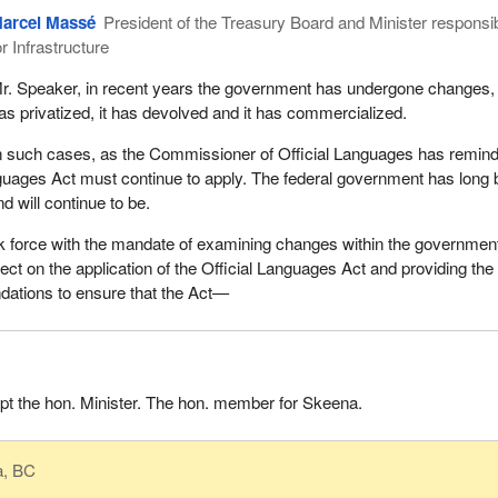
arcel Massé
President of the Treasury Board and Minister responsi
or Infrastructure
r. Speaker, in recent years the government has undergone changes, 
as privatized, it has devolved and it has commercialized.
n such cases, as the Commissioner of Official Languages has remin
nguages Act must continue to apply. The federal government has long
d will continue to be.
k force with the mandate of examining changes within the governmen
fect on the application of the Official Languages Act and providing the
ations to ensure that the Act—
rupt the hon. Minister. The hon. member for Skeena.
a, BC