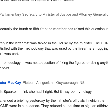
Parliamentary Secretary to Minister of Justice and Attorney General o
 actually the fourth or fifth time the member has raised this question i
n in the letter that was tabled in the House by the minister. The R
 satisfied with the methodology that was used by the firearms smugglin
 it was part.
 methodology. It was not a question of fixing the figures or doing anyt
 point.
eter MacKay
Pictou—Antigonish—Guysborough, NS
r. Speaker, I think she had it right. But it may be mythology.
 attended a briefing yesterday by the minister's officials in which the
CMP were in attendance. They refused at that time to sign an affidavi