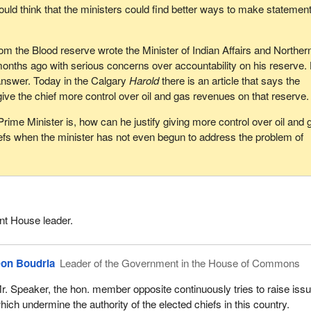
uld think that the ministers could find better ways to make statement
om the Blood reserve wrote the Minister of Indian Affairs and Norther
onths ago with serious concerns over accountability on his reserve.
n answer. Today in the Calgary
Harold
there is an article that says the
give the chief more control over oil and gas revenues on that reserve.
Prime Minister is, how can he justify giving more control over oil and 
efs when the minister has not even begun to address the problem of
t House leader.
on Boudria
Leader of the Government in the House of Commons
r. Speaker, the hon. member opposite continuously tries to raise iss
hich undermine the authority of the elected chiefs in this country.