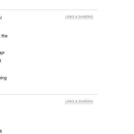
f
LINKS & SHARING
n the
CMP
g
hing
LINKS & SHARING
t