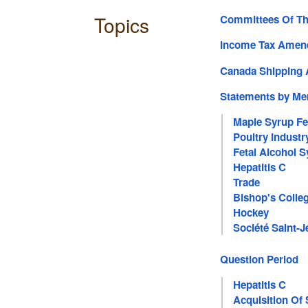
Topics
Committees Of T
Income Tax Amend
Canada Shipping 
Statements by M
Maple Syrup Fe
Poultry Industr
Fetal Alcohol 
Hepatitis C
Trade
Bishop's Colle
Hockey
Société Saint-J
Question Period
Hepatitis C
Acquisition Of