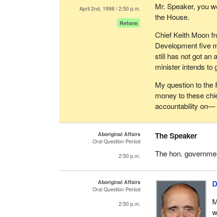
Mr. Speaker, you wo
April 2nd, 1998 / 2:50 p.m.
the House.
Reform
Chief Keith Moon fr
Development five m
still has not got a
minister intends to 
My question to the 
money to these chi
accountability on—
Aboriginal Affairs
The Speaker
Oral Question Period
The hon. governmen
2:50 p.m.
Aboriginal Affairs
D
Oral Question Period
M
2:50 p.m.
w