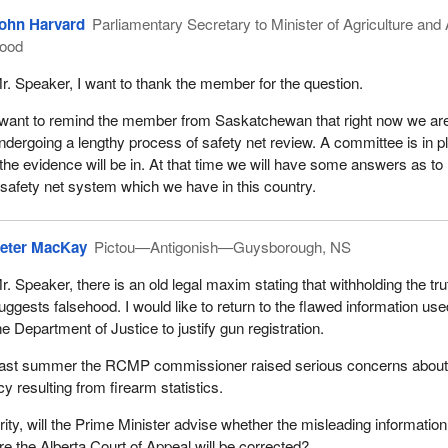
ohn Harvard
Parliamentary Secretary to Minister of Agriculture and 
ood
r. Speaker, I want to thank the member for the question.
 want to remind the member from Saskatchewan that right now we ar
ndergoing a lengthy process of safety net review. A committee is in p
the evidence will be in. At that time we will have some answers as t
safety net system which we have in this country.
eter MacKay
Pictou—Antigonish—Guysborough, NS
r. Speaker, there is an old legal maxim stating that withholding the tru
uggests falsehood. I would like to return to the flawed information us
he Department of Justice to justify gun registration.
ast summer the RCMP commissioner raised serious concerns abou
cy resulting from firearm statistics.
rity, will the Prime Minister advise whether the misleading information
re the Alberta Court of Appeal will be corrected?