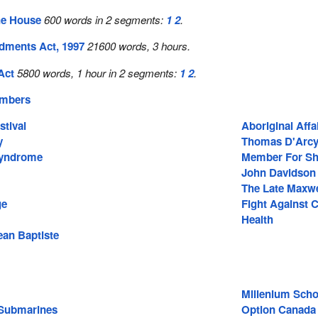
he House
600 words in 2 segments:
1
2
.
ments Act, 1997
21600 words, 3 hours.
Act
5800 words, 1 hour in 2 segments:
1
2
.
embers
stival
Aboriginal Affa
y
Thomas D'Arc
Syndrome
Member For Sh
John Davidson
The Late Maxw
ge
Fight Against 
Health
ean Baptiste
Millenium Scho
 Submarines
Option Canada