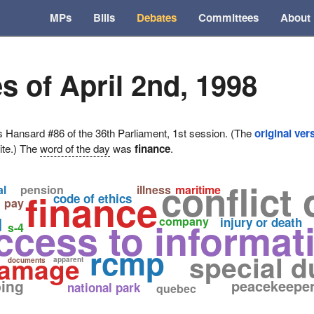
MPs
Bills
Debates
Committees
About
s of April 2nd, 1998
ansard #86 of the 36th Parliament, 1st session. (The
original ver
ite.) The
word of the day
was
finance
.
conflict 
al
pension
illness
maritime
finance
code of ethics
pay
d
ccess to informat
company
injury or death
s-4
rcmp
special d
 damage
apparent
documents
ing
peacekeepe
national park
quebec