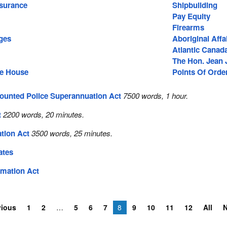
surance
Shipbuilding
Pay Equity
Firearms
ges
Aboriginal Affa
Atlantic Canad
The Hon. Jean 
he House
Points Of Orde
ounted Police Superannuation Act
7500 words, 1 hour.
t
2200 words, 20 minutes.
tion Act
3500 words, 25 minutes.
ates
rmation Act
vious
1
2
5
6
7
8
9
10
11
12
All