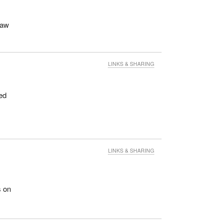
raw
LINKS & SHARING
ed
LINKS & SHARING
s on