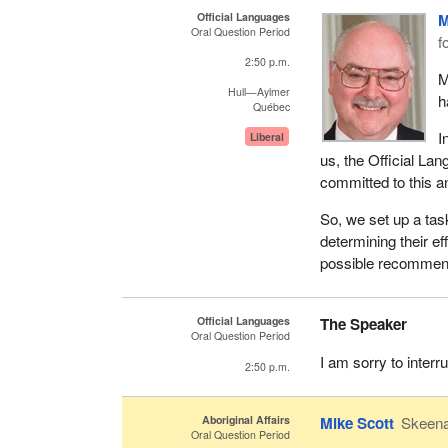
Official Languages
M
Oral Question Period
f
2:50 p.m.
M
Hull—Aylmer
h
Québec
I
Liberal
us, the Official La
committed to this an
So, we set up a tas
determining their ef
possible recommend
Official Languages
The Speaker
Oral Question Period
I am sorry to inter
2:50 p.m.
Aboriginal Affairs
Mike Scott
Skeen
Oral Question Period