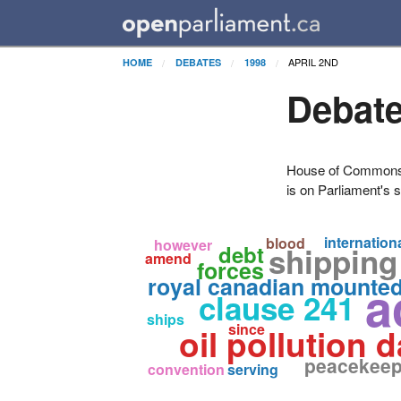
APRIL 2ND
HOME
DEBATES
1998
Debate
House of Commons H
is on Parliament's s
internation
blood
however
debt
shipping
amend
forces
royal canadian mounte
a
clause 241
ships
since
oil pollution
peacekeep
convention
serving