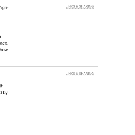
Agri-
LINKS & SHARING
e
lace.
o how
LINKS & SHARING
th
ed by
t