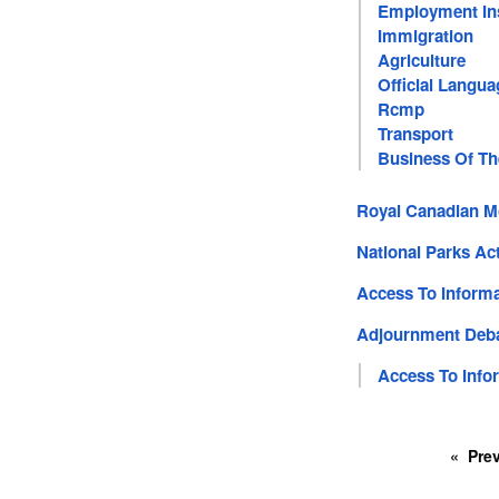
Employment In
Immigration
Agriculture
Official Langua
Rcmp
Transport
Business Of T
Royal Canadian M
National Parks Ac
Access To Informa
Adjournment Deb
Access To Info
Pre