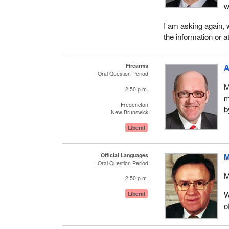
w
I am asking again, w
the information or a
Firearms
A
Oral Question Period
M
2:50 p.m.
m
Fredericton
b
New Brunswick
Liberal
Official Languages
M
Oral Question Period
M
2:50 p.m.
W
Liberal
o