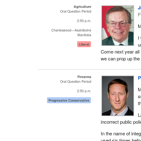
Agriculture
J
Oral Question Period
F
2:50 p.m.
M
Charleswood—Assiniboine
Manitoba
I
u
Liberal
Come next year all 
we can prop up the 
Firearms
P
Oral Question Period
M
2:50 p.m.
s
Progressive Conservative
t
L
incorrect public poli
In the name of integ
used six times befo