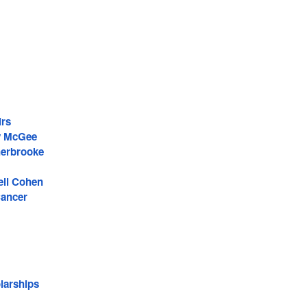
irs
y McGee
erbrooke
ell Cohen
Cancer
larships