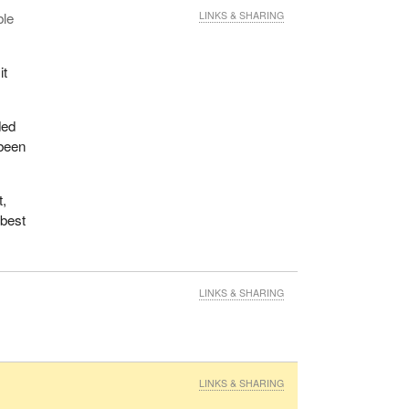
ble
LINKS & SHARING
it
ded
 been
t,
 best
LINKS & SHARING
LINKS & SHARING