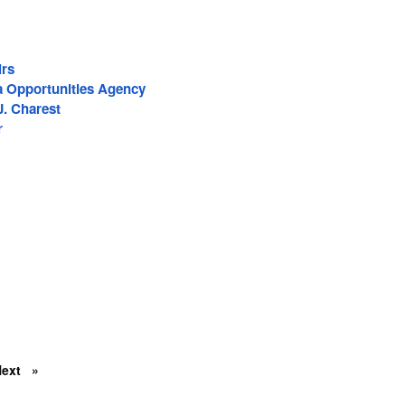
irs
a Opportunities Agency
J. Charest
r
Next