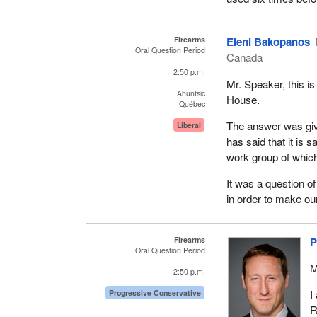
Firearms
Eleni Bakopanos
Oral Question Period
Canada
2:50 p.m.
Mr. Speaker, this is
Ahuntsic
House.
Québec
The answer was give
Liberal
has said that it is
work group of which
It was a question of
in order to make our
Firearms
P
Oral Question Period
M
2:50 p.m.
I
Progressive Conservative
R