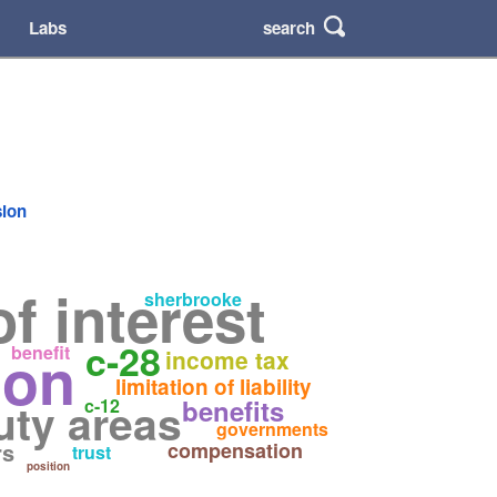
search
Labs
sion
of interest
sherbrooke
c-28
ion
benefit
income tax
limitation of liability
uty areas
benefits
c-12
governments
rs
compensation
trust
position