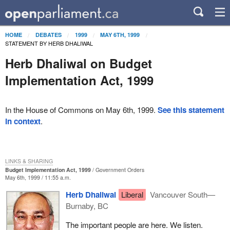
HOME
DEBATES
1999
MAY 6TH, 1999
STATEMENT BY HERB DHALIWAL
Herb Dhaliwal on Budget
Implementation Act, 1999
In the House of Commons on May 6th, 1999.
See this statement
in context
.
LINKS & SHARING
Budget Implementation Act, 1999
Government Orders
May 6th, 1999 / 11:55 a.m.
Herb Dhaliwal
Liberal
Vancouver South—
Burnaby, BC
The important people are here. We listen.