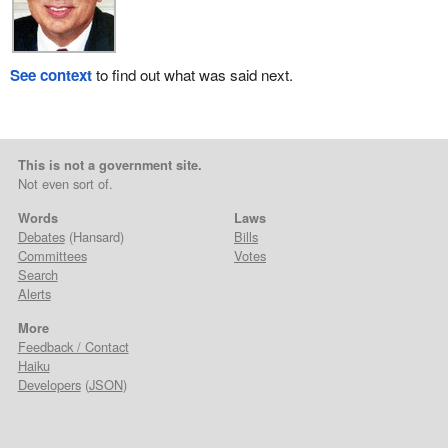
See context
to find out what was said next.
This is not a government site.
Not even sort of.
Words
Laws
Debates
(Hansard)
Bills
Committees
Votes
Search
Alerts
More
Feedback / Contact
Haiku
Developers
(
JSON
)