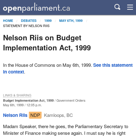
HOME
DEBATES
1999
MAY 6TH, 1999
STATEMENT BY NELSON RIIS
Nelson Riis on Budget
Implementation Act, 1999
In the House of Commons on May 6th, 1999.
See this statement
in context
.
LINKS & SHARING
Budget Implementation Act, 1999
Government Orders
May 6th, 1999 / 12:05 p.m.
Nelson Riis
NDP
Kamloops, BC
Madam Speaker, there he goes, the Parliamentary Secretary to
Minister of Finance making sense again. I must say he is right