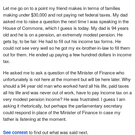
Let me go on to a point my friend makes in terms of families
making under $30,000 and not paying net federal taxes. My dad
asked me to raise a question the next time I was speaking in the
House of Commons, which I guess is today. My dad is 94 years
old and he is on a pension, an extremely modest pension. He
gets by, to be fair. He had to fill out his income tax forms. He
could not see very well so he got my ex-brother-in-law to fill them
out for them. He ended up paying a few hundred dollars in income
tax.
He asked me to ask a question of the Minister of Finance who
unfortunately is not here at the moment but will be here later. Why
should a 94 year old man who worked hard all his life, paid taxes
all his life and was never out of work, have to pay income tax on a
very modest pension income? He was frustrated. I guess I am
asking it rhetorically, but perhaps the parliamentary secretary
could respond in place of the Minister of Finance in case my
father is listening at the moment.
See context
to find out what was said next.