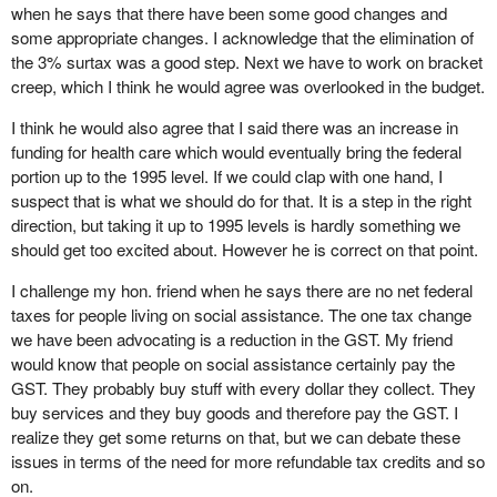
when he says that there have been some good changes and
some appropriate changes. I acknowledge that the elimination of
the 3% surtax was a good step. Next we have to work on bracket
creep, which I think he would agree was overlooked in the budget.
I think he would also agree that I said there was an increase in
funding for health care which would eventually bring the federal
portion up to the 1995 level. If we could clap with one hand, I
suspect that is what we should do for that. It is a step in the right
direction, but taking it up to 1995 levels is hardly something we
should get too excited about. However he is correct on that point.
I challenge my hon. friend when he says there are no net federal
taxes for people living on social assistance. The one tax change
we have been advocating is a reduction in the GST. My friend
would know that people on social assistance certainly pay the
GST. They probably buy stuff with every dollar they collect. They
buy services and they buy goods and therefore pay the GST. I
realize they get some returns on that, but we can debate these
issues in terms of the need for more refundable tax credits and so
on.