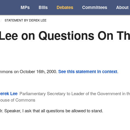
MPs
Bills
Debates
Committees
About
STATEMENT BY DEREK LEE
Lee on Questions On T
ommons on October 16th, 2000.
See this statement in context
.
erek Lee
Parliamentary Secretary to Leader of the Government in t
ouse of Commons
r. Speaker, I ask that all questions be allowed to stand.