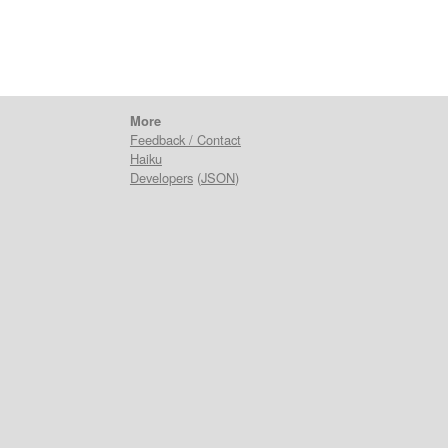
More
Feedback / Contact
Haiku
Developers
(
JSON
)