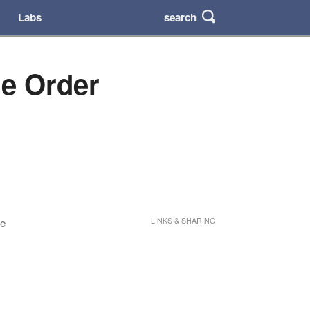
search
Labs
he Order
he
LINKS & SHARING