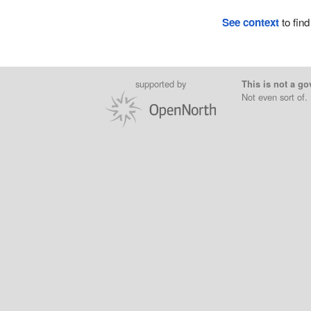
See context
to find
supported by
This is not a go
Not even sort of.