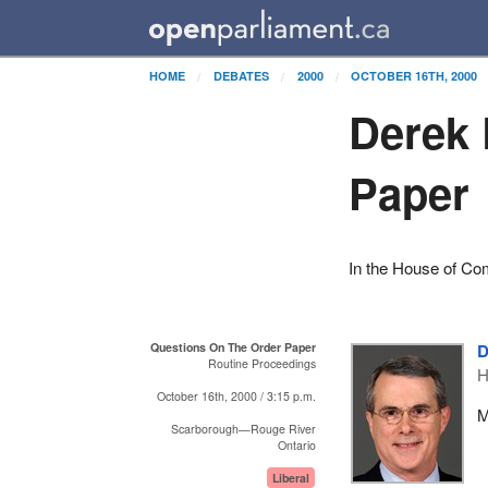
HOME
DEBATES
2000
OCTOBER 16TH, 2000
Derek 
Paper
In the House of C
Questions On The Order Paper
D
Routine Proceedings
H
October 16th, 2000 / 3:15 p.m.
M
Scarborough—Rouge River
Ontario
Liberal