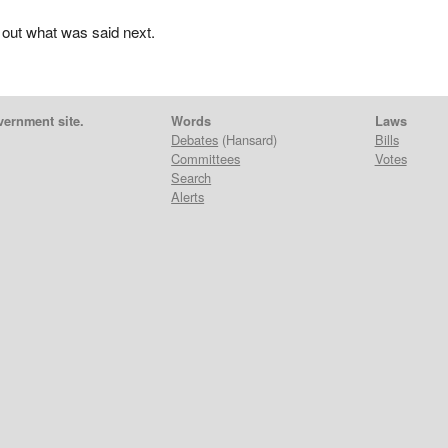
 out what was said next.
vernment site.
Words
Laws
Debates
(Hansard)
Bills
Committees
Votes
Search
Alerts