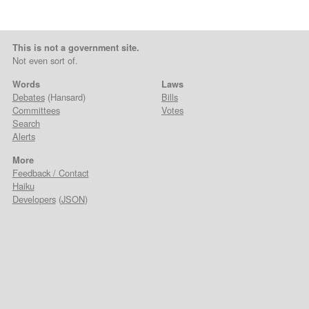
This is not a government site.
Not even sort of.
Words
Laws
Debates
(Hansard)
Bills
Committees
Votes
Search
Alerts
More
Feedback / Contact
Haiku
Developers
(
JSON
)