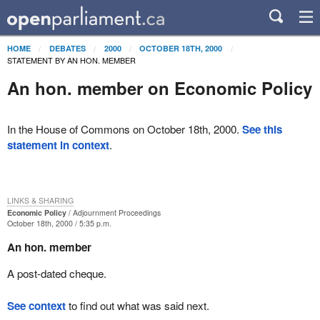
HOME
DEBATES
2000
OCTOBER 18TH, 2000
STATEMENT BY AN HON. MEMBER
An hon. member on Economic Policy
In the House of Commons on October 18th, 2000.
See this
statement in context
.
LINKS & SHARING
Economic Policy
Adjournment Proceedings
October 18th, 2000 / 5:35 p.m.
An hon. member
A post-dated cheque.
See context
to find out what was said next.