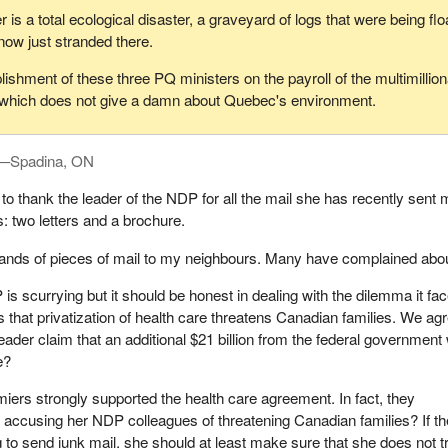
is a total ecological disaster, a graveyard of logs that were being fl
now just stranded there.
ishment of these three PQ ministers on the payroll of the multimillion
which does not give a damn about Quebec's environment.
y—Spadina, ON
 to thank the leader of the NDP for all the mail she has recently sent
: two letters and a brochure.
ands of pieces of mail to my neighbours. Many have complained about
is scurrying but it should be honest in dealing with the dilemma it fa
s that privatization of health care threatens Canadian families. We ag
der claim that an additional $21 billion from the federal government w
e?
ers strongly supported the health care agreement. In fact, they
 accusing her NDP colleagues of threatening Canadian families? If th
 to send junk mail, she should at least make sure that she does not t