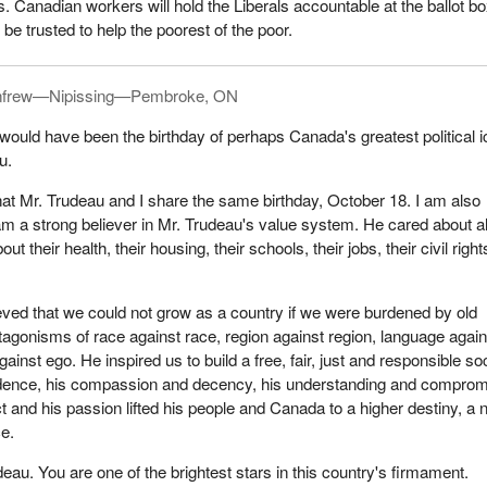
. Canadian workers will hold the Liberals accountable at the ballot bo
be trusted to help the poorest of the poor.
frew—Nipissing—Pembroke, ON
would have been the birthday of perhaps Canada's greatest political i
u.
hat Mr. Trudeau and I share the same birthday, October 18. I am also
 am a strong believer in Mr. Trudeau's value system. He cared about al
t their health, their housing, their schools, their jobs, their civil righ
eved that we could not grow as a country if we were burdened by old
ntagonisms of race against race, region against region, language again
inst ego. He inspired us to build a free, fair, just and responsible soc
dence, his compassion and decency, his understanding and comprom
lect and his passion lifted his people and Canada to a higher destiny, a
ce.
eau. You are one of the brightest stars in this country's firmament.