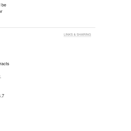
d be
or
LINKS & SHARING
racts
.
4.7