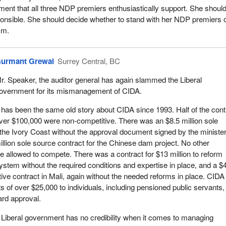
ment that all three NDP premiers enthusiastically support. She shoul
onsible. She should decide whether to stand with her NDP premiers 
sm.
urmant Grewal
Surrey Central, BC
r. Speaker, the auditor general has again slammed the Liberal
overnment for its mismanagement of CIDA.
t has been the same old story about CIDA since 1993. Half of the cont
ver $100,000 were non-competitive. There was an $8.5 million sole
 the Ivory Coast without the approval document signed by the minister
llion sole source contract for the Chinese dam project. No other
 allowed to compete. There was a contract for $13 million to reform
ystem without the required conditions and expertise in place, and a $
tive contract in Mali, again without the needed reforms in place. CIDA
s of over $25,000 to individuals, including pensioned public servants,
ard approval.
Liberal government has no credibility when it comes to managing