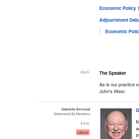
Economic Policy
Adjournment Deb
Economic Poli
2 p.m.
The Speaker
As is our practice
John's West.
Gabrielle Bertrand
D
Statements By Members
M
2 p.m.
a
Liberal
t