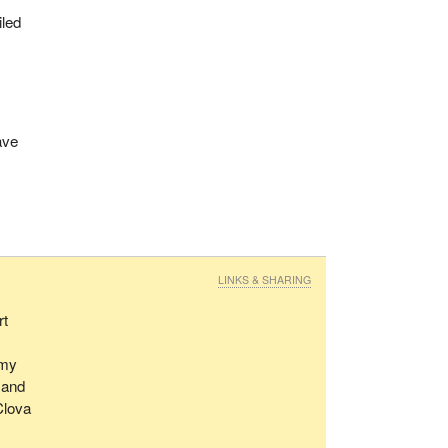
iled
ave
LINKS & SHARING
rt
émy
 and
Clova