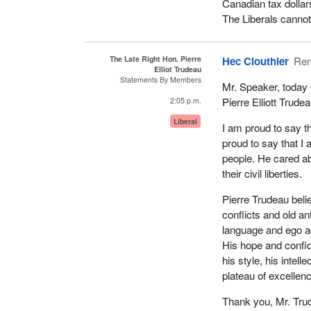
Canadian tax dollars
The Liberals cannot 
The Late Right Hon. Pierre
Hec Clouthier
Ren
Elliot Trudeau
Statements By Members
Mr. Speaker, today 
Pierre Elliott Trudea
2:05 p.m.
Liberal
I am proud to say t
proud to say that I
people. He cared abou
their civil liberties.
Pierre Trudeau beli
conflicts and old a
language and ego aga
His hope and confi
his style, his intel
plateau of excellen
Thank you, Mr. Trud