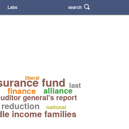
search
Labs
surance fund
liberal
last
finance
alliance
uditor general's report
reduction
national
le income families