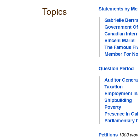
Topics
Statements by M
Gabrielle Bertr
Government Of
Canadian Inter
Vincent Martel
The Famous Fi
Member For No
Question Period
Auditor Genera
Taxation
Employment In
Shipbuilding
Poverty
Presence In Gal
Parliamentary 
Petitions
1000 wor