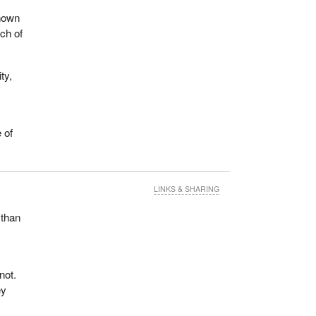
known
ch of
ty,
 of
LINKS & SHARING
 than
not.
ey