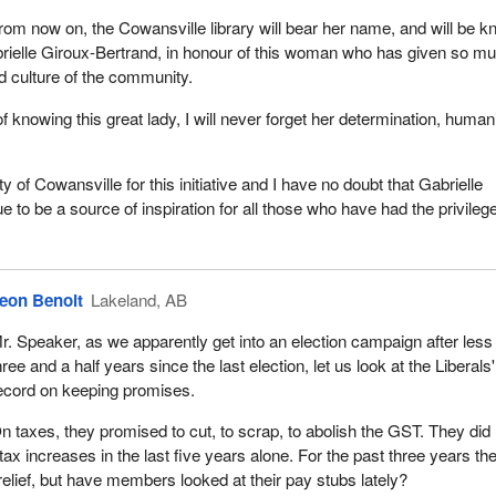
rom now on, the Cowansville library will bear her name, and will be 
rielle Giroux-Bertrand, in honour of this woman who has given so mu
and culture of the community.
 knowing this great lady, I will never forget her determination, humani
.
ty of Cowansville for this initiative and I have no doubt that Gabrielle
ue to be a source of inspiration for all those who have had the privilege
eon Benoit
Lakeland, AB
r. Speaker, as we apparently get into an election campaign after less
hree and a half years since the last election, let us look at the Liberals'
ecord on keeping promises.
n taxes, they promised to cut, to scrap, to abolish the GST. They did 
tax increases in the last five years alone. For the past three years th
elief, but have members looked at their pay stubs lately?