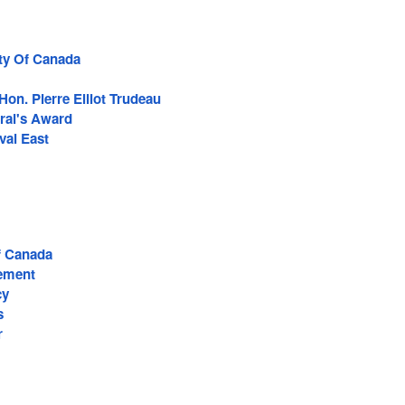
rty Of Canada
Hon. Pierre Elliot Trudeau
ral's Award
al East
 Canada
ement
cy
s
r