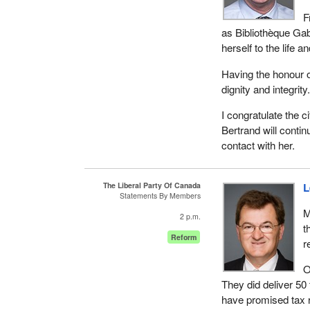
F
as Bibliothèque Gab
herself to the life 
Having the honour of
dignity and integrity
I congratulate the ci
Bertrand will contin
contact with her.
The Liberal Party Of Canada
L
Statements By Members
M
2 p.m.
t
Reform
r
O
They did deliver 50 
have promised tax r