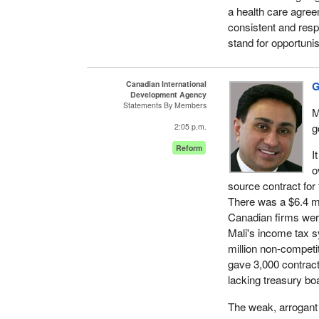
a health care agree
consistent and resp
stand for opportuni
Canadian International
G
Development Agency
Statements By Members
M
g
2:05 p.m.
Reform
I
o
source contract for
There was a $6.4 mi
Canadian firms were
Mali's income tax s
million non-competi
gave 3,000 contract
lacking treasury bo
The weak, arrogant 