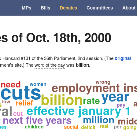
MPs
Bills
Debates
Committees
About
s of Oct. 18th, 2000
ansard #131 of the 36th Parliament, 2nd session. (The
original
ament's site.) The
word of the day
was
billion
.
 cuts
need
wrong
employment in
women
year
billion
rate
relief
low
a
s
al
pay
effective january 1
cut
million
next five years
midd
s
real
children
social
per
ses
deficit
going