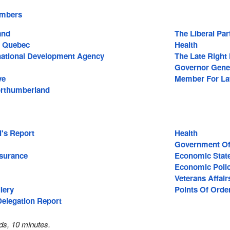
embers
and
The Liberal Pa
 Quebec
Health
national Development Agency
The Late Right 
Governor Gene
ve
Member For Lav
rthumberland
l's Report
Health
Government Of
surance
Economic Stat
Economic Poli
Veterans Affair
lery
Points Of Orde
Delegation Report
ds, 10 minutes.