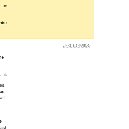
oated
aire
LINKS & SHARING
 me
 it.
ces.
ree.
ill
e
rash