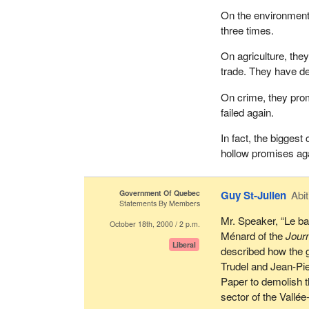
On the environment,
three times.
On agriculture, the
trade. They have d
On crime, they pro
failed again.
In fact, the biggest
hollow promises ag
Government Of Quebec
Guy St-Julien
Abit
Statements By Members
Mr. Speaker, “Le ba
October 18th, 2000 / 2 p.m.
Ménard of the
Jour
Liberal
described how the 
Trudel and Jean-Pi
Paper to demolish t
sector of the Vallé