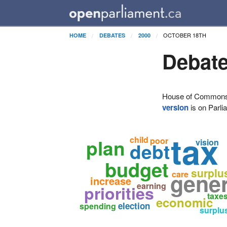
OCTOBER 18TH
HOME
DEBATES
2000
Debate
House of Commons H
version
is on Parli
tax
child
plan
poor
vision
debt
budget
surplu
gener
care
increase
earning
priorities
taxe
economic
election
spending
surplu