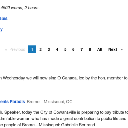
14500 words, 2 hours.
ates
cy
Previous
1
2
3
4
5
6
7
8
All
Next
 on Wednesday we will now sing O Canada, led by the hon. member for
enis Paradis
Brome—Missisquoi, QC
r. Speaker, today the City of Cowansville is preparing to pay tribute t
dmirable woman who has made a great contribution to public life and 
he people of Brome—Missisquoi: Gabrielle Bertrand.