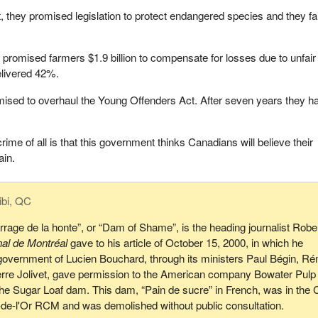
 they promised legislation to protect endangered species and they fa
y promised farmers $1.9 billion to compensate for losses due to unfair
elivered 42%.
mised to overhaul the Young Offenders Act. After seven years they h
 crime of all is that this government thinks Canadians will believe their
ain.
ibi, QC
rrage de la honte”, or “Dam of Shame”, is the heading journalist Robe
nal de Montréal
gave to his article of October 15, 2000, in which he
government of Lucien Bouchard, through its ministers Paul Bégin, R
erre Jolivet, gave permission to the American company Bowater Pulp
he Sugar Loaf dam. This dam, “Pain de sucre” in French, was in the 
e-de-l'Or RCM and was demolished without public consultation.