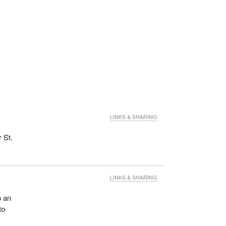
LINKS & SHARING
 St.
LINKS & SHARING
o an
to