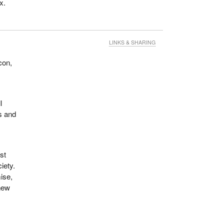
x.
LINKS & SHARING
con,
l
ts and
st
iety.
ise,
 new