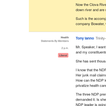
Now the Clova River 
down river and are 
Such is the accompl
company Bowater, 
Health
Tony Ianno
Trinit
Statements By Members
Mr. Speaker, I want
2 p.m.
and my constituents
Liberal
She has sent thous
I know that the NDP 
Her junk mail claim
How can the NDP lea
privatize health car
The three NDP premi
demanded it. Is she
NDP leader is going