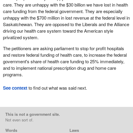
care. They are unhappy with the $30 billion we have lost in health
care funding from the federal government. They are especially
unhappy with the $700 million in lost revenue at the federal level in
Saskatchewan. They are opposed to the Liberals and the Alliance
driving our health care system toward the American style
privatized system.
The petitioners are asking parliament to stop for profit hospitals
and restore federal funding of health care, to increase the federal
government's share of health care funding to 25% immediately,
and to implement national prescription drug and home care
programs.
See context
to find out what was said next.
This is not a government site.
Not even sort of.
Words
Laws