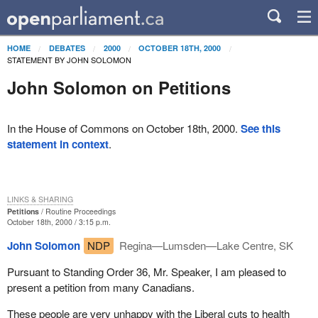
HOME
DEBATES
2000
OCTOBER 18TH, 2000
STATEMENT BY JOHN SOLOMON
John Solomon on Petitions
In the House of Commons on October 18th, 2000.
See this
statement in context
.
LINKS & SHARING
Petitions
Routine Proceedings
October 18th, 2000 / 3:15 p.m.
John Solomon
NDP
Regina—Lumsden—Lake Centre, SK
Pursuant to Standing Order 36, Mr. Speaker, I am pleased to
present a petition from many Canadians.
These people are very unhappy with the Liberal cuts to health