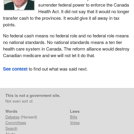
surrender federal power to enforce the Canada
Health Act. It did not say that it would no longer
transfer cash to the provinces. It would give it all away in tax
points.
No federal cash means no federal role and no federal role means
no national standards. No national standards means a ten tier
health care system in Canada. The reform alliance would destroy
Canadian medicare and we will not let it do that.
See context
to find out what was said next.
This is not a government site.
Not even sort of.
Words
Laws
Debates
(Hansard)
Bills
Committees
Votes
Search
Alerts