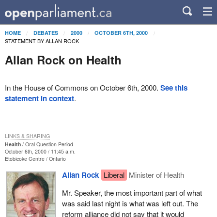
HOME
DEBATES
2000
OCTOBER 6TH, 2000
STATEMENT BY ALLAN ROCK
Allan Rock on Health
In the House of Commons on October 6th, 2000.
See this
statement in context
.
LINKS & SHARING
Health
Oral Question Period
October 6th, 2000 / 11:45 a.m.
Etobicoke Centre
Ontario
Allan Rock
Liberal
Minister of Health
Mr. Speaker, the most important part of what
was said last night is what was left out. The
reform alliance did not say that it would