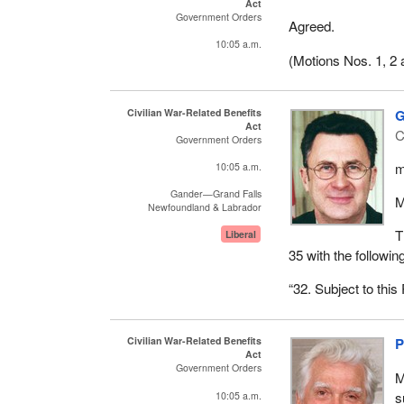
House to withdraw 
Act
Government Orders
Agreed.
10:05 a.m.
(Motions Nos. 1, 2 
Civilian War-Related Benefits
G
Act
C
Government Orders
m
10:05 a.m.
Gander—Grand Falls
M
Newfoundland & Labrador
T
Liberal
35 with the followin
“32. Subject to this
Civilian War-Related Benefits
P
Act
Government Orders
M
s
10:05 a.m.