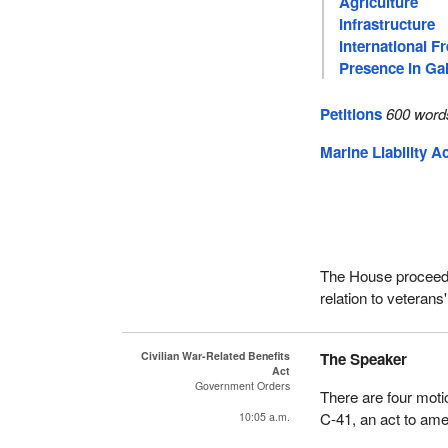
Agriculture
Infrastructure
International F
Presence In Gal
Petitions
600 word
Marine Liability A
The House proceeded
relation to veteran
Civilian War-Related Benefits
The Speaker
Act
Government Orders
There are four moti
C-41, an act to amen
10:05 a.m.