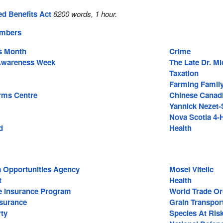
ed Benefits Act
6200 words, 1 hour.
embers
s Month
Crime
 Awareness Week
The Late Dr. M
Taxation
Farming Family
rms Centre
Chinese Canad
Yannick Nezet-
Nova Scotia 4
d
Health
a Opportunities Agency
Mosel Vitelic
t
Health
e Insurance Program
World Trade Or
surance
Grain Transpor
ty
Species At Ris