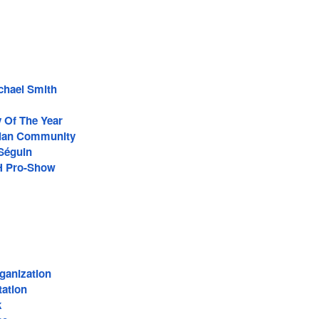
ichael Smith
 Of The Year
ian Community
Séguin
-H Pro-Show
ganization
tation
k