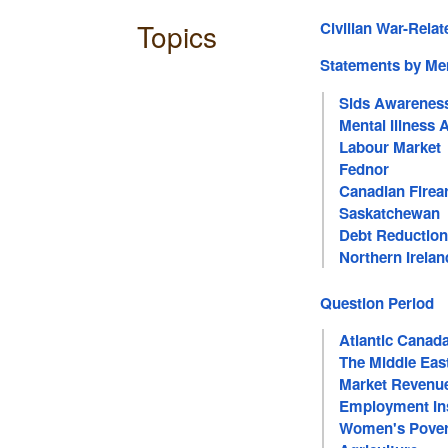
Topics
Civilian War-Relat
Statements by M
Sids Awarenes
Mental Illness
Labour Market
Fednor
Canadian Firea
Saskatchewan
Debt Reduction
Northern Irelan
Question Period
Atlantic Canad
The Middle Eas
Market Revenu
Employment In
Women's Pover