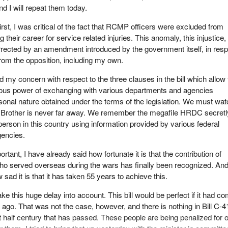
nd I will repeat them today.
irst, I was critical of the fact that RCMP officers were excluded from
their career for service related injuries. This anomaly, this injustice,
rrected by an amendment introduced by the government itself, in res
from the opposition, including my own.
 my concern with respect to the three clauses in the bill which allow 
rous power of exchanging with various departments and agencies
rsonal nature obtained under the terms of the legislation. We must wa
ig Brother is never far away. We remember the megafile HRDC secretl
erson in this country using information provided by various federal
encies.
rtant, I have already said how fortunate it is that the contribution of
who served overseas during the wars has finally been recognized. And
 sad it is that it has taken 55 years to achieve this.
ake this huge delay into account. This bill would be perfect if it had c
ago. That was not the case, however, and there is nothing in Bill C-4
 half century that has passed. These people are being penalized for 