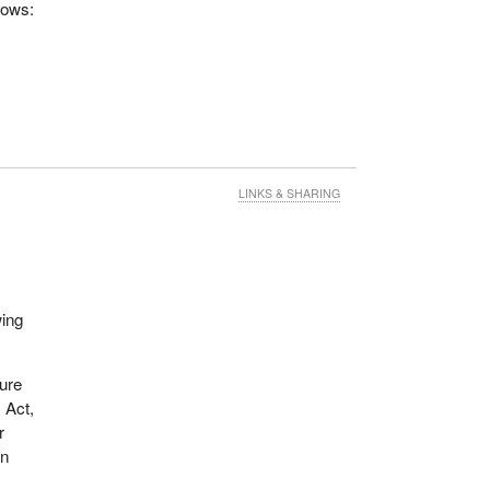
lows:
LINKS & SHARING
wing
sure
s Act,
r
in