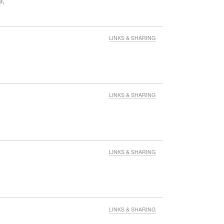
e,
eans
LINKS & SHARING
their
up
5
LINKS & SHARING
LINKS & SHARING
LINKS & SHARING