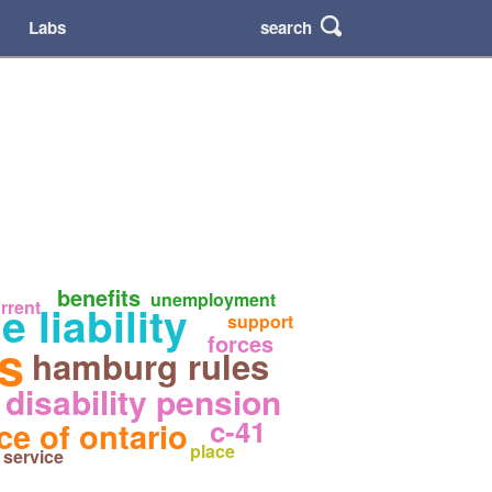
search
Labs
benefits
unemployment
 liability
rrent
support
forces
es
hamburg rules
disability pension
c-41
ce of ontario
place
service