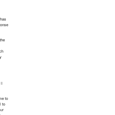
 has
ponse
the
tch
y
 I
ome to
1 to
our