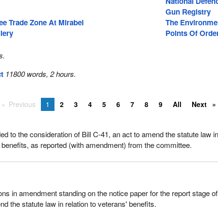
National Defen
Gun Registry
ree Trade Zone At Mirabel
The Environme
lery
Points Of Orde
s.
ct
11800 words, 2 hours.
Previous
1
2
3
4
5
6
7
8
9
All
Next
 to the consideration of Bill C-41, an act to amend the statute law i
s' benefits, as reported (with amendment) from the committee.
ons in amendment standing on the notice paper for the report stage of 
d the statute law in relation to veterans' benefits.