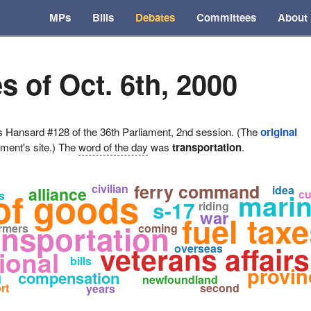
MPs
Bills
Debates
Committees
About
s of Oct. 6th, 2000
ansard #128 of the 36th Parliament, 2nd session. (The
original
ament's site.) The
word of the day
was
transportation
.
ferry command
civilian
idea
alliance
of goods
marine
cu
s
s-17
riding
war
fuel tax
ansportation
rmers
coming
veterans affairs
overseas
ional
bills
provin
compensation
d
newfoundland
rt
second
years