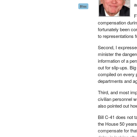
a
Bloc
F
compensation during 
fortunately been co
to representations 
Second, I expressed
minister the dange
information of a pe
out for slip-ups. B
compiled on every p
departments and ag
Third, and most impo
civilian personnel 
also pointed out how
Bill C-41 does not t
the House 50 years 
compensate for that