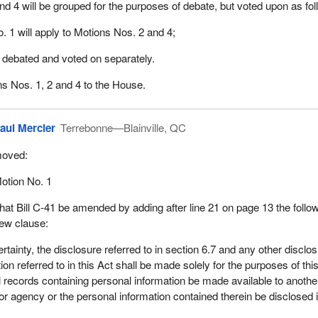
nd 4 will be grouped for the purposes of debate, but voted upon as fol
. 1 will apply to Motions Nos. 2 and 4;
e debated and voted on separately.
ons Nos. 1, 2 and 4 to the House.
aul Mercier
Terrebonne—Blainville, QC
oved:
otion No. 1
hat Bill C-41 be amended by adding after line 21 on page 13 the follo
ew clause:
ertainty, the disclosure referred to in section 6.7 and any other disclo
ion referred to in this Act shall be made solely for the purposes of thi
l records containing personal information be made available to anothe
or agency or the personal information contained therein be disclosed 