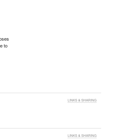
poses
e to
:
sure
s Act,
LINKS & SHARING
r
in
his
LINKS & SHARING