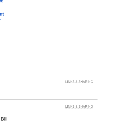
ce
nt
r
n
LINKS & SHARING
LINKS & SHARING
Bill