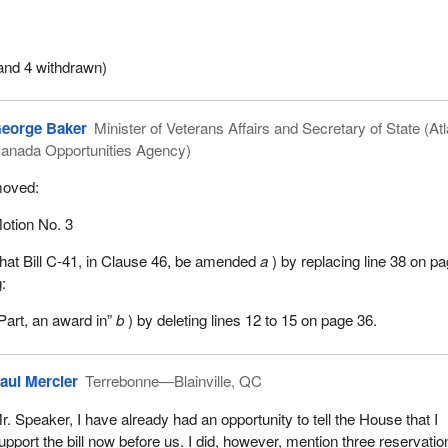
the three motions standing in my name.
and 4 withdrawn)
eorge Baker
Minister of Veterans Affairs and Secretary of State (Atl
anada Opportunities Agency)
oved:
otion No. 3
hat Bill C-41, in Clause 46, be amended
a
) by replacing line 38 on p
g:
 Part, an award in”
b
) by deleting lines 12 to 15 on page 36.
aul Mercier
Terrebonne—Blainville, QC
r. Speaker, I have already had an opportunity to tell the House that I
upport the bill now before us. I did, however, mention three reservatio