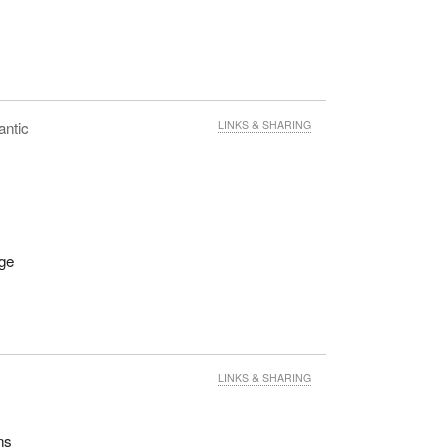
antic
LINKS & SHARING
age
LINKS & SHARING
ns