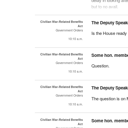
delay in looking aft
but to no avail.
The minister indica
Civilian War-Related Benefits
The Deputy Speak
that a number have 
Act
merit.
Government Orders
Is the House ready 
10:10 a.m.
Nevertheless, we app
benefits to this gr
years. That is long
Civilian War-Related Benefits
Some hon. memb
Act
Government Orders
Question.
10:10 a.m.
Civilian War-Related Benefits
The Deputy Speak
Act
Government Orders
The question is on 
10:10 a.m.
Civilian War-Related Benefits
Some hon. memb
Act