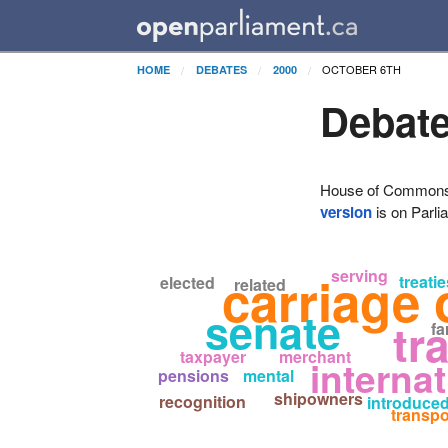
OCTOBER 6TH
HOME
DEBATES
2000
Debate
House of Commons H
version
is on Parli
serving
carriage 
treatie
elected
related
senate
tr
fa
taxpayer
merchant
internat
pensions
mental
shipowners
recognition
introduce
transpo