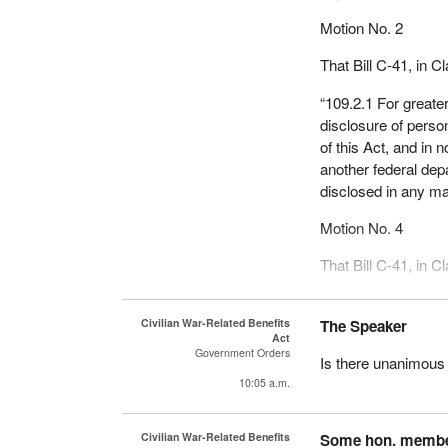
Motion No. 2
That Bill C-41, in C
“109.2.1 For greater
disclosure of person
of this Act, and in 
another federal dep
disclosed in any ma
Motion No. 4
That Bill C-41, in 
“(2.1) For greater c
of personal informat
Civilian War-Related Benefits
The Speaker
Act
and in no case shal
Government Orders
Is there unanimous
federal department 
10:05 a.m.
any manner.”
Mr. Speaker, instea
Civilian War-Related Benefits
Some hon. memb