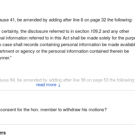
lause 41, be amended by adding after line 6 on page 32 the following:
 certainty, the disclosure referred to in section 109.2 and any other
al information referred to in this Act shall be made solely for the pur
no case shall records containing personal information be made availabl
artment or agency or the personal information contained therein be
nner.”
Clause 84, be amended by adding after line 36 on page 53 the following
↓
ertainty, the disclosure referred to in this section and any other disclo
ion referred to in this Act shall be made solely for the purposes of thi
l records containing personal information be made available to anothe
 consent for the hon. member to withdraw his motions?
or agency or the personal information contained therein be disclosed 
d of speaking on these motions, I ask for the unanimous consent of t
ers