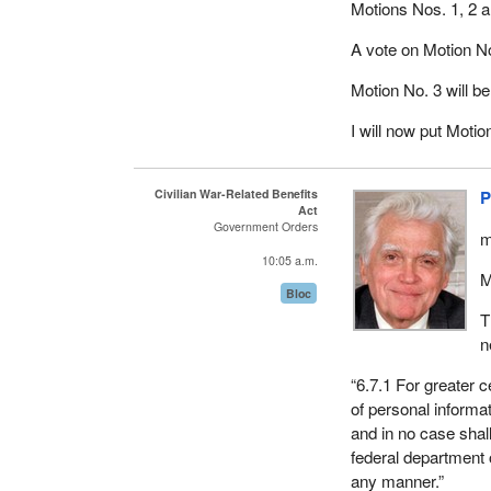
Motions Nos. 1, 2 a
A vote on Motion No
Motion No. 3 will b
I will now put Moti
Civilian War-Related Benefits
P
Act
Government Orders
m
10:05 a.m.
M
Bloc
T
n
“6.7.1 For greater c
of personal informat
and in no case shal
federal department 
any manner.”