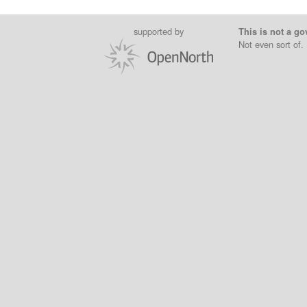
supported by
This is not a go
Not even sort of.