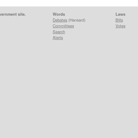
vernment site.
Words
Laws
Debates
(Hansard)
Bills
Committees
Votes
Search
Alerts