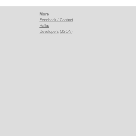
More
Feedback / Contact
Haiku
Developers
(
JSON
)