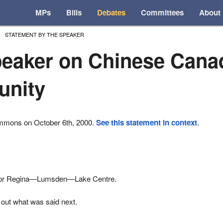
MPs
Bills
Debates
Committees
About
STATEMENT BY THE SPEAKER
eaker on Chinese Cana
nity
ommons on October 6th, 2000.
See this statement in context
.
for Regina—Lumsden—Lake Centre.
 out what was said next.