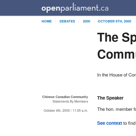
HOME
DEBATES
2000
OCTOBER 6TH, 2000
The Sp
Commu
In the House of C
Chinese Canadian Community
The Speaker
Statements By Members
The hon. member 
October 6th, 2000 / 11:05 a.m.
See context
to find