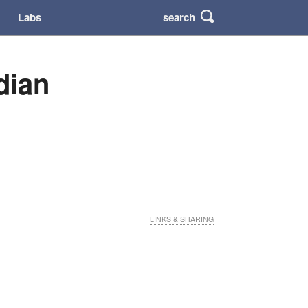
search
Labs
dian
LINKS & SHARING