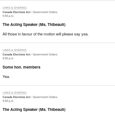
LINKS & SHARING
Canada Elections Act
Government Orders
5:55 p.m.
The Acting Speaker (Ms. Thibeault)
All those in favour of the motion will please say yea.
LINKS & SHARING
Canada Elections Act
Government Orders
5:55 p.m.
Some hon. members
Yea.
LINKS & SHARING
Canada Elections Act
Government Orders
5:55 p.m.
The Acting Speaker (Ms. Thibeault)