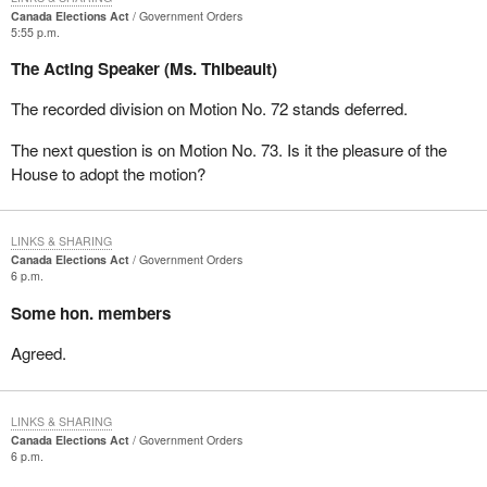
Canada Elections Act
Government Orders
5:55 p.m.
The Acting Speaker (Ms. Thibeault)
The recorded division on Motion No. 72 stands deferred.
The next question is on Motion No. 73. Is it the pleasure of the
House to adopt the motion?
LINKS & SHARING
Canada Elections Act
Government Orders
6 p.m.
Some hon. members
Agreed.
LINKS & SHARING
Canada Elections Act
Government Orders
6 p.m.