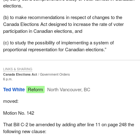
elections,
(b) to make recommendations in respect of changes to the
Canada Elections Act designed to increase the rate of voter
participation in Canadian elections, and
(c) to study the possibility of implementing a system of
proportional representation for Canadian elections.”
LINKS & SHARING
Canada Elections Act
Government Orders
6 p.m.
Ted White
Reform
North Vancouver, BC
moved:
Motion No. 142
That Bill C-2 be amended by adding after line 11 on page 248 the
following new clause: