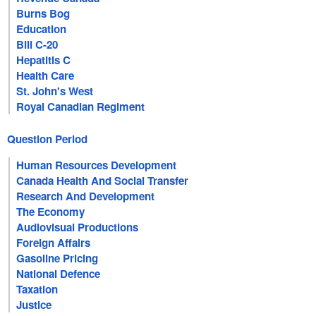
Burns Bog
Education
Bill C-20
Hepatitis C
Health Care
St. John's West
Royal Canadian Regiment
Question Period
Human Resources Development
Canada Health And Social Transfer
Research And Development
The Economy
Audiovisual Productions
Foreign Affairs
Gasoline Pricing
National Defence
Taxation
Justice