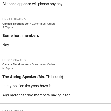
All those opposed will please say nay.
LINKS & SHARING
Canada Elections Act
Government Orders
5:55 p.m.
Some hon. members
Nay.
LINKS & SHARING
Canada Elections Act
Government Orders
5:55 p.m.
The Acting Speaker (Ms. Thibeault)
In my opinion the yeas have it.
And more than five members having risen:
LINKS & SHARING