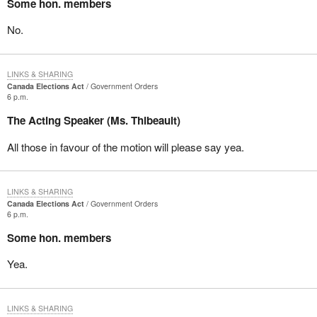
Some hon. members
No.
LINKS & SHARING
Canada Elections Act
Government Orders
6 p.m.
The Acting Speaker (Ms. Thibeault)
All those in favour of the motion will please say yea.
LINKS & SHARING
Canada Elections Act
Government Orders
6 p.m.
Some hon. members
Yea.
LINKS & SHARING