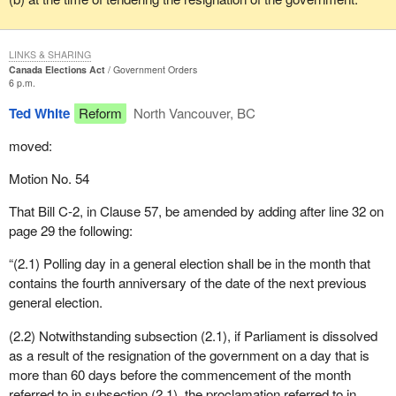
LINKS & SHARING
Canada Elections Act
Government Orders
6 p.m.
Ted White
Reform
North Vancouver, BC
moved:
Motion No. 54
That Bill C-2, in Clause 57, be amended by adding after line 32 on
page 29 the following:
“(2.1) Polling day in a general election shall be in the month that
contains the fourth anniversary of the date of the next previous
general election.
(2.2) Notwithstanding subsection (2.1), if Parliament is dissolved
as a result of the resignation of the government on a day that is
more than 60 days before the commencement of the month
referred to in subsection (2.1), the proclamation referred to in