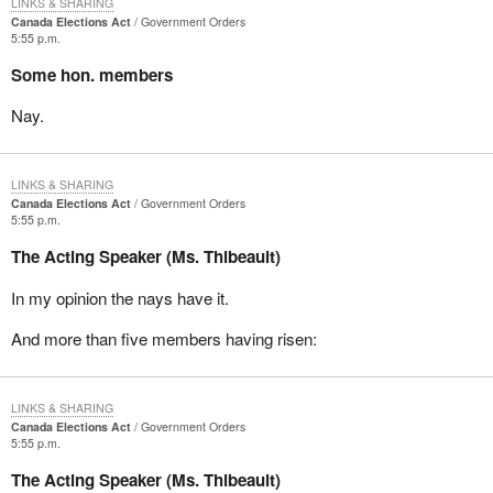
LINKS & SHARING
Canada Elections Act
Government Orders
5:55 p.m.
Some hon. members
Nay.
LINKS & SHARING
Canada Elections Act
Government Orders
5:55 p.m.
The Acting Speaker (Ms. Thibeault)
In my opinion the nays have it.
And more than five members having risen:
LINKS & SHARING
Canada Elections Act
Government Orders
5:55 p.m.
The Acting Speaker (Ms. Thibeault)