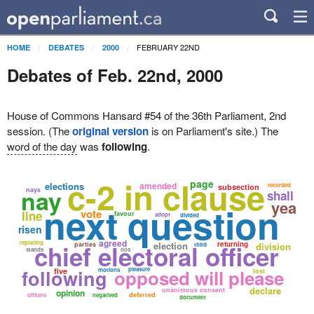
FEBRUARY 22ND
HOME
DEBATES
2000
Debates of Feb. 22nd, 2000
House of Commons Hansard #54 of the 36th Parliament, 2nd
session. (The
original version
is on Parliament's site.) The
word of the day
was
following
.
c-2 in clause
page
elections
amended
recorded
subsection
nay
nays
shall
yea
next question
vote
line
favour
adopt
divided
risen
agreed
replacing
chief electoral officer
election
returning
parties
division
third
stands
nos
following
opposed will please
pleasure
five
motions
lost
declare
unanimous consent
opinion
deferred
officers
negatived
document