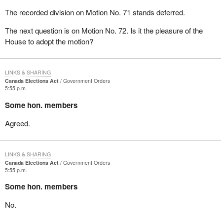
The recorded division on Motion No. 71 stands deferred.
The next question is on Motion No. 72. Is it the pleasure of the
House to adopt the motion?
LINKS & SHARING
Canada Elections Act
Government Orders
5:55 p.m.
Some hon. members
Agreed.
LINKS & SHARING
Canada Elections Act
Government Orders
5:55 p.m.
Some hon. members
No.