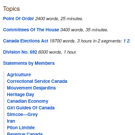
Topics
Point Of Order
2400 words, 25 minutes.
Committees Of The House
3400 words, 35 minutes.
Canada Elections Act
19700 words, 3 hours in 2 segments:
1
2
.
Division No. 692
6000 words, 1 hour.
Statements by Members
Agriculture
Correctional Service Canada
Mouvement Desjardins
Heritage Day
Canadian Economy
Girl Guides Of Canada
Simcoe—Grey
Iran
Pilon Limitée
Revenue Canada