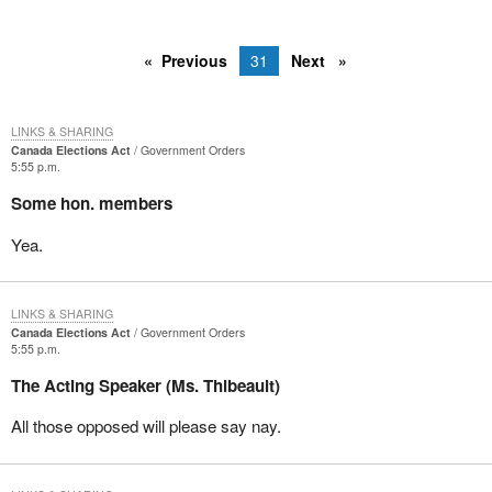
Previous
31
Next
LINKS & SHARING
Canada Elections Act
Government Orders
5:55 p.m.
Some hon. members
Yea.
LINKS & SHARING
Canada Elections Act
Government Orders
5:55 p.m.
The Acting Speaker (Ms. Thibeault)
All those opposed will please say nay.