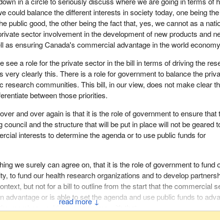
down in a circle to seriously discuss where we are going in terms of h
ing we tried very hard to get in our amendments that were, as I said a
 could balance the different interests in society today, one being the
d by Liberal members on the committee.
the public good, the other being the fact that, yes, we cannot as a nati
private sector involvement in the development of new products and n
e appointment of representatives from the pharmaceutical industry, the
ell as ensuring Canada's commercial advantage in the world economy
 the medical devices private sector, which carries with it the potential
t between the goal we have on one hand of improving the health of
ee a role for the private sector in the bill in terms of driving the re
est possible cost versus the objective of increasing profits on the pa
 very clearly this. There is a role for government to balance the priv
industry. This should come as no surprise when we realize that this
ic research communities. This bill, in our view, does not make clear t
 was in opposition, promised to nullify the Mulroney patent protection
fferentiate between those priorities.
companies but has failed to do so. Not only did it fail to keep its promis
 over the last number of years and has improved the conditions for br
er and over again is that it is the role of government to ensure that 
s by giving them a greater share of the market and denying Canadi
 council and the structure that will be put in place will not be geared t
safe drugs.
rcial interests to determine the agenda or to use public funds for
e government some very concrete amendments for ensuring conflict 
re built into this bill to avoid precisely that kind of situation that all
thing we surely can agree on, that it is the role of government to fund 
ed about, and we failed.
 to fund our health research organizations and to develop partners
ontext, but not for a bill to outline from the start that the commercial s
erted effort to ensure that the board would be more representative o
an advantage or is able to set the agenda and use public funds to adv
↓
ing that smaller provinces, which do not have the ear of government 
nk the member would have concerns with that.
nces have, would have a say on this governing council. We wanted