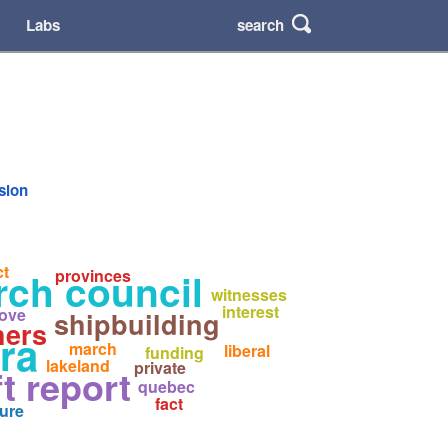
search
Labs
rsion
ct
rch council
provinces
witnesses
interest
ove
shipbuilding
hers
ra
march
liberal
funding
lakeland
private
ft report
quebec
fact
ure