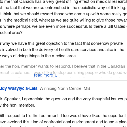
to me that Canada has a very great stifling effect on medical research
f the fact that we are so entrenched in the socialistic way of thinking.
ell members about how much danger Canadians are in because the
think that we should reward those who come up with some really g
 a decision to actually withdraw from the whole area of public rese
 in the medical field, whereas we are quite willing to give those rewa
ence based investigation in this country today.
as where perhaps we are even more successful. Is there a Bill Gates
o that we can all understand just where this bill fits in with the broad Lib
medical area?
ry today, and just how much is at risk because we are letting
why we have this great objection to the fact that somehow private
d privatization rule the day.
 involved in both the delivery of health care services and also in the
r us to acknowledge the very important role of government to ensure t
ways of doing things in the medical area.
protected, that in whatever partnerships are developed between the pri
er the hon. member wants to respond. I believe that in the Canadian
movement and the public sector, that we clearly understand and deline
reach a balance. I would like to stop punishing people who do good w
ent and realize its paramount obligation is, in the final analysis, to u
↓
, sending them to the United States, which is the only place they feel
 the magnitude of the good work they do. I would like that to end.
udy Wasylycia-Leis
Winnipeg North Centre, MB
 commercialization was one of our concerns. I see my time is going 
 expected.
r. Speaker, I appreciate the question and the very thoughtful issues 
y the hon. member.
as to do with the way in which this bill allows for appointments to th
One way we can actually ensure that the public good is paramount is
ith respect to his first comment, I too would have liked the opportunit
 defined requirements in place with respect to appointments to the
ave avoided this kind of confrontational environment and found a plac
he bill does not provide for clear conflict of interest guidelines and