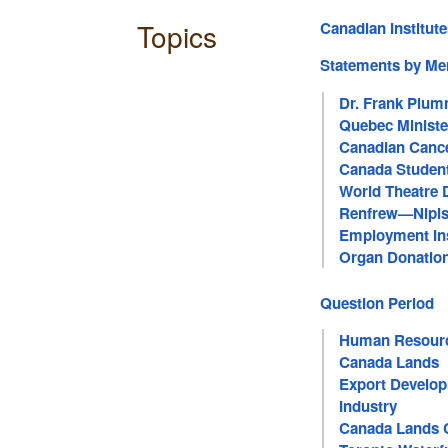
Topics
Canadian Institut
Statements by M
Dr. Frank Plu
Quebec Ministe
Canadian Cance
Canada Studen
World Theatre 
Renfrew—Nipi
Employment In
Organ Donatio
Question Period
Human Resour
Canada Lands
Export Develop
Industry
Canada Lands