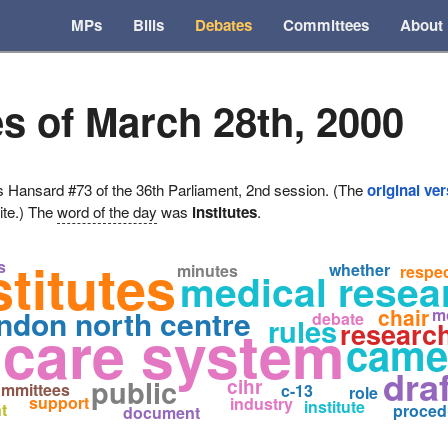
MPs
Bills
Debates
Committees
About
s of March 28th, 2000
ansard #73 of the 36th Parliament, 2nd session. (The
original ve
ite.) The
word of the day
was
institutes
.
stitutes
s
whether
minutes
respe
medical resea
ndon north centre
chair
m
debate
rules
 care system
researc
came
dra
public
cihr
mmittees
c-13
role
support
industry
institute
t
proced
document