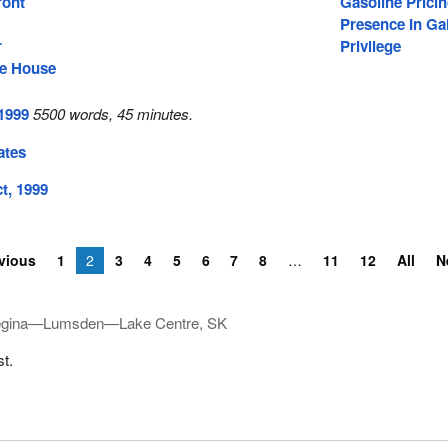
ront
Gasoline Prici
Presence In Gal
r
Privilege
he House
 1999
5500 words, 45 minutes.
ates
t, 1999
vious
1
2
3
4
5
6
7
8
11
12
All
N
gina—Lumsden—Lake Centre, SK
st.