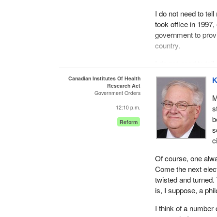
I do not need to tel
took office in 1997
government to provi
country.
I do not need to te
and how the govern
Canadian Institutes Of Health
K
to ensure ongoing,
Research Act
Government Orders
take, the food we ea
M
s
12:10 p.m.
I do not need to tel
b
Reform
the most serious in
s
clearly the question
c
meat packing plant 
safety of Canadians
Of course, one alw
Come the next elect
I do not need to te
twisted and turned. 
through a new provis
is, I suppose, a phi
I do not need to t
I think of a number 
tremendous change a