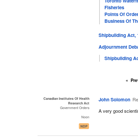
Toronto Waterf
Fisheries
Points Of Orde
Business Of T
Shipbuilding Act,
Adjournment Deb
Shipbuilding Ac
Pre
Canadian Institutes Of Health
John Solomon
Re
Research Act
Government Orders
A very good scienti
Noon
NDP