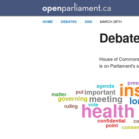
MARCH 28TH
HOME
DEBATES
2000
Debate
House of Commons H
is on Parliament's s
in
pres
agenda
important
put
matter
meeting
governing
lo
health
vote
ruling
confidential
co
point
consen