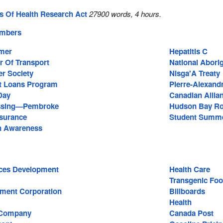
es Of Health Research Act
27900 words, 4 hours.
embers
mmer
Hepatitis C
r Of Transport
National Abori
r Society
Nisga'A Treaty
t Loans Program
Pierre-Alexand
Day
Canadian Allia
ssing—Pembroke
Hudson Bay Ro
surance
Student Summe
n Awareness
ces Development
Health Care
Transgenic Fo
ment Corporation
Billboards
Health
 Company
Canada Post