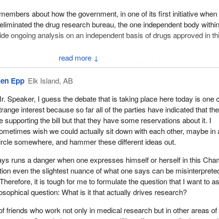
l members about how the government, in one of its first initiative when 
, eliminated the drug research bureau, the one independent body withi
de ongoing analysis on an independent basis of drugs approved in th
↓
ll members about how the government gutted the food research labora
ment has, at every step of the way, weakened the capacity of gover
en Epp
Elk Island, AB
 independent, science based research around the drugs Canadians m
t and the medical devices that are essential for health and well-being
r. Speaker, I guess the debate that is taking place here today is one o
trange interest because so far all of the parties have indicated that the
l members about the auditor general's recent report, following its revie
e supporting the bill but that they have some reservations about it. I
cident of food borne disease in this country to date. It documented ve
ometimes wish we could actually sit down with each other, maybe in 
 of scientific investigation being influenced by owners of, in this case,
ircle somewhere, and hammer these different ideas out.
and documented interference right from beginning to end around the
 when it came to food products being purchased in grocery stores to
ays runs a danger when one expresses himself or herself in this Cha
ion even the slightest nuance of what one says can be misinterprete
ll members about the recent decision by the government to fast track 
Therefore, it is tough for me to formulate the question that I want to as
ion that has no basis in law, the notice of compliance with conditions
losophical question: What is it that actually drives research?
ell members about how our whole Health Protection Branch has been u
of friends who work not only in medical research but in other areas of
nd direction from the government to deregulate, privatize and off-lo