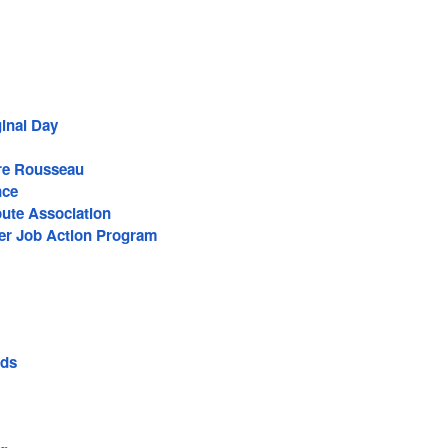
ginal Day
re Rousseau
nce
ute Association
r Job Action Program
ods