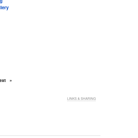
ng
lery
ext
LINKS & SHARING