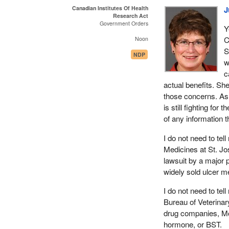
Canadian Institutes Of Health
J
Research Act
Government Orders
Y
C
Noon
S
NDP
w
c
actual benefits. Sh
those concerns. As 
is still fighting for
of any information t
I do not need to te
Medicines at St. Jo
lawsuit by a major
widely sold ulcer m
I do not need to te
Bureau of Veterinar
drug companies, Mo
hormone, or BST.