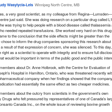
udy Wasylycia-Leis
Winnipeg North Centre, MB
es, a very good scientist, as my colleague from Regina—Lumsden
entre just said. She was doing research on a particular drug called L1
he was trying to help people with a blood disease called thalassemia
ho needed repeated transfusions. She worked very hard on this drug
ame to the conclusion that the side effects might be greater than the
e chose to inform the drug companies sponsoring this research about
a result of that expression of concern, she was silenced. To this day
 the right as a scientist to operate with integrity and to ensure full disclo
hat would be important in terms of the public good and the public inter
ll members about Dr. Anne Holbrook, with the Centre for Evaluation of
seph's Hospital in Hamilton, Ontario, who was threatened recently wit
 pharmaceutical company when her findings showed that the company
edication had essentially the same effect as two cheaper medicines.
ll members about the outcry from scientists in the government's own
y Drugs who felt pressured by representatives of one of Canada's lar
nsanto Canada Inc., on the whole issue of reviewing bovine growth