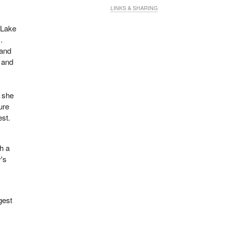
LINKS & SHARING
—Lake
.
 and
 and
, she
sure
est.
h a
's
gest