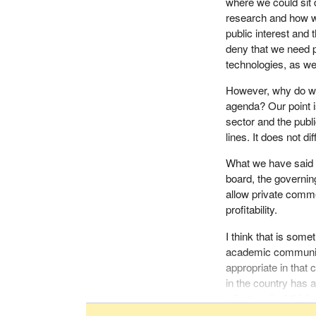
where we could sit 
regulations, someth
research and how we
outset, just ignore
public interest and 
deny that we need 
The bill permits th
technologies, as w
biotech industry and
conflict of interes
However, why do we s
Canadians at the low
agenda? Our point is
the pharmaceutical 
sector and the publ
government, when it
lines. It does not di
legislation for drug 
went a step further
What we have said ov
name drug companie
board, the governing
access to cheaper 
allow private comme
profitability.
We presented to th
interest provisions we
I think that is some
Canadians are worri
academic community,
appropriate in that c
We also made a conc
in the country has 
population by ensur
private gain. I thi
way stronger provi