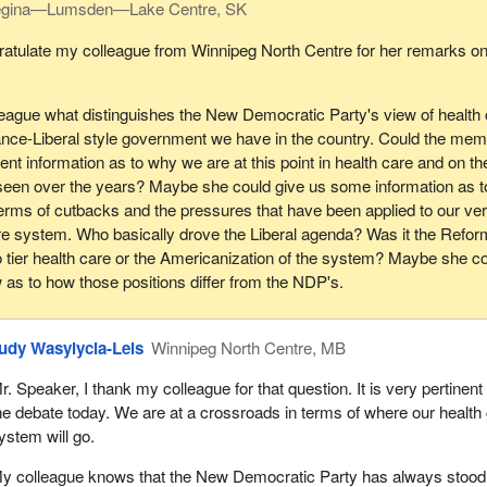
gina—Lumsden—Lake Centre, SK
e wanted to ensure that the board reflected the population. We asked 
e would at least understand the role of government in terms of public 
thing the government claims is part of its ongoing philosophy and th
lic health care system and working on public health research which
ratulate my colleague from Winnipeg North Centre for her remarks on
as a political party. Did we get gender parity? No, we did not.
causes of ill health and ensures that we have a much more
road based approach to these very difficult issues.
ommitment from the government for a women's health institute to assi
eague what distinguishes the New Democratic Party's view of health
r promoting women's health policy. We were unsuccessful.
o the private sector being involved in research. What we are questio
liance-Liberal style government we have in the country. Could the me
f government in supporting, aiding and abetting commercialization and
nt information as to why we are at this point in health care and on th
e government to commit to addressing in a more serious way environm
 detriment of the public organization of health care and serving the publ
een over the years? Maybe she could give us some information as t
alth as part of one of these institutes. We were unsuccessful.
lysis.
erms of cutbacks and the pressures that have been applied to our ve
erious commitment from the government around aboriginal health, ens
re system. Who basically drove the Liberal agenda? Was it the Refor
earch endeavour in that regard. We were unsuccessful.
wo tier health care or the Americanization of the system? Maybe she c
 as to how those positions differ from the NDP's.
 a point I am sure my colleagues across the way will be interested in, 
d were looking forward to measures being adopted at the report stage 
ore transparency and accountability. A five year review was something 
udy Wasylycia-Leis
Winnipeg North Centre, MB
xpected would be adopted by the Liberal government when it came t
e last couple of days. Did that happen? No, it did not.
r. Speaker, I thank my colleague for that question. It is very pertinent 
he debate today. We are at a crossroads in terms of where our health
f transparency, accountability, protection of the public good over pri
ystem will go.
arity and ensuring that we actually have a new transformative researc
ulation health, based on environmental illness and occupational
y colleague knows that the New Democratic Party has always stood 