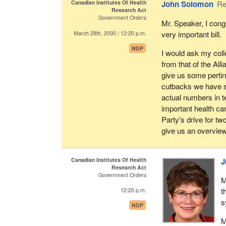
Canadian Institutes Of Health
John Solomon
Re
regional balance. W
I would hope that w
Research Act
gender parity, some
for advancing a pub
Government Orders
Mr. Speaker, I cong
in which it governs 
addresses the root 
very important bill.
March 28th, 2000 / 12:20 p.m.
comprehensive and b
We tried to get a c
NDP
I would ask my coll
with their goals fo
No one is opposed t
from that of the Al
today is the role o
give us some pertine
We tried to get th
privatization to the
cutbacks we have s
and occupational he
good in the final ana
actual numbers in t
We tried to get a s
important health ca
a very focused res
Party's drive for t
give us an overview
Finally, and this is
tried very hard, an
this bill, to get m
Canadian Institutes Of Health
J
Research Act
and something we e
Government Orders
report stage over th
M
t
12:20 p.m.
The basic elements o
s
NDP
interests, gender p
agenda based on pop
M