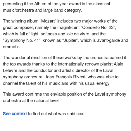
presenting it the Album of the year award in the classical
music/orchestra and large band category.
The winning album “Mozart” includes two major works of the
great composer, namely the magnificent “Concerto No. 23”,
which is full of light, softness and joie de vivre, and the
“Symphony No. 41”, known as “Jupiter”, which is avant-garde and
dramatic.
The wonderful rendition of these works by the orchestra earned it
the top awards thanks to the internationally renown pianist Alain
Lefèvre and the conductor and artistic director of the Laval
symphony orchestra, Jean-François Rivest, who was able to
channel the talent of his musicians with his usual energy.
This award confirms the enviable position of the Laval symphony
orchestra at the national level.
See context
to find out what was said next.