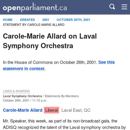
HOME
DEBATES
2001
OCTOBER 26TH, 2001
STATEMENT BY CAROLE-MARIE ALLARD
Carole-Marie Allard on Laval
Symphony Orchestra
In the House of Commons on October 26th, 2001.
See this
statement in context
.
LINKS & SHARING
Laval Symphony Orchestra
Statements By Members
October 26th, 2001 / 11:10 a.m.
Carole-Marie Allard
Liberal
Laval East, QC
Mr. Speaker, this week, as part of its non-broadcast gala, the
ADISQ recognized the talent of the Laval symphony orchestra by