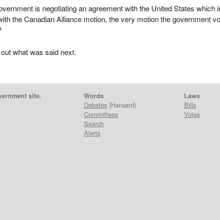
vernment is negotiating an agreement with the United States which i
with the Canadian Alliance motion, the very motion the government v
?
 out what was said next.
vernment site.
Words
Laws
Debates
(Hansard)
Bills
Committees
Votes
Search
Alerts