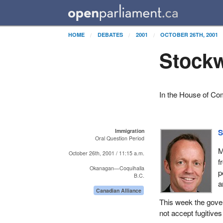
HOME
DEBATES
2001
OCTOBER 26TH, 2001
Stockw
In the House of C
Immigration
S
Oral Question Period
M
October 26th, 2001 / 11:15 a.m.
f
Okanagan—Coquihalla
p
B.C.
a
Canadian Alliance
This week the gove
not accept fugitive