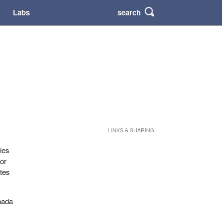
search
Labs
LINKS & SHARING
ries
 or
ates
nada