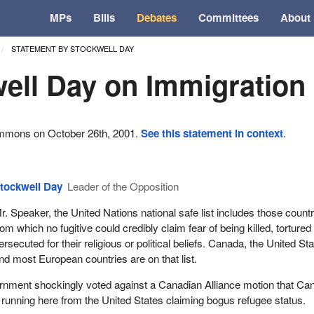
MPs
Bills
Debates
Committees
About
STATEMENT BY STOCKWELL DAY
ell Day on Immigration
ommons on October 26th, 2001.
See this statement in context
.
tockwell Day
Leader of the Opposition
r. Speaker, the United Nations national safe list includes those count
rom which no fugitive could credibly claim fear of being killed, tortured
ersecuted for their religious or political beliefs. Canada, the United St
nd most European countries are on that list.
rnment shockingly voted against a Canadian Alliance motion that Ca
s running here from the United States claiming bogus refugee status.