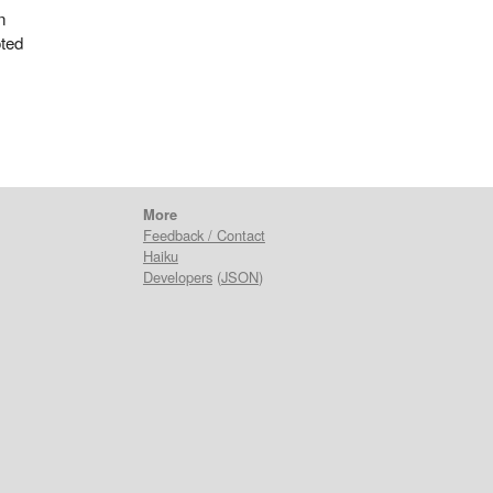
n
oted
More
Feedback / Contact
Haiku
Developers
(
JSON
)