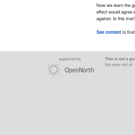
Now we learn the go
effect would agree 
against. Is this true
See context
to find
supported by
This is not a go
Not even sort of.