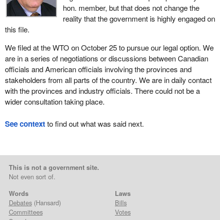
hon. member, but that does not change the
reality that the government is highly engaged on
this file.
We filed at the WTO on October 25 to pursue our legal option. We
are in a series of negotiations or discussions between Canadian
officials and American officials involving the provinces and
stakeholders from all parts of the country. We are in daily contact
with the provinces and industry officials. There could not be a
wider consultation taking place.
See context
to find out what was said next.
This is not a government site.
Not even sort of.
Words
Laws
Debates
(Hansard)
Bills
Committees
Votes