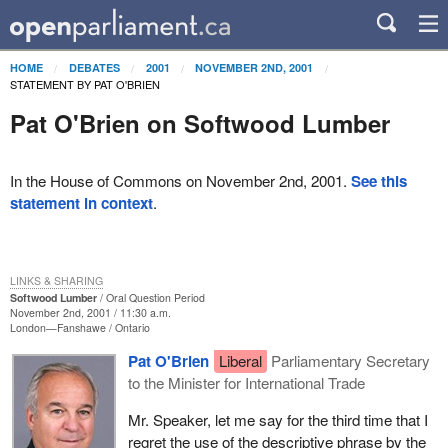
HOME
DEBATES
2001
NOVEMBER 2ND, 2001
STATEMENT BY PAT O'BRIEN
Pat O'Brien on Softwood Lumber
In the House of Commons on November 2nd, 2001.
See this
statement in context
.
LINKS & SHARING
Softwood Lumber
Oral Question Period
November 2nd, 2001 / 11:30 a.m.
London—Fanshawe
Ontario
Pat O'Brien
Liberal
Parliamentary Secretary
to the Minister for International Trade
Mr. Speaker, let me say for the third time that I
regret the use of the descriptive phrase by the