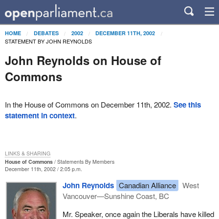
HOME
DEBATES
2002
DECEMBER 11TH, 2002
STATEMENT BY JOHN REYNOLDS
John Reynolds on House of
Commons
In the House of Commons on December 11th, 2002.
See this
statement in context
.
LINKS & SHARING
House of Commons
Statements By Members
December 11th, 2002 / 2:05 p.m.
John Reynolds
Canadian Alliance
West
Vancouver—Sunshine Coast, BC
Mr. Speaker, once again the Liberals have killed