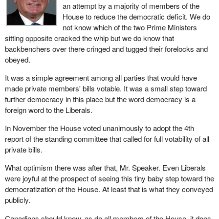
an attempt by a majority of members of the
House to reduce the democratic deficit. We do
not know which of the two Prime Ministers
sitting opposite cracked the whip but we do know that
backbenchers over there cringed and tugged their forelocks and
obeyed.
It was a simple agreement among all parties that would have
made private members' bills votable. It was a small step toward
further democracy in this place but the word democracy is a
foreign word to the Liberals.
In November the House voted unanimously to adopt the 4th
report of the standing committee that called for full votability of all
private bills.
What optimism there was after that, Mr. Speaker. Even Liberals
were joyful at the prospect of seeing this tiny baby step toward the
democratization of the House. At least that is what they conveyed
publicly.
Canadians should know, as do all members of the House, it does