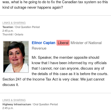
was, what is he going to do to fix the Canadian tax system so this
kind of outrage never happens again?
LINKS & SHARING
Taxation
Oral Question Period
2:45 p.m.
Thornhill
Ontario
Elinor Caplan
Liberal
Minister of National
Revenue
Mr. Speaker, the member opposite should
know that I have been informed by my officials
that I cannot, nor can anyone, discuss any of
the details of this case as it is before the courts.
Section 241 of the Income Tax Act is very clear. We just cannot
discuss it.
LINKS & SHARING
Highway Infrastructure
Oral Question Period
2:45 p.m.