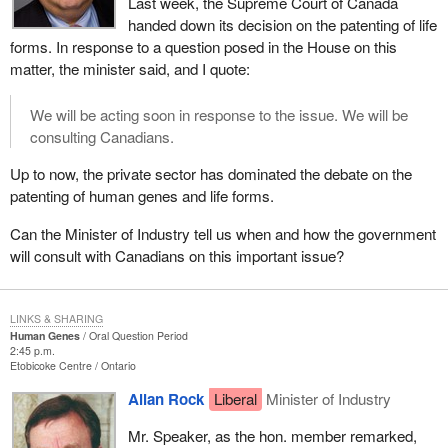
Last week, the Supreme Court of Canada
handed down its decision on the patenting of life
forms. In response to a question posed in the House on this
matter, the minister said, and I quote:
We will be acting soon in response to the issue. We will be
consulting Canadians.
Up to now, the private sector has dominated the debate on the
patenting of human genes and life forms.
Can the Minister of Industry tell us when and how the government
will consult with Canadians on this important issue?
LINKS & SHARING
Human Genes
Oral Question Period
2:45 p.m.
Etobicoke Centre
Ontario
Allan Rock
Liberal
Minister of Industry
Mr. Speaker, as the hon. member remarked,