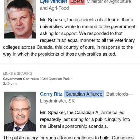
Lyle Vanclief
Liberal
Minister of Agriculture
and Agri-Food
Mr. Speaker, the presidents of all four of those
universities wrote to me and to the government
asking for support. We responded to that
request in an equal manner to all the veterinary
colleges across Canada, this country of ours, in response to the
way in which the presidents of those universities asked.
LINKS & SHARING
Government Contracts
Oral Question Period
2:40 p.m.
Gerry Ritz
Canadian Alliance
Battlefords—
Lloydminster, SK
Mr. Speaker, the Canadian Alliance called
repeatedly last spring for a public inquiry into
the Liberal sponsorship scandals.
The public outcry for such a forum continues to build. Canadians