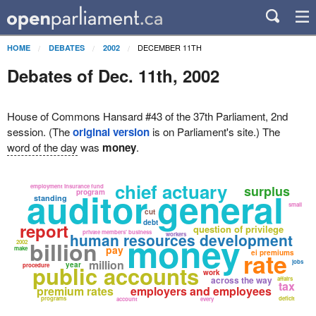
DECEMBER 11TH
HOME
DEBATES
2002
Debates of Dec. 11th, 2002
House of Commons Hansard #43 of the 37th Parliament, 2nd
session. (The
original version
is on Parliament's site.) The
word of the day
was
money
.
chief actuary
employment insurance fund
surplus
auditor general
program
standing
small
cut
debt
report
question of privilege
private members' business
money
human resources development
workers
billion
2002
pay
make
rate
ei premiums
million
jobs
year
public accounts
procedure
work
across the way
affairs
tax
premium rates
employers and employees
programs
deficit
account
every