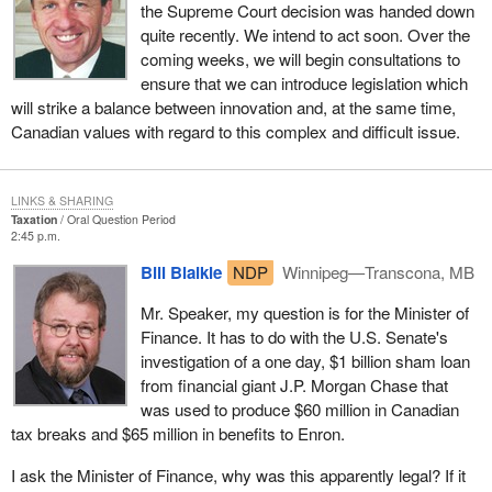
the Supreme Court decision was handed down
quite recently. We intend to act soon. Over the
coming weeks, we will begin consultations to
ensure that we can introduce legislation which
will strike a balance between innovation and, at the same time,
Canadian values with regard to this complex and difficult issue.
LINKS & SHARING
Taxation
Oral Question Period
2:45 p.m.
Bill Blaikie
NDP
Winnipeg—Transcona, MB
Mr. Speaker, my question is for the Minister of
Finance. It has to do with the U.S. Senate's
investigation of a one day, $1 billion sham loan
from financial giant J.P. Morgan Chase that
was used to produce $60 million in Canadian
tax breaks and $65 million in benefits to Enron.
I ask the Minister of Finance, why was this apparently legal? If it