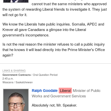
cannot trust the same ministers who approved
the system of rewarding Liberal friends to investigate it. They just
will not go for it.
We know the Liberals hate public inquiries. Somalia, APEC and
Krever all gave Canadians a glimpse into the Liberal
government's incompetence.
Is not the real reason the minister refuses to call a public inquiry
that he knows it will lead directly into the Prime Minister's Office
again?
LINKS & SHARING
Government Contracts
Oral Question Period
2:45 p.m.
Wascana
Saskatchewan
Ralph Goodale
Liberal
Minister of Public
Works and Government Services
Absolutely not, Mr. Speaker.