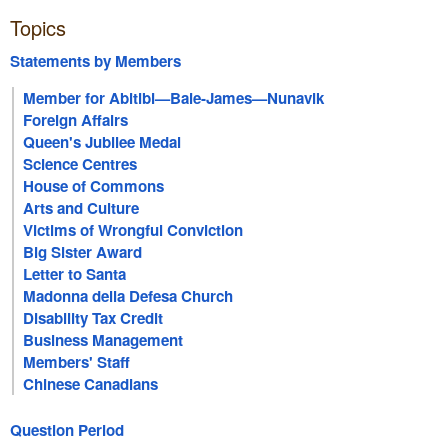
Topics
Statements by Members
Member for Abitibi—Baie-James—Nunavik
Foreign Affairs
Queen's Jubilee Medal
Science Centres
House of Commons
Arts and Culture
Victims of Wrongful Conviction
Big Sister Award
Letter to Santa
Madonna della Defesa Church
Disability Tax Credit
Business Management
Members' Staff
Chinese Canadians
Question Period