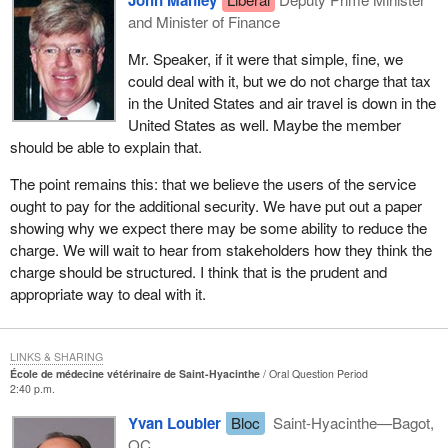
John Manley
and Minister of Finance
Mr. Speaker, if it were that simple, fine, we
could deal with it, but we do not charge that tax
in the United States and air travel is down in the
United States as well. Maybe the member
should be able to explain that.
The point remains this: that we believe the users of the service
ought to pay for the additional security. We have put out a paper
showing why we expect there may be some ability to reduce the
charge. We will wait to hear from stakeholders how they think the
charge should be structured. I think that is the prudent and
appropriate way to deal with it.
LINKS & SHARING
École de médecine vétérinaire de Saint-Hyacinthe
Oral Question Period
2:40 p.m.
Yvan Loubier
Bloc
Saint-Hyacinthe—Bagot,
QC