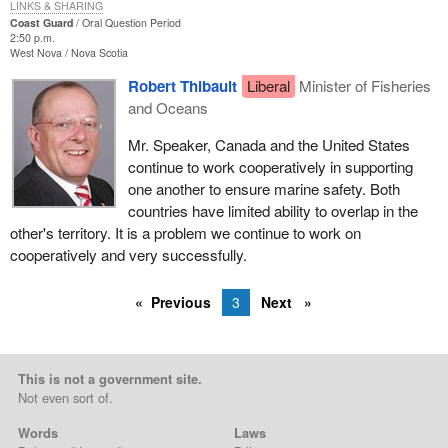
LINKS & SHARING
Coast Guard
Oral Question Period
2:50 p.m.
West Nova
Nova Scotia
Robert Thibault
Liberal
Minister of Fisheries
and Oceans
Mr. Speaker, Canada and the United States
continue to work cooperatively in supporting
one another to ensure marine safety. Both
countries have limited ability to overlap in the
other's territory. It is a problem we continue to work on
cooperatively and very successfully.
Previous
3
Next
This is not a government site.
Not even sort of.
Words
Laws