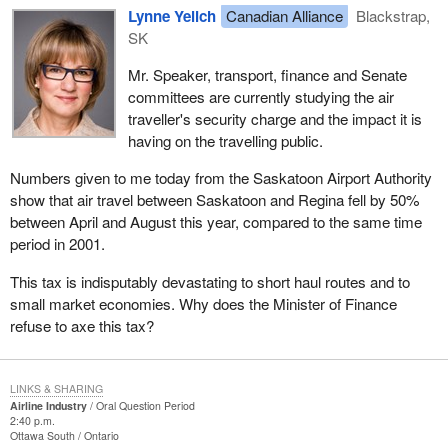
Lynne Yelich
Canadian Alliance
Blackstrap,
SK
Mr. Speaker, transport, finance and Senate
committees are currently studying the air
traveller's security charge and the impact it is
having on the travelling public.
Numbers given to me today from the Saskatoon Airport Authority
show that air travel between Saskatoon and Regina fell by 50%
between April and August this year, compared to the same time
period in 2001.
This tax is indisputably devastating to short haul routes and to
small market economies. Why does the Minister of Finance
refuse to axe this tax?
LINKS & SHARING
Airline Industry
Oral Question Period
2:40 p.m.
Ottawa South
Ontario