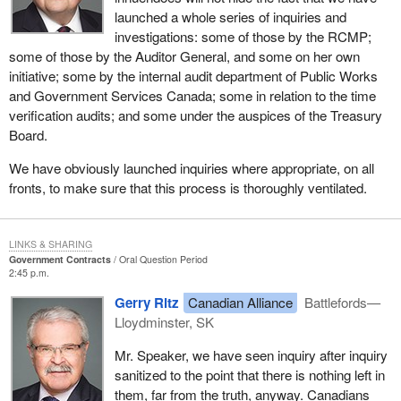
launched a whole series of inquiries and
investigations: some of those by the RCMP;
some of those by the Auditor General, and some on her own
initiative; some by the internal audit department of Public Works
and Government Services Canada; some in relation to the time
verification audits; and some under the auspices of the Treasury
Board.
We have obviously launched inquiries where appropriate, on all
fronts, to make sure that this process is thoroughly ventilated.
LINKS & SHARING
Government Contracts
Oral Question Period
2:45 p.m.
Gerry Ritz
Canadian Alliance
Battlefords—
Lloydminster, SK
Mr. Speaker, we have seen inquiry after inquiry
sanitized to the point that there is nothing left in
them, far from the truth, anyway. Canadians