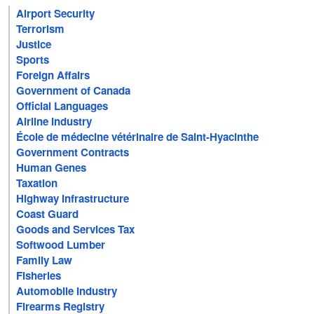
Airport Security
Terrorism
Justice
Sports
Foreign Affairs
Government of Canada
Official Languages
Airline Industry
École de médecine vétérinaire de Saint-Hyacinthe
Government Contracts
Human Genes
Taxation
Highway Infrastructure
Coast Guard
Goods and Services Tax
Softwood Lumber
Family Law
Fisheries
Automobile Industry
Firearms Registry