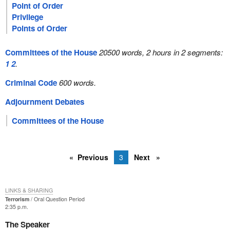
Point of Order
Privilege
Points of Order
Committees of the House
20500 words, 2 hours in 2 segments:
1
2
.
Criminal Code
600 words.
Adjournment Debates
Committees of the House
Previous
3
Next
LINKS & SHARING
Terrorism
Oral Question Period
2:35 p.m.
The Speaker