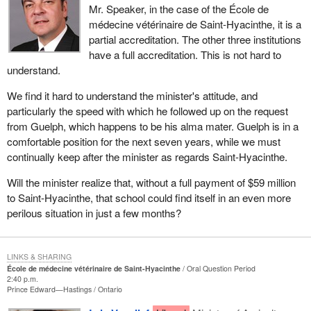
Mr. Speaker, in the case of the École de
médecine vétérinaire de Saint-Hyacinthe, it is a
partial accreditation. The other three institutions
have a full accreditation. This is not hard to
understand.
We find it hard to understand the minister's attitude, and
particularly the speed with which he followed up on the request
from Guelph, which happens to be his alma mater. Guelph is in a
comfortable position for the next seven years, while we must
continually keep after the minister as regards Saint-Hyacinthe.
Will the minister realize that, without a full payment of $59 million
to Saint-Hyacinthe, that school could find itself in an even more
perilous situation in just a few months?
LINKS & SHARING
École de médecine vétérinaire de Saint-Hyacinthe
Oral Question Period
2:40 p.m.
Prince Edward—Hastings
Ontario