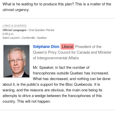
What is he waiting for to produce this plan? This is a matter of the
utmost urgency.
LINKS & SHARING
Official Languages
Oral Question Period
2:35 p.m.
Saint-Laurent—Cartierville
Québec
Stéphane Dion
Liberal
President of the
Queen's Privy Council for Canada and Minister
of Intergovernmental Affairs
Mr. Speaker, in fact the number of
francophones outside Quebec has increased.
What has decreased, and nothing can be done
about it, is the public's support for the Bloc Quebecois. It is
waning, and the reasons are obvious, the main one being its
attempts to drive a wedge between the francophones of this
country. This will not happen.