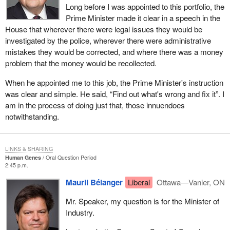
Long before I was appointed to this portfolio, the
Prime Minister made it clear in a speech in the
House that wherever there were legal issues they would be
investigated by the police, wherever there were administrative
mistakes they would be corrected, and where there was a money
problem that the money would be recollected.
When he appointed me to this job, the Prime Minister's instruction
was clear and simple. He said, “Find out what's wrong and fix it”. I
am in the process of doing just that, those innuendoes
notwithstanding.
LINKS & SHARING
Human Genes
Oral Question Period
2:45 p.m.
Mauril Bélanger
Liberal
Ottawa—Vanier, ON
Mr. Speaker, my question is for the Minister of
Industry.