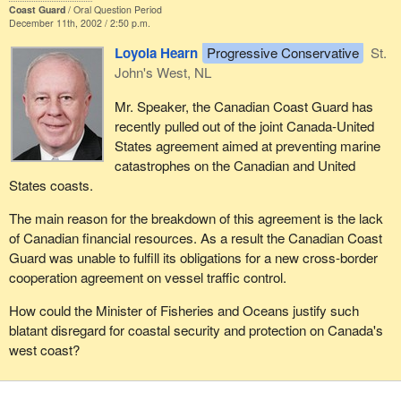
Coast Guard
Oral Question Period
December 11th, 2002 / 2:50 p.m.
Loyola Hearn
Progressive Conservative
St.
John's West, NL
Mr. Speaker, the Canadian Coast Guard has
recently pulled out of the joint Canada-United
States agreement aimed at preventing marine
catastrophes on the Canadian and United
States coasts.
The main reason for the breakdown of this agreement is the lack
of Canadian financial resources. As a result the Canadian Coast
Guard was unable to fulfill its obligations for a new cross-border
cooperation agreement on vessel traffic control.
How could the Minister of Fisheries and Oceans justify such
blatant disregard for coastal security and protection on Canada's
west coast?