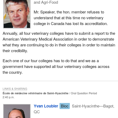
and Agri-Food
Mr. Speaker, the hon. member refuses to
understand that at this time no veterinary
college in Canada has lost its accreditation.
Annually, all four veterinary colleges have to submit a report to the
American Veterinary Medical Association in order to demonstrate
what they are continuing to do in their colleges in order to maintain
their credibility.
Each one of our four colleges has to do that and we as a
government have supported all four veterinary colleges across
the country.
LINKS & SHARING
École de médecine vétérinaire de Saint-Hyacinthe
Oral Question Period
2:40 p.m.
Yvan Loubier
Bloc
Saint-Hyacinthe—Bagot,
QC