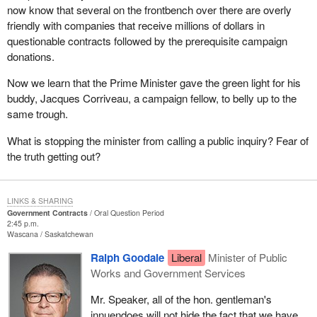
now know that several on the frontbench over there are overly
friendly with companies that receive millions of dollars in
questionable contracts followed by the prerequisite campaign
donations.
Now we learn that the Prime Minister gave the green light for his
buddy, Jacques Corriveau, a campaign fellow, to belly up to the
same trough.
What is stopping the minister from calling a public inquiry? Fear of
the truth getting out?
LINKS & SHARING
Government Contracts
Oral Question Period
2:45 p.m.
Wascana
Saskatchewan
Ralph Goodale
Liberal
Minister of Public
Works and Government Services
Mr. Speaker, all of the hon. gentleman's
innuendoes will not hide the fact that we have