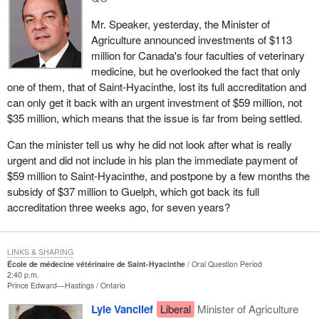
Mr. Speaker, yesterday, the Minister of
Agriculture announced investments of $113
million for Canada's four faculties of veterinary
medicine, but he overlooked the fact that only
one of them, that of Saint-Hyacinthe, lost its full accreditation and
can only get it back with an urgent investment of $59 million, not
$35 million, which means that the issue is far from being settled.
Can the minister tell us why he did not look after what is really
urgent and did not include in his plan the immediate payment of
$59 million to Saint-Hyacinthe, and postpone by a few months the
subsidy of $37 million to Guelph, which got back its full
accreditation three weeks ago, for seven years?
LINKS & SHARING
École de médecine vétérinaire de Saint-Hyacinthe
Oral Question Period
2:40 p.m.
Prince Edward—Hastings
Ontario
Lyle Vanclief
Liberal
Minister of Agriculture