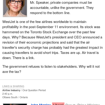
Mr. Speaker, private companies must be
accountable, unlike the government. They
respond to the bottom line.
WestJet is one of the few airlines worldwide to maintain
profitability in the post-September 11 environment. Its stock was
hammered on the Toronto Stock Exchange over the past few
days. Why? Because WestJet's president and CEO announced a
revision of their economic projections and said that the air
traveller's security charge has probably had the greatest impact in
causing travellers to avoid short trips. Taxes are up. Air travel is
down. There is a link.
The government refuses to listen to stakeholders. Why will it not
axe the tax?
LINKS & SHARING
Airline Industry
Oral Question Period
2:40 p.m.
Ottawa South
Ontario
Liberal
Deputy Prime Minister