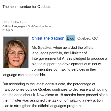
The hon. member for Quebec.
LINKS & SHARING
Official Languages
Oral Question Period
2:35 p.m.
Christiane Gagnon
Bloc
Québec, QC
Mr. Speaker, when awarded the official
languages portfolio, the Minister of
Intergovernmental Affairs pledged to produce a
plan to support the development of minority
communities by making services in their
language more accessible.
But according to the latest census data, the percentage of
francophones outside Quebec continues to decrease and nothing
can be done about it. Now close to 18 months have passed since
the minister was assigned the task of formulating a new action
plan to strengthen the official languages program.