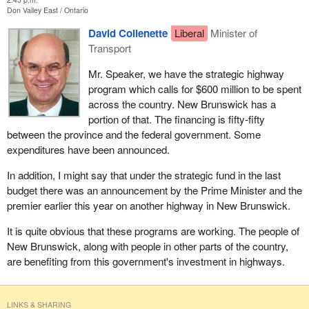
Don Valley East
Ontario
David Collenette
Liberal
Minister of
Transport
Mr. Speaker, we have the strategic highway
program which calls for $600 million to be spent
across the country. New Brunswick has a
portion of that. The financing is fifty-fifty
between the province and the federal government. Some
expenditures have been announced.
In addition, I might say that under the strategic fund in the last
budget there was an announcement by the Prime Minister and the
premier earlier this year on another highway in New Brunswick.
It is quite obvious that these programs are working. The people of
New Brunswick, along with people in other parts of the country,
are benefiting from this government's investment in highways.
LINKS & SHARING