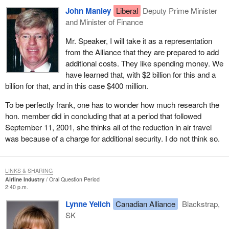
John Manley
Liberal
Deputy Prime Minister
and Minister of Finance
Mr. Speaker, I will take it as a representation
from the Alliance that they are prepared to add
additional costs. They like spending money. We
have learned that, with $2 billion for this and a
billion for that, and in this case $400 million.
To be perfectly frank, one has to wonder how much research the
hon. member did in concluding that at a period that followed
September 11, 2001, she thinks all of the reduction in air travel
was because of a charge for additional security. I do not think so.
LINKS & SHARING
Airline Industry
Oral Question Period
2:40 p.m.
Lynne Yelich
Canadian Alliance
Blackstrap,
SK