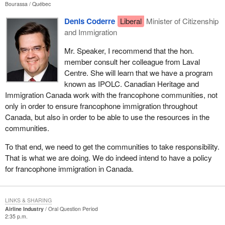
Bourassa
Québec
Denis Coderre
Liberal
Minister of Citizenship
and Immigration
Mr. Speaker, I recommend that the hon.
member consult her colleague from Laval
Centre. She will learn that we have a program
known as IPOLC. Canadian Heritage and
Immigration Canada work with the francophone communities, not
only in order to ensure francophone immigration throughout
Canada, but also in order to be able to use the resources in the
communities.
To that end, we need to get the communities to take responsibility.
That is what we are doing. We do indeed intend to have a policy
for francophone immigration in Canada.
LINKS & SHARING
Airline Industry
Oral Question Period
2:35 p.m.