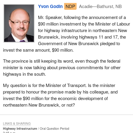
Yvon Godin
NDP
Acadie—Bathurst, NB
Mr. Speaker, following the announcement of a
$90 million investment by the Minister of Labour
for highway infrastructure in northeastern New
Brunswick, involving highways 11 and 17, the
Government of New Brunswick pledged to
invest the same amount, $90 million.
The province is still keeping its word, even though the federal
minister is now talking about previous commitments for other
highways in the south.
My question is for the Minister of Transport. Is the minister
prepared to honour the promise made by his colleague, and
invest the $90 million for the economic development of
northeastern New Brunswick, or not?
LINKS & SHARING
Highway Infrastructure
Oral Question Period
2:45 p.m.