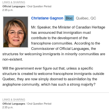
LINKS & SHARING
Official Languages
Oral Question Period
2:35 p.m.
Christiane Gagnon
Bloc
Québec, QC
Mr. Speaker, the Minister of Canadian Heritage
has announced that immigration must
contribute to the development of the
francophone communities. According to the
Commissioner of Official Languages, the
structures for welcoming immigrants in minority communities are
non-existent.
Will the government ever figure out that, unless a specific
structure is created to welcome francophone immigrants outside
Quebec, they are now simply doomed to assimilation by the
anglophone community, which has such a strong majority?
LINKS & SHARING
Official Languages
Oral Question Period
2:35 p.m.