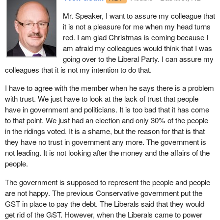
examples.
for people, when they are ill or when they retire.
Mr. Speaker, I want to assure my colleague that
I want to draw the attention of the House to other ways that
it is not a pleasure for me when my head turns
Employment insurance is for when one loses his or her job. It is
governments have taken big pools of money in the past and used
red. I am glad Christmas is coming because I
not for balancing the budget and attaining a zero deficit. It is not
them for things that had nothing to do with the original intention.
am afraid my colleagues would think that I was
for giving the former Minister of Finance a reason to pat himself
The Canada pension plan is one example. The excise tax, which
going over to the Liberal Party. I can assure my
on the back and boast about what a great finance minister he has
my friend mentioned a minute ago, is another example. The GST
colleagues that it is not my intention to do that.
been. “I was careful with public funds. I have no deficit. We are
and the public service pension plan are two other examples.
paying down the debt.”
I have to agree with the member when he says there is a problem
There are many examples.
with trust. We just have to look at the lack of trust that people
But at whose expense? We have a government spending a billion
I just wanted to draw the attention of my friend to this and to ask
have in government and politicians. It is too bad that it has come
to register firearms. We know that Groupaction got its hands on
him to comment on the trustworthiness of the government when it
to that point. We just had an election and only 30% of the people
$22 million, and that scandals abound. Then the poor little workers
comes to these big pools of money.
in the ridings voted. It is a shame, but the reason for that is that
are grabbed by the throat and told, “You have no right to a living.
they have no trust in government any more. The government is
Your family does not have the right to have food on the table
not leading. It is not looking after the money and the affairs of the
tomorrow morning”.
people.
The government would have the House on the idea that 85% of
The government is supposed to represent the people and people
qualified EI recipients in fact receive benefits. They say that 85%
are not happy. The previous Conservative government put the
of qualified workers receive benefits, but that figure should be
GST in place to pay the debt. The Liberals said that they would
100%. They ought to be ashamed that 15% still do not qualify.
get rid of the GST. However, when the Liberals came to power
What they are not saying, however, is that only 40% of people