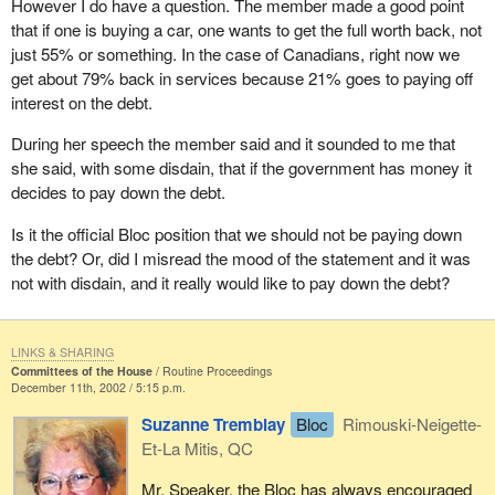
However I do have a question. The member made a good point
that if one is buying a car, one wants to get the full worth back, not
just 55% or something. In the case of Canadians, right now we
get about 79% back in services because 21% goes to paying off
interest on the debt.
During her speech the member said and it sounded to me that
she said, with some disdain, that if the government has money it
decides to pay down the debt.
Is it the official Bloc position that we should not be paying down
the debt? Or, did I misread the mood of the statement and it was
not with disdain, and it really would like to pay down the debt?
LINKS & SHARING
Committees of the House
Routine Proceedings
December 11th, 2002 / 5:15 p.m.
Suzanne Tremblay
Bloc
Rimouski-Neigette-
Et-La Mitis, QC
Mr. Speaker, the Bloc has always encouraged