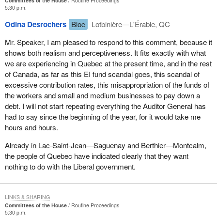
Committees of the House
Routine Proceedings
5:30 p.m.
Odina Desrochers
Bloc
Lotbinière—L'Érable, QC
Mr. Speaker, I am pleased to respond to this comment, because it
shows both realism and perceptiveness. It fits exactly with what
we are experiencing in Quebec at the present time, and in the rest
of Canada, as far as this EI fund scandal goes, this scandal of
excessive contribution rates, this misappropriation of the funds of
the workers and small and medium businesses to pay down a
debt. I will not start repeating everything the Auditor General has
had to say since the beginning of the year, for it would take me
hours and hours.
Already in Lac-Saint-Jean—Saguenay and Berthier—Montcalm,
the people of Quebec have indicated clearly that they want
nothing to do with the Liberal government.
LINKS & SHARING
Committees of the House
Routine Proceedings
5:30 p.m.