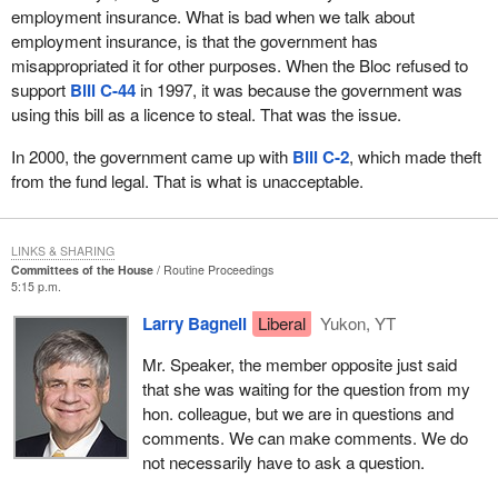
employment insurance. What is bad when we talk about
employment insurance, is that the government has
misappropriated it for other purposes. When the Bloc refused to
support
Bill C-44
in 1997, it was because the government was
using this bill as a licence to steal. That was the issue.
In 2000, the government came up with
Bill C-2
, which made theft
from the fund legal. That is what is unacceptable.
LINKS & SHARING
Committees of the House
Routine Proceedings
5:15 p.m.
Larry Bagnell
Liberal
Yukon, YT
Mr. Speaker, the member opposite just said
that she was waiting for the question from my
hon. colleague, but we are in questions and
comments. We can make comments. We do
not necessarily have to ask a question.