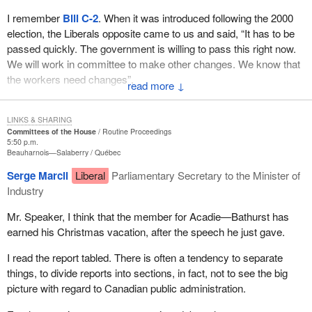
I remember
Bill C-2
. When it was introduced following the 2000
election, the Liberals opposite came to us and said, “It has to be
passed quickly. The government is willing to pass this right now.
We will work in committee to make other changes. We know that
the workers need changes”.
↓
How can this government proudly say, “We took your $30 billion
in surpluses that we did not need. We paid down the debt, we
LINKS & SHARING
Committees of the House
Routine Proceedings
balanced the budget, we lowered income taxes and we invested
5:50 p.m.
in social programs”. But who gave them permission? That is the
Beauharnois—Salaberry
Québec
question.
Serge Marcil
Liberal
Parliamentary Secretary to the Minister of
Industry
The Auditor General said herself that this was not right. Now, the
Liberals want to justify themselves. Is it because they cannot read
Mr. Speaker, I think that the member for Acadie—Bathurst has
or because they do not know how to listen?
earned his Christmas vacation, after the speech he just gave.
They come in with cheap shots in saying, “You don't believe the
I read the report tabled. There is often a tendency to separate
people who have a handicap”. Which party not too long ago cut
things, to divide reports into sections, in fact, not to see the big
their income tax credit? It was the Liberal Party that did it and it
picture with regard to Canadian public administration.
almost split the House. We know what happened to the motion
that came from the NDP. The people who care about the