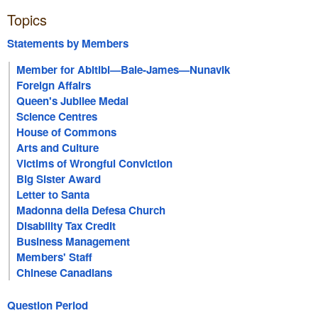
Topics
Statements by Members
Member for Abitibi—Baie-James—Nunavik
Foreign Affairs
Queen's Jubilee Medal
Science Centres
House of Commons
Arts and Culture
Victims of Wrongful Conviction
Big Sister Award
Letter to Santa
Madonna della Defesa Church
Disability Tax Credit
Business Management
Members' Staff
Chinese Canadians
Question Period