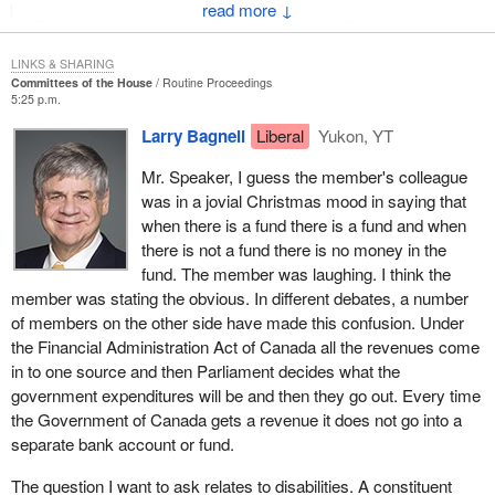
↓
That the government clarify and disclose to Parliament and
the public accounts committee all the relevant factors used
LINKS & SHARING
in setting the employment insurance premium rates,
Committees of the House
Routine Proceedings
particularly with regard to determining the nature of the
5:25 p.m.
employment insurance account balance and deciding on its
Larry Bagnell
Liberal
Yukon, YT
disposition.
Mr. Speaker, I guess the member's colleague
That the government table the relevant information to
was in a jovial Christmas mood in saying that
Parliament and the Committee no later than March 31,
when there is a fund there is a fund and when
2003.
there is not a fund there is no money in the
fund. The member was laughing. I think the
This means that the other side will have to wake up and begin to
member was stating the obvious. In different debates, a number
realize that there is a major problem with premium rates and the
of members on the other side have made this confusion. Under
employment insurance surplus.
the Financial Administration Act of Canada all the revenues come
The second recommendation states that:
in to one source and then Parliament decides what the
government expenditures will be and then they go out. Every time
During the review of the employment insurance premium
the Government of Canada gets a revenue it does not go into a
setting process, the government take all necessary steps
separate bank account or fund.
to include consultations with employee and employer
The question I want to ask relates to disabilities. A constituent
groups along with the Canada Employment Insurance