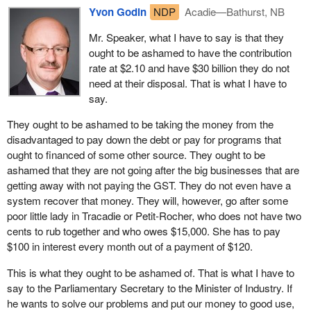
Yvon Godin
NDP
Acadie—Bathurst, NB
We are talking about people who are out of work. The woman
from Tracadie owed $15,000 to employment insurance. She
Mr. Speaker, what I have to say is that they
thought her employment insurance benefits had been calculated
ought to be ashamed to have the contribution
properly. She had a small business. She worked. During the off
rate at $2.10 and have $30 billion they do not
season, she did not receive any money. She paid her bills and
need at their disposal. That is what I have to
made deposits at the bank.
say.
One day, the government, through the Minister of Human
They ought to be ashamed to be taking the money from the
Resources said “It is too bad. You did not declare your
disadvantaged to pay down the debt or pay for programs that
employment, now you owe $15,000 and you are disqualified from
ought to financed of some other source. They ought to be
receiving EI benefits”.
ashamed that they are not going after the big businesses that are
getting away with not paying the GST. They do not even have a
It is a disgrace that today the government turns around and says
system recover that money. They will, however, go after some
“That is fraud”. This person did not even receive any money and
poor little lady in Tracadie or Petit-Rocher, who does not have two
she is being treated like a crook. The woman from Tracadie paid
cents to rub together and who owes $15,000. She has to pay
$120 to the federal government each month to try to repay her
$100 in interest every month out of a payment of $120.
debt. She took this $120 from her employment insurance
benefits.
This is what they ought to be ashamed of. That is what I have to
say to the Parliamentary Secretary to the Minister of Industry. If
With the interest the government is charging on the overpayment,
he wants to solve our problems and put our money to good use,
guess how much money goes to his debt? Twenty dollars a