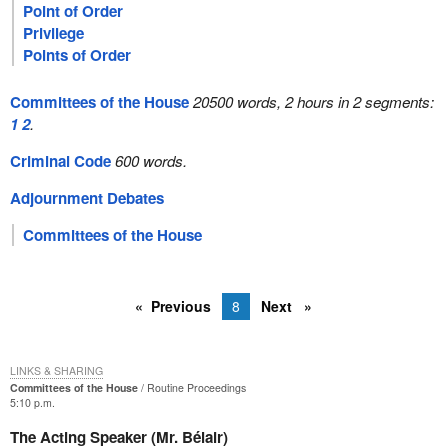
Point of Order
Privilege
Points of Order
Committees of the House
20500 words, 2 hours in 2 segments:
1
2
.
Criminal Code
600 words.
Adjournment Debates
Committees of the House
Previous
8
Next
LINKS & SHARING
Committees of the House
Routine Proceedings
5:10 p.m.
The Acting Speaker (Mr. Bélair)