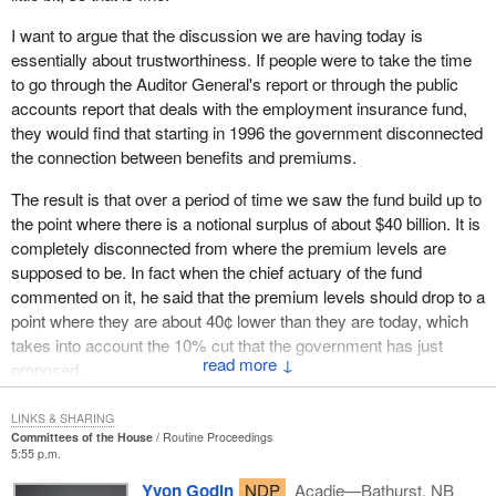
It is a terrible disgrace to see a government manage our country
in this fashion. It is disgusting. The government should be
I want to argue that the discussion we are having today is
ashamed.
essentially about trustworthiness. If people were to take the time
to go through the Auditor General's report or through the public
A recommendation was made by all the parties in the House to
accounts report that deals with the employment insurance fund,
make changes to the employment insurance program. The Prime
they would find that starting in 1996 the government disconnected
Minister travelled across the country. He went to the Gaspé, to
the connection between benefits and premiums.
Belledune, in New Brunswick, to Cape Breton, to Halifax. He
promised to make changes, but he did not make these changes.
The result is that over a period of time we saw the fund build up to
Now, the only thing that the government says is, “Ah! we are
the point where there is a notional surplus of about $40 billion. It is
giving that money to Canadians”.
completely disconnected from where the premium levels are
supposed to be. In fact when the chief actuary of the fund
I have no right to steal money from my child and give it to
commented on it, he said that the premium levels should drop to a
someone else to please that person. This is no way to run a
point where they are about 40¢ lower than they are today, which
family; this is no way to run a country. This is a disgrace.
takes into account the 10% cut that the government has just
↓
That money is deducted from people's paycheques. Workers get
proposed.
up every morning to go to work and they receive their
I want to argue that a big part of this has to do with being
paycheques on Friday. The stub shows their gross earnings, their
LINKS & SHARING
trustworthy. I think a powerful case can be made that the
Committees of the House
Routine Proceedings
total earnings. Then, they can see how much taxes they paid.
5:55 p.m.
government is not trustworthy when it comes to the EI fund.
These taxes are used to fund our social programs and to manage
However it is not the only example. There are many other
Yvon Godin
NDP
Acadie—Bathurst, NB
the finances of our country. As for the Canada pension plan, it is