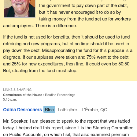
the government to pay down part of the debt,
but it has never encouraged it to do so by
taking money from the fund set up for workers
and employers. There is a difference.
If the fund is not used for benefits, then it should be used to fund
retraining and new programs, but at no time should it be used to
pay down the debt. Misappropriating the fund for this purpose is a
disgrace. If our surpluses were taken and 75% went to the debt
and 25% for new expenditures, then fine. It could even be 50:50.
But, stealing from the fund must stop.
LINKS & SHARING
Committees of the House
Routine Proceedings
5:15 p.m.
Odina Desrochers
Bloc
Lotbinière—L'Érable, QC
Mr. Speaker, I am pleased to speak to the report that was tabled
today. I helped draft this report, since it is the Standing Committee
on Public Accounts, on which I sit, that also examined premium