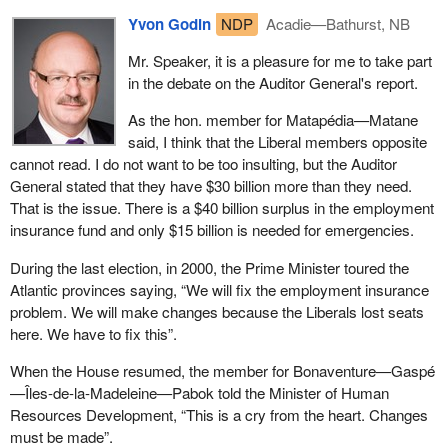
Yvon Godin
NDP
Acadie—Bathurst, NB
Mr. Speaker, it is a pleasure for me to take part
in the debate on the Auditor General's report.
As the hon. member for Matapédia—Matane
said, I think that the Liberal members opposite
cannot read. I do not want to be too insulting, but the Auditor
General stated that they have $30 billion more than they need.
That is the issue. There is a $40 billion surplus in the employment
insurance fund and only $15 billion is needed for emergencies.
During the last election, in 2000, the Prime Minister toured the
Atlantic provinces saying, “We will fix the employment insurance
problem. We will make changes because the Liberals lost seats
here. We have to fix this”.
When the House resumed, the member for Bonaventure—Gaspé
—Îles-de-la-Madeleine—Pabok told the Minister of Human
Resources Development, “This is a cry from the heart. Changes
must be made”.