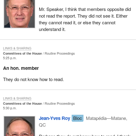
parliamentary secretary who has just spoken, the member for
Mr. Speaker, I think that members opposite did
LaSalle—Émard, the Liberals, or the Quebec Liberal caucus, to
not read the report. They did not see it. Either
keep on digging into the employment insurance fund.
they cannot read it, or else they cannot
This government's sole objective, in maintaining the premium
understand it.
rates and the surplus in the fund so high, is to keep its hand in the
till so it can pay down the debt. It is doing this at the expense of
the unemployed workers and the small and medium size
LINKS & SHARING
Committees of the House
Routine Proceedings
businesses. This is unacceptable, heartless, totally arrogant.
5:25 p.m.
I trust that the Liberals over there, the federal Liberals from
An hon. member
Quebec, will take time to read this report so they will understand
They do not know how to read.
what poverty is, and will get moving once and for all on solving the
problem with the EI fund and its surplus.
LINKS & SHARING
Committees of the House
Routine Proceedings
5:30 p.m.
Jean-Yves Roy
Bloc
Matapédia—Matane,
QC