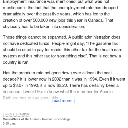
Employment insurance was mentioned, but what was not
handicapped people are on this side of the House and not on the
mentioned is the fact that the unemployment rate has dropped
government side.
dramatically over the past five years, which has led to the
creation of over 500,000 new jobs this year in Canada. That
As for the bill we wanted to present to the House on the
obviously has to be taken into consideration.
recommendations made by the parliamentary committee, all
parties agreed that changes were necessary.
These things cannot be separated. A public administration does
not have dedicated funds. People might say, “The gasoline tax
Either we accept our country the way it is, or we do not. Our
should be used to pay for roads, this other tax for the health care
country is diversified. This is obvious when hon. members rise in
system and this other tax for something else”. That is not how a
this House and say “The money was used for this and for that”.
country is run.
Yet, when it comes to taking money from employees who worked
hard for it, that is something else.
Has the premium rate not gone down over at least the past
decade? It is lower now in 2002 than it was in 1994. Even if it went
There is a small fund called the EI fund. If workers lose their jobs,
up to $3.07 in 1990, it is now $2.20. There has certainly been a
they are eligible for employment insurance benefits that come out
decrease. I would like to know what the member for Acadie—
of this fund. The government is taking this away from them.
Bathurst has to say about this.
↓
As if that were not disgraceful enough, as if they had not taken
enough money away from workers without asking, the
LINKS & SHARING
government is so greedy that on July 1, 2002, it added interest to
Committees of the House
Routine Proceedings
EI overpayments
5:50 p.m.