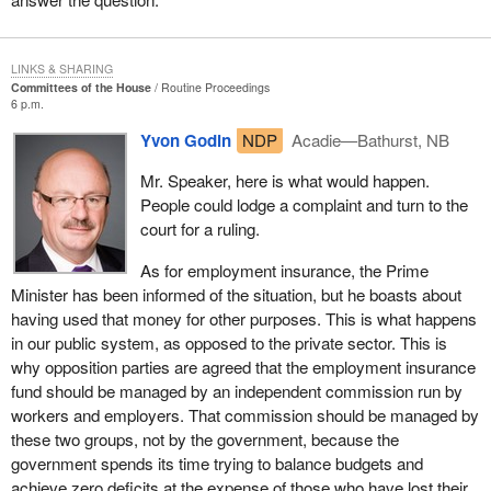
In February 1993, when he was in opposition, the current Prime
Minister of Canada stated that the Progressive Conservatives
LINKS & SHARING
were not acting properly in connection with the changes to EI.
Committees of the House
Routine Proceedings
6 p.m.
What did he tell, in Rivière-du-Loup, a group of people opposing
Yvon Godin
NDP
Acadie—Bathurst, NB
the changes to the EI system? He told them that the government
was not acting properly, that it should not be attacking men and
Mr. Speaker, here is what would happen.
women, that it was discriminatory. He said that, instead, it should
People could lodge a complaint and turn to the
be dealing with the economy and creating jobs, and that those
court for a ruling.
who went back to work would no longer need employment
insurance. We must give these people a sense of pride, and stop
As for employment insurance, the Prime
putting them down.
Minister has been informed of the situation, but he boasts about
having used that money for other purposes. This is what happens
I find it disgusting to hear that $50 million going to Toronto
in our public system, as opposed to the private sector. This is
described as an investment, whereas $6 million going to Atlantic
why opposition parties are agreed that the employment insurance
Canada is described as social assistance. We have had it. There
fund should be managed by an independent commission run by
is no place for this kind of language in a united country. It is not
workers and employers. That commission should be managed by
fair to say that people in Atlantic Canada are abusing the system.
these two groups, not by the government, because the
These are proud people; they want to work, but they need job
government spends its time trying to balance budgets and
opportunities.
achieve zero deficits at the expense of those who have lost their