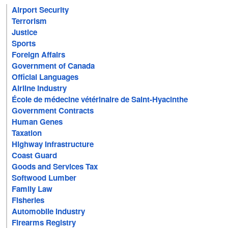
Airport Security
Terrorism
Justice
Sports
Foreign Affairs
Government of Canada
Official Languages
Airline Industry
École de médecine vétérinaire de Saint-Hyacinthe
Government Contracts
Human Genes
Taxation
Highway Infrastructure
Coast Guard
Goods and Services Tax
Softwood Lumber
Family Law
Fisheries
Automobile Industry
Firearms Registry