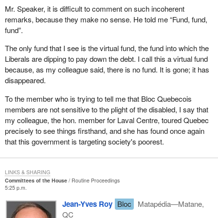
made available in a timely fashion to all stakeholders and
Mr. Speaker, it is difficult to comment on such incoherent
the public on the Human Resources Development Canada
remarks, because they make no sense. He told me “Fund, fund,
website.
fund”.
There are five major recommendations in this report, which are to
The only fund that I see is the virtual fund, the fund into which the
my mind logical and necessary if we are to get to the bottom of
Liberals are dipping to pay down the debt. I call this a virtual fund
this problem with employment insurance, which affects workers
because, as my colleague said, there is no fund. It is gone; it has
and small businesses. The current employment insurance rates
disappeared.
are strangling them.
To the member who is trying to tell me that Bloc Quebecois
I am directing this message to the government, and to the present
members are not sensitive to the plight of the disabled, I say that
Prime Minister as well, if he really wants to leave a legacy, an
my colleague, the hon. member for Laval Centre, toured Quebec
image of someone who cares, who has given some thought to the
precisely to see things firsthand, and she has found once again
fate of the jobless and the small and medium size businesses that
that this government is targeting society's poorest.
are struggling. He has an opportunity, in my opinion, to leave us
as the mark of his passage through here as Prime Minister, the
proof that he is humane, a man of compassion and one who
LINKS & SHARING
Committees of the House
Routine Proceedings
understands the suffering in our society.
5:25 p.m.
I do not think this will happen, because there is a conspiracy
Jean-Yves Roy
Bloc
Matapédia—Matane,
within this government, the present Minister of Finance, his
QC