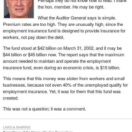
Perhaps they do not know how to read. I thank
the hon. member. He may be right.
What the Auditor General says is simple.
Premium rates are too high. They are unusually high, since the
employment insurance fund is designed to provide insurance for
workers, not pay down the debt.
The fund stood at $42 billion on March 31, 2002, and it may be
$44 billion or $45 billion now. The report says that the maximum
amount needed to maintain and operate the employment
insurance fund, even during an economic crisis, is $15 billion.
This means that this money was stolen from workers and small
businesses, because not even 40% of the unemployed qualify for
employment insurance. Yet, it was for them that this fund was
created.
This was not a question; it was a comment.
LINKS & SHARING