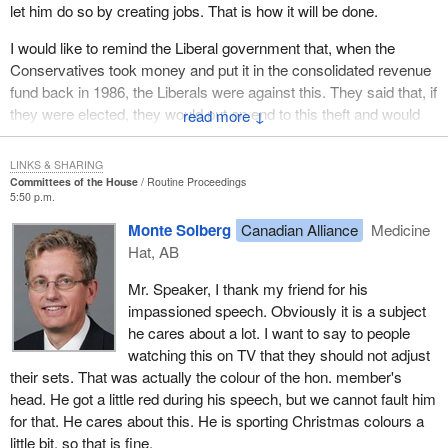
let him do so by creating jobs. That is how it will be done.
month and $100 in interest. It is a disgrace to see how the
Liberals go after poor people's money.
I would like to remind the Liberal government that, when the
Conservatives took money and put it in the consolidated revenue
They cannot even monitor the GST, with the result that some
fund back in 1986, the Liberals were against this. They said that, if
companies rob them on a daily basis. It is a disgrace to go after
they were elected, they would put an end to this theft and would
↓
the country's poorest. I would like to see Liberals rise and
change things. The present Prime Minister said this to the women
challenge what I am saying here this evening.
of Rivière-du-Loup, and to the country as a whole.
LINKS & SHARING
It is estimated that the government deprives New Brunswick of
Committees of the House
Routine Proceedings
Again in 2000, he said to have lost votes in the Atlantic provinces
$278 million in benefits every year. It is small and medium size
5:50 p.m.
because he had cut EI. When a few seats were won in Halifax
businesses that lose these $278 million. These are benefits that
Monte Solberg
Canadian Alliance
Medicine
and in Cape Breton, his reaction was basically, “Take that, you
were spent in stores and restaurants, benefits that helped people
Hat, AB
guys”. I will not say what came after.
make a living.
Mr. Speaker, I thank my friend for his
It is a pity that families are struggling because this government
Instead of taking action and helping people get organized to find
impassioned speech. Obviously it is a subject
sings two different tunes, one before the election and one after.
work and stimulate regional economies, the government cut
he cares about a lot. I want to say to people
The ones who get it in the neck are the poor.
support to the country's poorest, because they cannot protect
watching this on TV that they should not adjust
themselves, they cannot afford to hire lawyers and they do not
their sets. That was actually the colour of the hon. member's
contribute to the Liberal campaign fund. This is the only reason
head. He got a little red during his speech, but we cannot fault him
they are punished. This is a disgrace.
for that. He cares about this. He is sporting Christmas colours a
little bit, so that is fine.