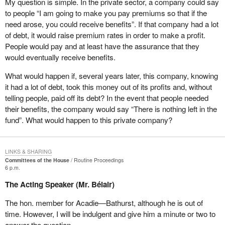
My question is simple. In the private sector, a company could say
food bank every month. Should the Liberals be proud of that
in our region. Berry picking does not go on when there is snow on
to people “I am going to make you pay premiums so that if the
because they brought the income tax down? On the other hand,
the ground. How many times have I said the same thing?
need arose, you could receive benefits”. If that company had a lot
they take money away from the poor people who have lost their
of debt, it would raise premium rates in order to make a profit.
jobs, letting them starve, forcing them to go on welfare and cutting
It is not on Yonge Street, in Toronto, or on Sainte-Catherine Street,
People would pay and at least have the assurance that they
off everything they have. They are losing their house and
in Montreal, that fishers catch cod, but in Chaleur Bay, in the
would eventually receive benefits.
everything. Are the Liberals proud of that? I would be ashamed of
Atlantic or in the Pacific. This is seasonal work. We need to
myself if I were a Liberal today.
understand this. And so do Canadians. To build a united country,
What would happen if, several years later, this company, knowing
we need to work together. The Liberals ought to be ashamed.
it had a lot of debt, took this money out of its profits and, without
telling people, paid off its debt? In the event that people needed
Frankly, my concern is not with EI premiums. I have seen no
their benefits, the company would say “There is nothing left in the
worker or demonstrator in the street, shouting that the premiums
fund”. What would happen to this private company?
were too high. I have seen no employer in the street, shouting that
the premiums were too high. What I have seen is people shouting,
“I no longer qualify for EI. The Liberal Government of Canada is
LINKS & SHARING
picking on me”.
Committees of the House
Routine Proceedings
6 p.m.
In 1989, when Doug Young, my predecessor, was in opposition,
The Acting Speaker (Mr. Bélair)
he criticized the Mulroney government for making changes to the
EI program. He said,“I encourage all New Brunswickers to fight
The hon. member for Acadie—Bathurst, although he is out of
any changes to the unemployment insurance system with vigour,
time. However, I will be indulgent and give him a minute or two to
because they would spell disaster for New Brunswick”.
answer the question.