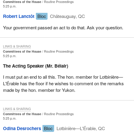
Committees of the House
Routine Proceedings
5:25 p.m.
The fourth recommendation reads:
Robert Lanctôt
Bloc
Châteauguay, QC
That the government formally reinstate the requirement that
Your government passed an act to do that. Ask your question.
the Chief Actuary of Human Resources Development
Canada prepare and produce full and complete actuarial
reports for the EI program for 2002-2003.
LINKS & SHARING
Committees of the House
Routine Proceedings
As my colleague, the member for Rimouski-Neigette-et-la Mitis,
5:25 p.m.
said earlier, since
Bill C-2
was passed, the whole issue has been
The Acting Speaker (Mr. Bélair)
left in the hands of the government and the Minister of Human
Resources Development. We do not know where the money
I must put an end to all this. The hon. member for Lotbinière—
goes, nor how the premiums are set. It is high time, therefore, to
L'Érable has the floor if he wishes to comment on the remarks
return to more transparent and more effective methods.
made by the hon. member for Yukon.
I will finish by quoting the fifth recommendation from the report:
LINKS & SHARING
That the government consider legislative amendments that
Committees of the House
Routine Proceedings
5:25 p.m.
would require the Chief Actuary of Human Resources
Development Canada to produce on an annual basis
Odina Desrochers
Bloc
Lotbinière—L'Érable, QC
actuarial reports on the EI program. That these reports be