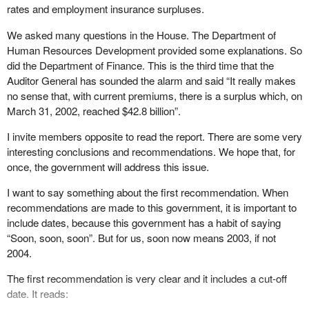
rates and employment insurance surpluses.
We asked many questions in the House. The Department of
Human Resources Development provided some explanations. So
did the Department of Finance. This is the third time that the
Auditor General has sounded the alarm and said “It really makes
no sense that, with current premiums, there is a surplus which, on
March 31, 2002, reached $42.8 billion”.
I invite members opposite to read the report. There are some very
interesting conclusions and recommendations. We hope that, for
once, the government will address this issue.
I want to say something about the first recommendation. When
recommendations are made to this government, it is important to
include dates, because this government has a habit of saying
“Soon, soon, soon”. But for us, soon now means 2003, if not
2004.
The first recommendation is very clear and it includes a cut-off
date. It reads: