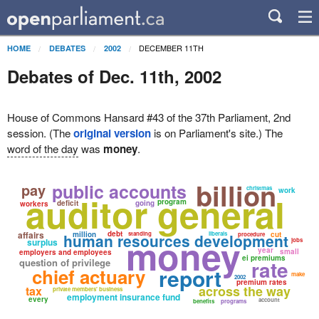
DECEMBER 11TH
HOME
DEBATES
2002
Debates of Dec. 11th, 2002
House of Commons Hansard #43 of the 37th Parliament, 2nd
session. (The
original version
is on Parliament's site.) The
word of the day
was
money
.
billion
public accounts
pay
christmas
work
auditor general
program
deficit
going
workers
affairs
debt
million
standing
liberals
cut
human resources development
procedure
money
surplus
jobs
year
small
employers and employees
ei premiums
rate
question of privilege
report
chief actuary
make
2002
premium rates
across the way
tax
private members' business
employment insurance fund
every
account
benefits
programs