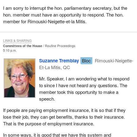
I am sorry to interrupt the hon. parliamentary secretary, but the
hon. member must have an opportunity to respond. The hon.
member for Rimouski-Neigette-et-la Mitis.
LINKS & SHARING
Committees of the House
Routine Proceedings
5:10 p.m.
Suzanne Tremblay
Bloc
Rimouski-Neigette-
Et-La Mitis, QC
Mr. Speaker, I am wondering what to respond
to since I have not heard any questions. The
member took this opportunity to make a
speech.
If people are paying employment insurance, it is so that if they
lose their job, they can get benefits, thanks to their insurance.
That is the purpose of employment insurance.
In some ways, it is good that we have this system and