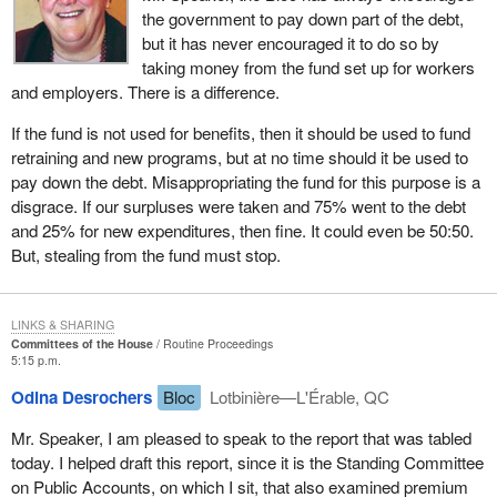
the government to pay down part of the debt,
but it has never encouraged it to do so by
taking money from the fund set up for workers
and employers. There is a difference.
If the fund is not used for benefits, then it should be used to fund
retraining and new programs, but at no time should it be used to
pay down the debt. Misappropriating the fund for this purpose is a
disgrace. If our surpluses were taken and 75% went to the debt
and 25% for new expenditures, then fine. It could even be 50:50.
But, stealing from the fund must stop.
LINKS & SHARING
Committees of the House
Routine Proceedings
5:15 p.m.
Odina Desrochers
Bloc
Lotbinière—L'Érable, QC
Mr. Speaker, I am pleased to speak to the report that was tabled
today. I helped draft this report, since it is the Standing Committee
on Public Accounts, on which I sit, that also examined premium