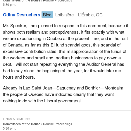
Committees of the House
Routine Proceedings
5:30 p.m.
Odina Desrochers
Bloc
Lotbinière—L'Érable, QC
Mr. Speaker, I am pleased to respond to this comment, because it
shows both realism and perceptiveness. It fits exactly with what
we are experiencing in Quebec at the present time, and in the rest
of Canada, as far as this EI fund scandal goes, this scandal of
excessive contribution rates, this misappropriation of the funds of
the workers and small and medium businesses to pay down a
debt. I will not start repeating everything the Auditor General has
had to say since the beginning of the year, for it would take me
hours and hours.
Already in Lac-Saint-Jean—Saguenay and Berthier—Montcalm,
the people of Quebec have indicated clearly that they want
nothing to do with the Liberal government.
LINKS & SHARING
Committees of the House
Routine Proceedings
5:30 p.m.