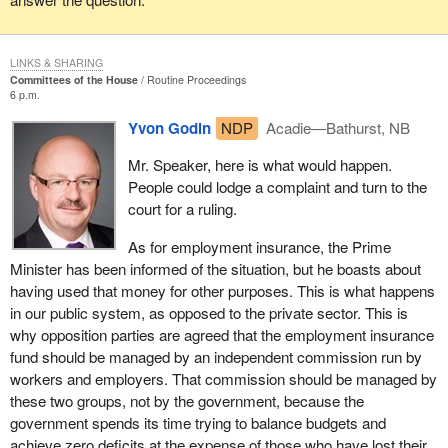
In February 1993, when he was in opposition, the current Prime
Minister of Canada stated that the Progressive Conservatives
LINKS & SHARING
were not acting properly in connection with the changes to EI.
Committees of the House
Routine Proceedings
6 p.m.
What did he tell, in Rivière-du-Loup, a group of people opposing
Yvon Godin
NDP
Acadie—Bathurst, NB
the changes to the EI system? He told them that the government
was not acting properly, that it should not be attacking men and
Mr. Speaker, here is what would happen.
women, that it was discriminatory. He said that, instead, it should
People could lodge a complaint and turn to the
be dealing with the economy and creating jobs, and that those
court for a ruling.
who went back to work would no longer need employment
insurance. We must give these people a sense of pride, and stop
As for employment insurance, the Prime
putting them down.
Minister has been informed of the situation, but he boasts about
having used that money for other purposes. This is what happens
I find it disgusting to hear that $50 million going to Toronto
in our public system, as opposed to the private sector. This is
described as an investment, whereas $6 million going to Atlantic
why opposition parties are agreed that the employment insurance
Canada is described as social assistance. We have had it. There
fund should be managed by an independent commission run by
is no place for this kind of language in a united country. It is not
workers and employers. That commission should be managed by
fair to say that people in Atlantic Canada are abusing the system.
these two groups, not by the government, because the
These are proud people; they want to work, but they need job
government spends its time trying to balance budgets and
opportunities.
achieve zero deficits at the expense of those who have lost their