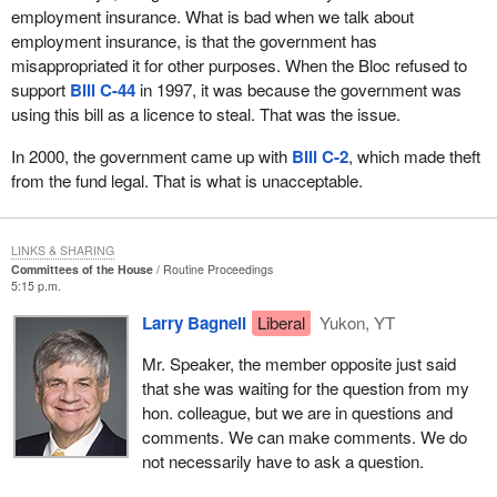
employment insurance. What is bad when we talk about
employment insurance, is that the government has
misappropriated it for other purposes. When the Bloc refused to
support
Bill C-44
in 1997, it was because the government was
using this bill as a licence to steal. That was the issue.
In 2000, the government came up with
Bill C-2
, which made theft
from the fund legal. That is what is unacceptable.
LINKS & SHARING
Committees of the House
Routine Proceedings
5:15 p.m.
Larry Bagnell
Liberal
Yukon, YT
Mr. Speaker, the member opposite just said
that she was waiting for the question from my
hon. colleague, but we are in questions and
comments. We can make comments. We do
not necessarily have to ask a question.