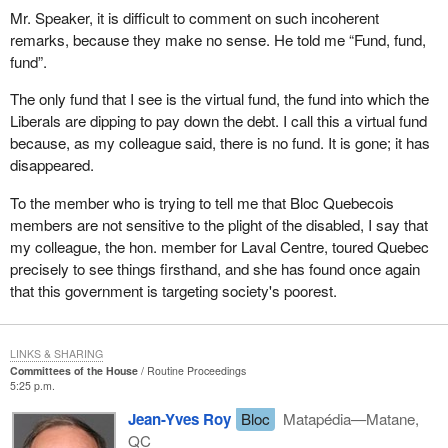
made available in a timely fashion to all stakeholders and
Mr. Speaker, it is difficult to comment on such incoherent
the public on the Human Resources Development Canada
remarks, because they make no sense. He told me “Fund, fund,
website.
fund”.
There are five major recommendations in this report, which are to
The only fund that I see is the virtual fund, the fund into which the
my mind logical and necessary if we are to get to the bottom of
Liberals are dipping to pay down the debt. I call this a virtual fund
this problem with employment insurance, which affects workers
because, as my colleague said, there is no fund. It is gone; it has
and small businesses. The current employment insurance rates
disappeared.
are strangling them.
To the member who is trying to tell me that Bloc Quebecois
I am directing this message to the government, and to the present
members are not sensitive to the plight of the disabled, I say that
Prime Minister as well, if he really wants to leave a legacy, an
my colleague, the hon. member for Laval Centre, toured Quebec
image of someone who cares, who has given some thought to the
precisely to see things firsthand, and she has found once again
fate of the jobless and the small and medium size businesses that
that this government is targeting society's poorest.
are struggling. He has an opportunity, in my opinion, to leave us
as the mark of his passage through here as Prime Minister, the
proof that he is humane, a man of compassion and one who
LINKS & SHARING
Committees of the House
Routine Proceedings
understands the suffering in our society.
5:25 p.m.
I do not think this will happen, because there is a conspiracy
Jean-Yves Roy
Bloc
Matapédia—Matane,
within this government, the present Minister of Finance, his
QC