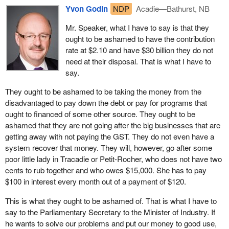
Yvon Godin
NDP
Acadie—Bathurst, NB
We are talking about people who are out of work. The woman
from Tracadie owed $15,000 to employment insurance. She
Mr. Speaker, what I have to say is that they
thought her employment insurance benefits had been calculated
ought to be ashamed to have the contribution
properly. She had a small business. She worked. During the off
rate at $2.10 and have $30 billion they do not
season, she did not receive any money. She paid her bills and
need at their disposal. That is what I have to
made deposits at the bank.
say.
One day, the government, through the Minister of Human
They ought to be ashamed to be taking the money from the
Resources said “It is too bad. You did not declare your
disadvantaged to pay down the debt or pay for programs that
employment, now you owe $15,000 and you are disqualified from
ought to financed of some other source. They ought to be
receiving EI benefits”.
ashamed that they are not going after the big businesses that are
getting away with not paying the GST. They do not even have a
It is a disgrace that today the government turns around and says
system recover that money. They will, however, go after some
“That is fraud”. This person did not even receive any money and
poor little lady in Tracadie or Petit-Rocher, who does not have two
she is being treated like a crook. The woman from Tracadie paid
cents to rub together and who owes $15,000. She has to pay
$120 to the federal government each month to try to repay her
$100 in interest every month out of a payment of $120.
debt. She took this $120 from her employment insurance
benefits.
This is what they ought to be ashamed of. That is what I have to
say to the Parliamentary Secretary to the Minister of Industry. If
With the interest the government is charging on the overpayment,
he wants to solve our problems and put our money to good use,
guess how much money goes to his debt? Twenty dollars a