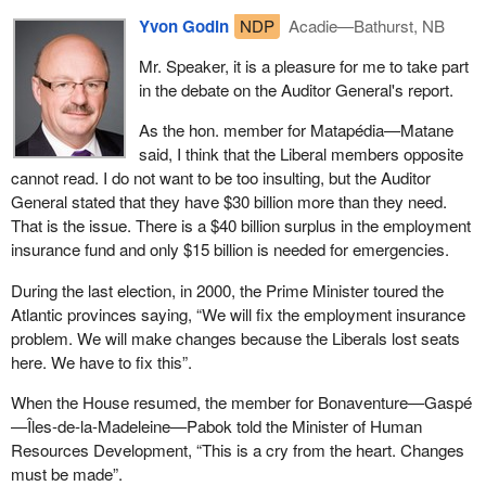
Yvon Godin
NDP
Acadie—Bathurst, NB
Mr. Speaker, it is a pleasure for me to take part
in the debate on the Auditor General's report.
As the hon. member for Matapédia—Matane
said, I think that the Liberal members opposite
cannot read. I do not want to be too insulting, but the Auditor
General stated that they have $30 billion more than they need.
That is the issue. There is a $40 billion surplus in the employment
insurance fund and only $15 billion is needed for emergencies.
During the last election, in 2000, the Prime Minister toured the
Atlantic provinces saying, “We will fix the employment insurance
problem. We will make changes because the Liberals lost seats
here. We have to fix this”.
When the House resumed, the member for Bonaventure—Gaspé
—Îles-de-la-Madeleine—Pabok told the Minister of Human
Resources Development, “This is a cry from the heart. Changes
must be made”.