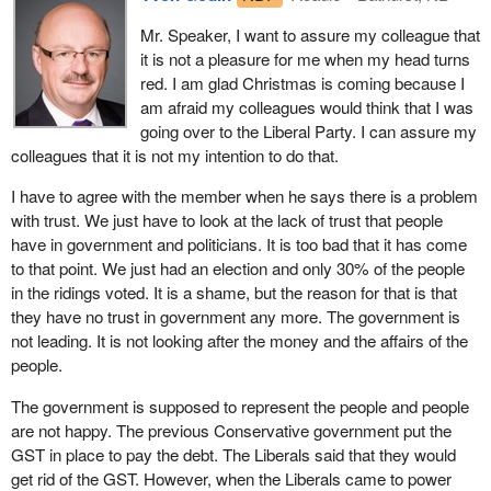
examples.
for people, when they are ill or when they retire.
Mr. Speaker, I want to assure my colleague that
I want to draw the attention of the House to other ways that
it is not a pleasure for me when my head turns
Employment insurance is for when one loses his or her job. It is
governments have taken big pools of money in the past and used
red. I am glad Christmas is coming because I
not for balancing the budget and attaining a zero deficit. It is not
them for things that had nothing to do with the original intention.
am afraid my colleagues would think that I was
for giving the former Minister of Finance a reason to pat himself
The Canada pension plan is one example. The excise tax, which
going over to the Liberal Party. I can assure my
on the back and boast about what a great finance minister he has
my friend mentioned a minute ago, is another example. The GST
colleagues that it is not my intention to do that.
been. “I was careful with public funds. I have no deficit. We are
and the public service pension plan are two other examples.
paying down the debt.”
I have to agree with the member when he says there is a problem
There are many examples.
with trust. We just have to look at the lack of trust that people
But at whose expense? We have a government spending a billion
I just wanted to draw the attention of my friend to this and to ask
have in government and politicians. It is too bad that it has come
to register firearms. We know that Groupaction got its hands on
him to comment on the trustworthiness of the government when it
to that point. We just had an election and only 30% of the people
$22 million, and that scandals abound. Then the poor little workers
comes to these big pools of money.
in the ridings voted. It is a shame, but the reason for that is that
are grabbed by the throat and told, “You have no right to a living.
they have no trust in government any more. The government is
Your family does not have the right to have food on the table
not leading. It is not looking after the money and the affairs of the
tomorrow morning”.
people.
The government would have the House on the idea that 85% of
The government is supposed to represent the people and people
qualified EI recipients in fact receive benefits. They say that 85%
are not happy. The previous Conservative government put the
of qualified workers receive benefits, but that figure should be
GST in place to pay the debt. The Liberals said that they would
100%. They ought to be ashamed that 15% still do not qualify.
get rid of the GST. However, when the Liberals came to power
What they are not saying, however, is that only 40% of people