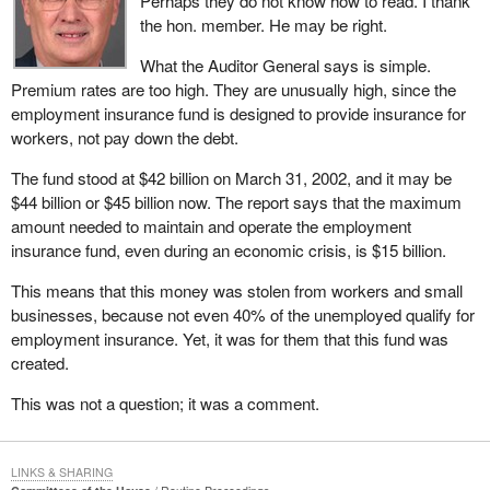
Perhaps they do not know how to read. I thank
the hon. member. He may be right.
What the Auditor General says is simple.
Premium rates are too high. They are unusually high, since the
employment insurance fund is designed to provide insurance for
workers, not pay down the debt.
The fund stood at $42 billion on March 31, 2002, and it may be
$44 billion or $45 billion now. The report says that the maximum
amount needed to maintain and operate the employment
insurance fund, even during an economic crisis, is $15 billion.
This means that this money was stolen from workers and small
businesses, because not even 40% of the unemployed qualify for
employment insurance. Yet, it was for them that this fund was
created.
This was not a question; it was a comment.
LINKS & SHARING