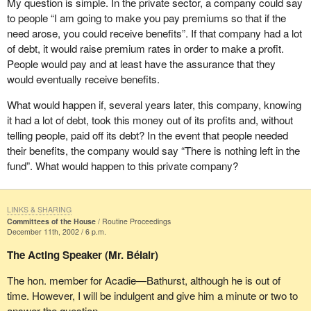
My question is simple. In the private sector, a company could say
food bank every month. Should the Liberals be proud of that
in our region. Berry picking does not go on when there is snow on
to people “I am going to make you pay premiums so that if the
because they brought the income tax down? On the other hand,
the ground. How many times have I said the same thing?
need arose, you could receive benefits”. If that company had a lot
they take money away from the poor people who have lost their
of debt, it would raise premium rates in order to make a profit.
jobs, letting them starve, forcing them to go on welfare and cutting
It is not on Yonge Street, in Toronto, or on Sainte-Catherine Street,
People would pay and at least have the assurance that they
off everything they have. They are losing their house and
in Montreal, that fishers catch cod, but in Chaleur Bay, in the
would eventually receive benefits.
everything. Are the Liberals proud of that? I would be ashamed of
Atlantic or in the Pacific. This is seasonal work. We need to
myself if I were a Liberal today.
understand this. And so do Canadians. To build a united country,
What would happen if, several years later, this company, knowing
we need to work together. The Liberals ought to be ashamed.
it had a lot of debt, took this money out of its profits and, without
telling people, paid off its debt? In the event that people needed
Frankly, my concern is not with EI premiums. I have seen no
their benefits, the company would say “There is nothing left in the
worker or demonstrator in the street, shouting that the premiums
fund”. What would happen to this private company?
were too high. I have seen no employer in the street, shouting that
the premiums were too high. What I have seen is people shouting,
“I no longer qualify for EI. The Liberal Government of Canada is
LINKS & SHARING
picking on me”.
Committees of the House
Routine Proceedings
December 11th, 2002 / 6 p.m.
In 1989, when Doug Young, my predecessor, was in opposition,
The Acting Speaker (Mr. Bélair)
he criticized the Mulroney government for making changes to the
EI program. He said,“I encourage all New Brunswickers to fight
The hon. member for Acadie—Bathurst, although he is out of
any changes to the unemployment insurance system with vigour,
time. However, I will be indulgent and give him a minute or two to
because they would spell disaster for New Brunswick”.
answer the question.