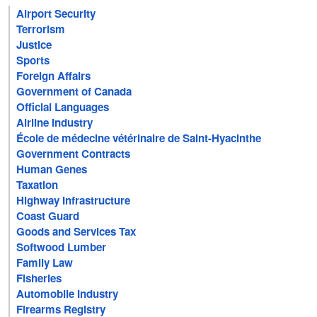
Airport Security
Terrorism
Justice
Sports
Foreign Affairs
Government of Canada
Official Languages
Airline Industry
École de médecine vétérinaire de Saint-Hyacinthe
Government Contracts
Human Genes
Taxation
Highway Infrastructure
Coast Guard
Goods and Services Tax
Softwood Lumber
Family Law
Fisheries
Automobile Industry
Firearms Registry