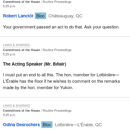
Committees of the House
Routine Proceedings
5:25 p.m.
The fourth recommendation reads:
Robert Lanctôt
Bloc
Châteauguay, QC
That the government formally reinstate the requirement that
Your government passed an act to do that. Ask your question.
the Chief Actuary of Human Resources Development
Canada prepare and produce full and complete actuarial
reports for the EI program for 2002-2003.
LINKS & SHARING
Committees of the House
Routine Proceedings
As my colleague, the member for Rimouski-Neigette-et-la Mitis,
5:25 p.m.
said earlier, since
Bill C-2
was passed, the whole issue has been
The Acting Speaker (Mr. Bélair)
left in the hands of the government and the Minister of Human
Resources Development. We do not know where the money
I must put an end to all this. The hon. member for Lotbinière—
goes, nor how the premiums are set. It is high time, therefore, to
L'Érable has the floor if he wishes to comment on the remarks
return to more transparent and more effective methods.
made by the hon. member for Yukon.
I will finish by quoting the fifth recommendation from the report:
LINKS & SHARING
That the government consider legislative amendments that
Committees of the House
Routine Proceedings
5:25 p.m.
would require the Chief Actuary of Human Resources
Development Canada to produce on an annual basis
Odina Desrochers
Bloc
Lotbinière—L'Érable, QC
actuarial reports on the EI program. That these reports be