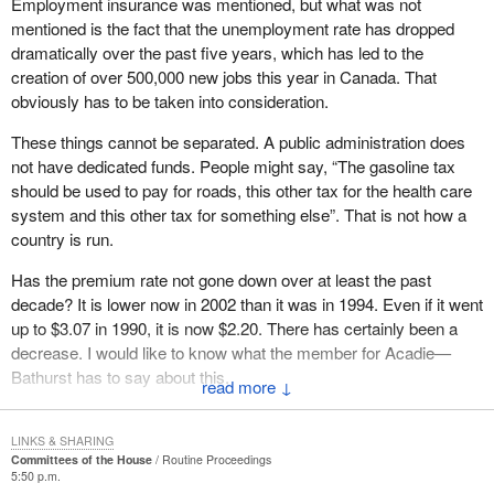
Employment insurance was mentioned, but what was not
handicapped people are on this side of the House and not on the
mentioned is the fact that the unemployment rate has dropped
government side.
dramatically over the past five years, which has led to the
creation of over 500,000 new jobs this year in Canada. That
As for the bill we wanted to present to the House on the
obviously has to be taken into consideration.
recommendations made by the parliamentary committee, all
parties agreed that changes were necessary.
These things cannot be separated. A public administration does
not have dedicated funds. People might say, “The gasoline tax
Either we accept our country the way it is, or we do not. Our
should be used to pay for roads, this other tax for the health care
country is diversified. This is obvious when hon. members rise in
system and this other tax for something else”. That is not how a
this House and say “The money was used for this and for that”.
country is run.
Yet, when it comes to taking money from employees who worked
hard for it, that is something else.
Has the premium rate not gone down over at least the past
decade? It is lower now in 2002 than it was in 1994. Even if it went
There is a small fund called the EI fund. If workers lose their jobs,
up to $3.07 in 1990, it is now $2.20. There has certainly been a
they are eligible for employment insurance benefits that come out
decrease. I would like to know what the member for Acadie—
of this fund. The government is taking this away from them.
Bathurst has to say about this.
↓
As if that were not disgraceful enough, as if they had not taken
enough money away from workers without asking, the
LINKS & SHARING
government is so greedy that on July 1, 2002, it added interest to
Committees of the House
Routine Proceedings
EI overpayments
5:50 p.m.