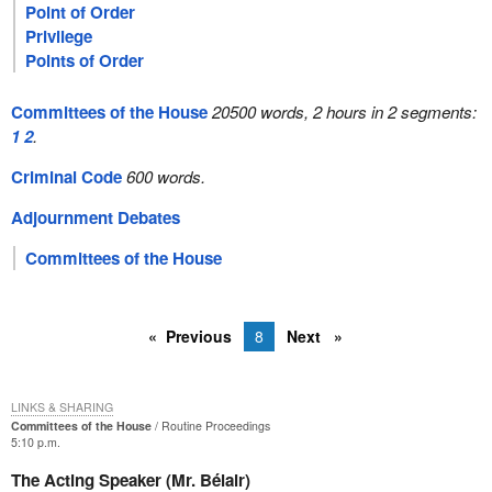
Point of Order
Privilege
Points of Order
Committees of the House
20500 words, 2 hours in 2 segments:
1
2
.
Criminal Code
600 words.
Adjournment Debates
Committees of the House
Previous
8
Next
LINKS & SHARING
Committees of the House
Routine Proceedings
5:10 p.m.
The Acting Speaker (Mr. Bélair)