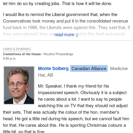
let him do so by creating jobs. That is how it will be done.
month and $100 in interest. It is a disgrace to see how the
Liberals go after poor people's money.
I would like to remind the Liberal government that, when the
Conservatives took money and put it in the consolidated revenue
They cannot even monitor the GST, with the result that some
fund back in 1986, the Liberals were against this. They said that, if
companies rob them on a daily basis. It is a disgrace to go after
they were elected, they would put an end to this theft and would
↓
the country's poorest. I would like to see Liberals rise and
change things. The present Prime Minister said this to the women
challenge what I am saying here this evening.
of Rivière-du-Loup, and to the country as a whole.
LINKS & SHARING
It is estimated that the government deprives New Brunswick of
Committees of the House
Routine Proceedings
Again in 2000, he said to have lost votes in the Atlantic provinces
$278 million in benefits every year. It is small and medium size
5:50 p.m.
because he had cut EI. When a few seats were won in Halifax
businesses that lose these $278 million. These are benefits that
Monte Solberg
Canadian Alliance
Medicine
and in Cape Breton, his reaction was basically, “Take that, you
were spent in stores and restaurants, benefits that helped people
Hat, AB
guys”. I will not say what came after.
make a living.
Mr. Speaker, I thank my friend for his
It is a pity that families are struggling because this government
Instead of taking action and helping people get organized to find
impassioned speech. Obviously it is a subject
sings two different tunes, one before the election and one after.
work and stimulate regional economies, the government cut
he cares about a lot. I want to say to people
The ones who get it in the neck are the poor.
support to the country's poorest, because they cannot protect
watching this on TV that they should not adjust
themselves, they cannot afford to hire lawyers and they do not
their sets. That was actually the colour of the hon. member's
contribute to the Liberal campaign fund. This is the only reason
head. He got a little red during his speech, but we cannot fault him
they are punished. This is a disgrace.
for that. He cares about this. He is sporting Christmas colours a
little bit, so that is fine.