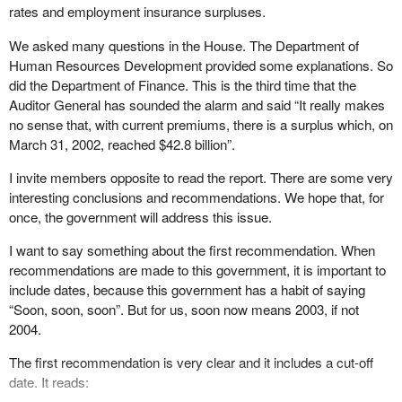
rates and employment insurance surpluses.
We asked many questions in the House. The Department of
Human Resources Development provided some explanations. So
did the Department of Finance. This is the third time that the
Auditor General has sounded the alarm and said “It really makes
no sense that, with current premiums, there is a surplus which, on
March 31, 2002, reached $42.8 billion”.
I invite members opposite to read the report. There are some very
interesting conclusions and recommendations. We hope that, for
once, the government will address this issue.
I want to say something about the first recommendation. When
recommendations are made to this government, it is important to
include dates, because this government has a habit of saying
“Soon, soon, soon”. But for us, soon now means 2003, if not
2004.
The first recommendation is very clear and it includes a cut-off
date. It reads: