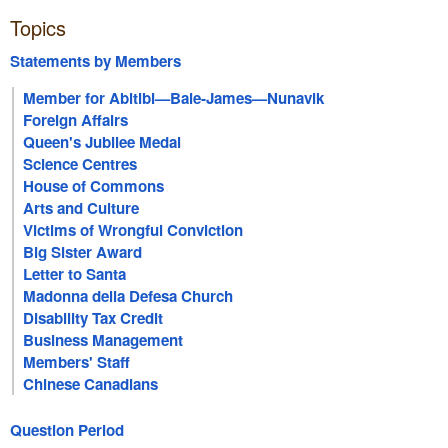
Topics
Statements by Members
Member for Abitibi—Baie-James—Nunavik
Foreign Affairs
Queen's Jubilee Medal
Science Centres
House of Commons
Arts and Culture
Victims of Wrongful Conviction
Big Sister Award
Letter to Santa
Madonna della Defesa Church
Disability Tax Credit
Business Management
Members' Staff
Chinese Canadians
Question Period