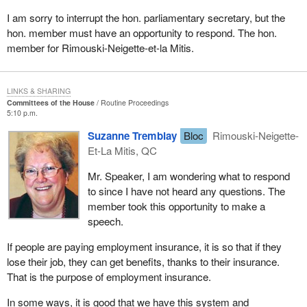
I am sorry to interrupt the hon. parliamentary secretary, but the
hon. member must have an opportunity to respond. The hon.
member for Rimouski-Neigette-et-la Mitis.
LINKS & SHARING
Committees of the House
Routine Proceedings
5:10 p.m.
Suzanne Tremblay
Bloc
Rimouski-Neigette-
Et-La Mitis, QC
Mr. Speaker, I am wondering what to respond
to since I have not heard any questions. The
member took this opportunity to make a
speech.
If people are paying employment insurance, it is so that if they
lose their job, they can get benefits, thanks to their insurance.
That is the purpose of employment insurance.
In some ways, it is good that we have this system and