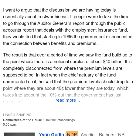
It is a terrible disgrace to see a government manage our country
in this fashion. It is disgusting. The government should be
I want to argue that the discussion we are having today is
ashamed.
essentially about trustworthiness. If people were to take the time
to go through the Auditor General's report or through the public
A recommendation was made by all the parties in the House to
accounts report that deals with the employment insurance fund,
make changes to the employment insurance program. The Prime
they would find that starting in 1996 the government disconnected
Minister travelled across the country. He went to the Gaspé, to
the connection between benefits and premiums.
Belledune, in New Brunswick, to Cape Breton, to Halifax. He
promised to make changes, but he did not make these changes.
The result is that over a period of time we saw the fund build up to
Now, the only thing that the government says is, “Ah! we are
the point where there is a notional surplus of about $40 billion. It is
giving that money to Canadians”.
completely disconnected from where the premium levels are
supposed to be. In fact when the chief actuary of the fund
I have no right to steal money from my child and give it to
commented on it, he said that the premium levels should drop to a
someone else to please that person. This is no way to run a
point where they are about 40¢ lower than they are today, which
family; this is no way to run a country. This is a disgrace.
takes into account the 10% cut that the government has just
↓
That money is deducted from people's paycheques. Workers get
proposed.
up every morning to go to work and they receive their
I want to argue that a big part of this has to do with being
paycheques on Friday. The stub shows their gross earnings, their
LINKS & SHARING
trustworthy. I think a powerful case can be made that the
Committees of the House
Routine Proceedings
total earnings. Then, they can see how much taxes they paid.
5:55 p.m.
government is not trustworthy when it comes to the EI fund.
These taxes are used to fund our social programs and to manage
However it is not the only example. There are many other
Yvon Godin
NDP
Acadie—Bathurst, NB
the finances of our country. As for the Canada pension plan, it is