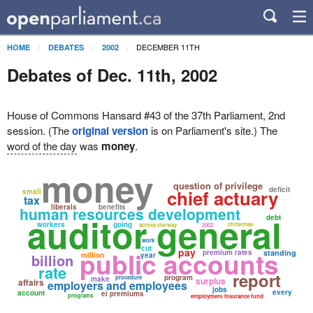
DECEMBER 11TH
HOME
DEBATES
2002
Debates of Dec. 11th, 2002
House of Commons Hansard #43 of the 37th Parliament, 2nd
session. (The
original version
is on Parliament's site.) The
word of the day
was
money
.
money
question of privilege
deficit
chief actuary
small
tax
liberals
benefits
human resources development
auditor general
debt
workers
going
christmas
across the way
2002
work
cut
public accounts
pay
premium rates
standing
billion
million
year
rate
report
program
procedure
make
surplus
affairs
employers and employees
jobs
every
account
ei premiums
programs
employment insurance fund