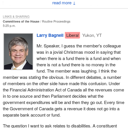
↓
That the government clarify and disclose to Parliament and
the public accounts committee all the relevant factors used
LINKS & SHARING
in setting the employment insurance premium rates,
Committees of the House
Routine Proceedings
particularly with regard to determining the nature of the
5:25 p.m.
employment insurance account balance and deciding on its
Larry Bagnell
Liberal
Yukon, YT
disposition.
Mr. Speaker, I guess the member's colleague
That the government table the relevant information to
was in a jovial Christmas mood in saying that
Parliament and the Committee no later than March 31,
when there is a fund there is a fund and when
2003.
there is not a fund there is no money in the
fund. The member was laughing. I think the
This means that the other side will have to wake up and begin to
member was stating the obvious. In different debates, a number
realize that there is a major problem with premium rates and the
of members on the other side have made this confusion. Under
employment insurance surplus.
the Financial Administration Act of Canada all the revenues come
The second recommendation states that:
in to one source and then Parliament decides what the
government expenditures will be and then they go out. Every time
During the review of the employment insurance premium
the Government of Canada gets a revenue it does not go into a
setting process, the government take all necessary steps
separate bank account or fund.
to include consultations with employee and employer
The question I want to ask relates to disabilities. A constituent
groups along with the Canada Employment Insurance