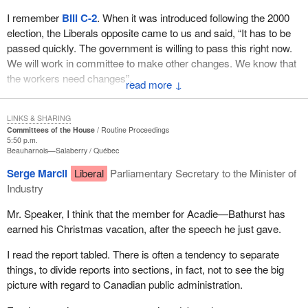
I remember
Bill C-2
. When it was introduced following the 2000
election, the Liberals opposite came to us and said, “It has to be
passed quickly. The government is willing to pass this right now.
We will work in committee to make other changes. We know that
the workers need changes”.
↓
How can this government proudly say, “We took your $30 billion
in surpluses that we did not need. We paid down the debt, we
LINKS & SHARING
Committees of the House
Routine Proceedings
balanced the budget, we lowered income taxes and we invested
5:50 p.m.
in social programs”. But who gave them permission? That is the
Beauharnois—Salaberry
Québec
question.
Serge Marcil
Liberal
Parliamentary Secretary to the Minister of
Industry
The Auditor General said herself that this was not right. Now, the
Liberals want to justify themselves. Is it because they cannot read
Mr. Speaker, I think that the member for Acadie—Bathurst has
or because they do not know how to listen?
earned his Christmas vacation, after the speech he just gave.
They come in with cheap shots in saying, “You don't believe the
I read the report tabled. There is often a tendency to separate
people who have a handicap”. Which party not too long ago cut
things, to divide reports into sections, in fact, not to see the big
their income tax credit? It was the Liberal Party that did it and it
picture with regard to Canadian public administration.
almost split the House. We know what happened to the motion
that came from the NDP. The people who care about the