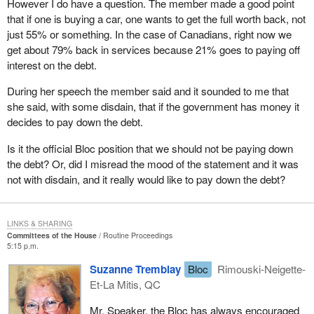
However I do have a question. The member made a good point
that if one is buying a car, one wants to get the full worth back, not
just 55% or something. In the case of Canadians, right now we
get about 79% back in services because 21% goes to paying off
interest on the debt.
During her speech the member said and it sounded to me that
she said, with some disdain, that if the government has money it
decides to pay down the debt.
Is it the official Bloc position that we should not be paying down
the debt? Or, did I misread the mood of the statement and it was
not with disdain, and it really would like to pay down the debt?
LINKS & SHARING
Committees of the House
Routine Proceedings
5:15 p.m.
Suzanne Tremblay
Bloc
Rimouski-Neigette-
Et-La Mitis, QC
Mr. Speaker, the Bloc has always encouraged