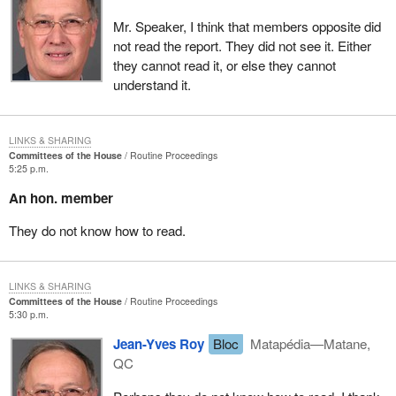
parliamentary secretary who has just spoken, the member for
Mr. Speaker, I think that members opposite did
LaSalle—Émard, the Liberals, or the Quebec Liberal caucus, to
not read the report. They did not see it. Either
keep on digging into the employment insurance fund.
they cannot read it, or else they cannot
This government's sole objective, in maintaining the premium
understand it.
rates and the surplus in the fund so high, is to keep its hand in the
till so it can pay down the debt. It is doing this at the expense of
the unemployed workers and the small and medium size
LINKS & SHARING
Committees of the House
Routine Proceedings
businesses. This is unacceptable, heartless, totally arrogant.
5:25 p.m.
I trust that the Liberals over there, the federal Liberals from
An hon. member
Quebec, will take time to read this report so they will understand
They do not know how to read.
what poverty is, and will get moving once and for all on solving the
problem with the EI fund and its surplus.
LINKS & SHARING
Committees of the House
Routine Proceedings
5:30 p.m.
Jean-Yves Roy
Bloc
Matapédia—Matane,
QC