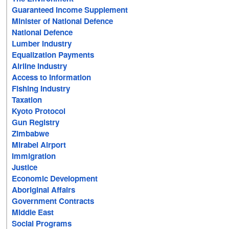
Guaranteed Income Supplement
Minister of National Defence
National Defence
Lumber Industry
Equalization Payments
Airline Industry
Access to Information
Fishing Industry
Taxation
Kyoto Protocol
Gun Registry
Zimbabwe
Mirabel Airport
Immigration
Justice
Economic Development
Aboriginal Affairs
Government Contracts
Middle East
Social Programs