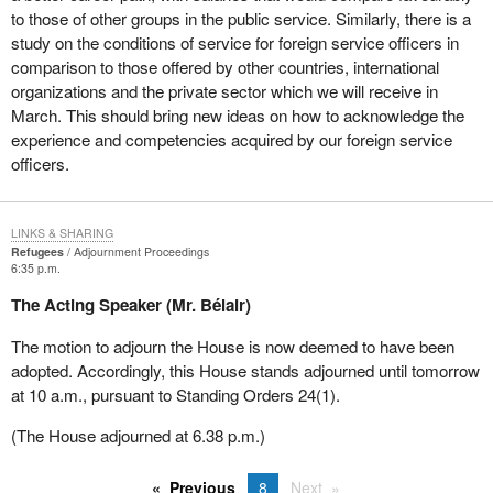
to those of other groups in the public service. Similarly, there is a
study on the conditions of service for foreign service officers in
comparison to those offered by other countries, international
organizations and the private sector which we will receive in
March. This should bring new ideas on how to acknowledge the
experience and competencies acquired by our foreign service
officers.
LINKS & SHARING
Refugees
Adjournment Proceedings
6:35 p.m.
The Acting Speaker (Mr. Bélair)
The motion to adjourn the House is now deemed to have been
adopted. Accordingly, this House stands adjourned until tomorrow
at 10 a.m., pursuant to Standing Orders 24(1).
(The House adjourned at 6.38 p.m.)
Previous
8
Next