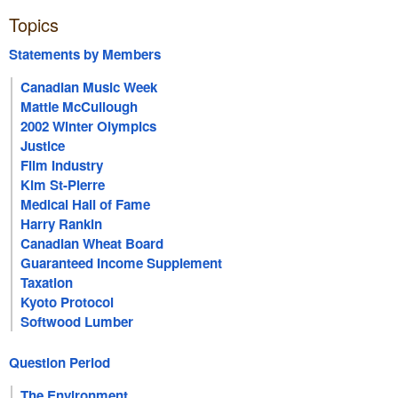
Topics
Statements by Members
Canadian Music Week
Mattie McCullough
2002 Winter Olympics
Justice
Film Industry
Kim St-Pierre
Medical Hall of Fame
Harry Rankin
Canadian Wheat Board
Guaranteed Income Supplement
Taxation
Kyoto Protocol
Softwood Lumber
Question Period
The Environment