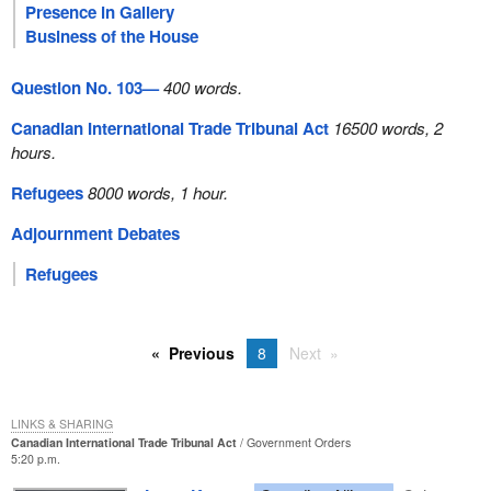
Presence in Gallery
Business of the House
Question No. 103—
400 words.
Canadian International Trade Tribunal Act
16500 words, 2
hours.
Refugees
8000 words, 1 hour.
Adjournment Debates
Refugees
Previous
8
Next
LINKS & SHARING
Canadian International Trade Tribunal Act
Government Orders
5:20 p.m.