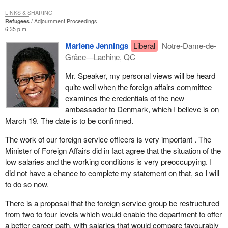
regular staffing action has been taken, or soon will be, to fill these
LINKS & SHARING
jobs.
Refugees
Adjournment Proceedings
6:35 p.m.
Regarding wages, while negotiations between the treasury board
Marlene Jennings
Liberal
Notre-Dame-de-
and the PAFSO officially broke down last September, I am aware
Grâce—Lachine, QC
that informal discussions have taken place in recent months with
a view to try to reach an agreement without going to a conciliation
Mr. Speaker, my personal views will be heard
board.
quite well when the foreign affairs committee
examines the credentials of the new
The Minister of Foreign Affairs and his colleague, the Minister for
ambassador to Denmark, which I believe is on
International Trade, just wrote to the President of Treasury Board
March 19. The date is to be confirmed.
Secretariat to emphasize the importance they attach to efforts to
reach an agreement with the Professional Association of Foreign
The work of our foreign service officers is very important . The
Service Officers, PAFSO, which would acknowledge the
Minister of Foreign Affairs did in fact agree that the situation of the
important work of the foreign service officers. It is hoped that the
low salaries and the working conditions is very preoccupying. I
proposed restructuring of the foreign service group from two to
did not have a chance to complete my statement on that, so I will
four levels will enable the department to offer a better career path
to do so now.
with salaries that would compare favourably to those of other
groups in the public service.
There is a proposal that the foreign service group be restructured
from two to four levels which would enable the department to offer
a better career path, with salaries that would compare favourably