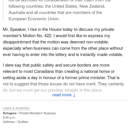
surveillance and forbidden to worship. These are people who
following countries: the United States, New Zealand,
were arrested in the last couple of weeks. It is estimated that
Australia and all countries that are members of the
there are several thousand Protestant and Catholic clergy in
European Economic Union.
similar situations. President Bush during his trip to China made
this clear during his time in that country.
Mr. Speaker, I rise in the House today to discuss my private
member's Motion No. 422. I would first like to express my
For example, Father Lu Genjun, a 39 year old underground
disappointment that the motion was deemed non-votable,
Roman Catholic priest was arrested two months in Heibei
especially when business can come from the other place without
province and has now apparently been sentenced to three years
ever having to enter into the lottery and is instantly made votable.
in a labour camp. His crimes were receiving theology training,
being ordained a Roman Catholic priest, refusing to recognize the
I dare say that public safety and secure borders are more
patriotic association which is the bogus shadow Catholic church
relevant to most Canadians than creating a national horse or
contrived by the communist authorities and conducting
setting aside a day in honour of a former prime minister. That is
evangelization.
not to suggest that those issues do not have merit. They certainly
do, but we must get our priorities straight in this place.
This kind of thing happens on a daily basis in China for those who
↓
seek to publicly express their most deeply held conscientious
That being said, the motion states:
faith convictions. My hon. colleague from Calgary West talked
LINKS & SHARING
about the ugly side of the Chinese single child population policy
That, in the opinion of this House, the government should
Refugees
Private Members' Business
which includes documented cases of forced abortions and
5:40 p.m.
make regulations under paragraph 101(1)(e) of the
Gatineau
Québec
sterilizations.
Immigration Act with the effect that people claiming to be