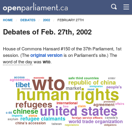
FEBRUARY 27TH
HOME
DEBATES
2002
Debates of Feb. 27th, 2002
House of Commons Hansard #150 of the 37th Parliament, 1st
session. (The
original version
is on Parliament's site.) The
word of the day
was
wto
.
wto
access
safe third countries
economic
enter
agreements
republic of china
tibet
human rights
people's
market
immigration
economy
round
refugees
protection
international
united states
agreement
affairs
claim
free
chinese
c-50
imports
status
refugee claimants
canada's
foreign service officers
asylum
world trade organization
china's accession
taiwan
negotiations
obligations