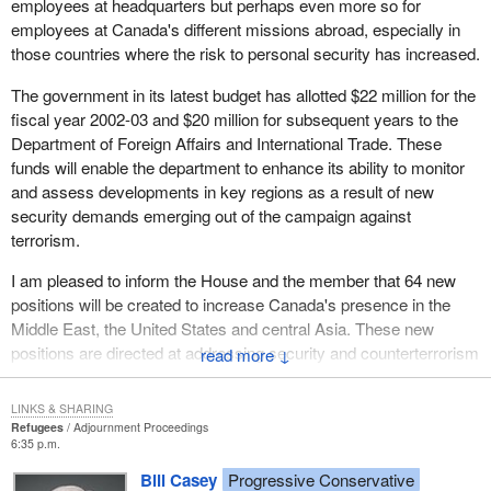
employees at headquarters but perhaps even more so for
officials.
employees at Canada's different missions abroad, especially in
those countries where the risk to personal security has increased.
Will the minister secure the funds to fill all the openings in the
foreign service? Will the minister increase the earnings of our
The government in its latest budget has allotted $22 million for the
foreign service staff to a reasonable and competitive level so that
fiscal year 2002-03 and $20 million for subsequent years to the
we can retain our high quality staff?
Department of Foreign Affairs and International Trade. These
funds will enable the department to enhance its ability to monitor
and assess developments in key regions as a result of new
security demands emerging out of the campaign against
terrorism.
I am pleased to inform the House and the member that 64 new
positions will be created to increase Canada's presence in the
Middle East, the United States and central Asia. These new
positions are directed at addressing security and counterterrorism
↓
objectives and concerns in areas of potential instability.They will
also allow us to add to our ability to provide consular services
LINKS & SHARING
abroad and to increase our focus on U.S.A. congressional
Refugees
Adjournment Proceedings
6:35 p.m.
relations and enhanced media advocacy responsibilities in the
United States.
Bill Casey
Progressive Conservative