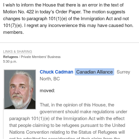
but only for those who practise religion in institutions, that is, in
I wish to inform the House that there is an error in the text of
churches formally recognized and ordained by the state which
Motion No. 422 in today's Order Paper. The motion suggests
itself excludes most people of faith who refuse to allow their faith
changes to paragraph 101(1)(e) of the Immigration Act and not
to be exercised under the ambit of the state.
101(7)(e). I regret any inconvenience this may have caused hon.
members.
Let us make no mistake about why this is. We are talking about a
communist regime whose official creed is atheism. It has an
official established religion, and that is the rejection and denial of
LINKS & SHARING
God. When individuals choose to assert their relationship to God,
Refugees
Private Members' Business
5:30 p.m.
the government intervenes, crushes them, arrests them, throws
them into forced labour camps or throws them into prison.
Chuck Cadman
Canadian Alliance
Surrey
North, BC
I recently read an autobiography of a humble Chinese Catholic
priest who spent 35 of the past 40 years in a series of Chinese
moved:
labour camps and prisons. He was forced to do disgusting labour
of the worst kind and living in the most deplorable circumstances.
That, in the opinion of this House, the
His experience is not uncommon in the People's Republic of
government should make regulations under
China.
paragraph 101(1)(e) of the Immigration Act with the effect
that people claiming to be refugees pursuant to the United
Last week the Vatican released the names of 33 bishops and
Nations Convention relating to the Status of Refugees will
priests who were detained or are being kept under strict
not be admitted for consideration of their claim from the