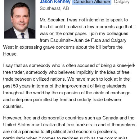
Jason Kenney
Canadian Alliance
Calgary
Southeast, AB
Mr. Speaker, I was not intending to speak to
this bill until I realized a few moments ago that it
was on the order paper. I join my colleagues
from Esquimalt--Juan de Fuca and Calgary
West in expressing grave concerns about the bill before the
House.
I say that as somebody who is often accused of being a knee-jerk
free trader, somebody who believes implicitly in the idea of free
trade between civilized nations. We have much to look at in the
past 50 years in terms of the improvement of living standards
throughout the world by the expansion of the circle of exchange
and enterprise permitted by free and orderly trade between
countries.
However, free and democratic countries such as Canada and the
United States must realize that free markets in and of themselves
are not a panacea to all political and economic problems,
particularly when it comes to regimes such as the communist