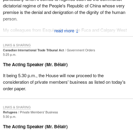
dictatorial regime of the People's Republic of China whose very
premise is the denial and denigration of the dignity of the human
person.
My colleagues from Esquimalt--Juan de Fuca and Calgary West
↓
have itemized some of the atrocious abuses committed against
human rights by the PRC authorities. It includes the 50 year
LINKS & SHARING
campaign of cultural genocide in Tibet which has virtually
Canadian International Trade Tribunal Act
Government Orders
5:25 p.m.
destroyed a people, their culture and their faith and a
contemporary campaign against a relatively small and innocuous
The Acting Speaker (Mr. Bélair)
group, Falun Gong.
It being 5.30 p.m., the House will now proceed to the
However there are other groups which are persecuted in China
consideration of private members' business as listed on today's
who receive less notoriety in the west. They receive less press
order paper.
coverage perhaps because we have for some reason less
sympathy. The Chinese government has a very deliberate
campaign of religious persecution. It persecutes religious
LINKS & SHARING
minorities, in particular Protestant churches and Catholics loyal to
Refugees
Private Members' Business
5:30 p.m.
the Pope, namely fully communicating Catholics.
The Acting Speaker (Mr. Bélair)
The Chinese constitution ostensibly permits freedom of religion