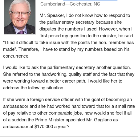
Cumberland—Colchester, NS
As for the 600 unfilled openings in the Canadian foreign service
abroad, it is a bit farfetched. In fact, only 41 out of 999 foreign
Mr. Speaker, I do not know how to respond to
service positions are vacant. In absolute terms, there are only 95
the parliamentary secretary because she
unfilled permanent positions out of 999 full-time jobs, or 9.8% of
disputes the numbers I used. However, when I
the total. This shortage has built up over several years.
first posed my question to the minister, he said
“I find it difficult to take issue with the points the hon. member has
Our annual recruitment campaign to fill vacant positions is
made”. Therefore, I have to stand by my numbers based on his
underway, but the recruitment process for foreign service is
concurrence.
complex and takes a whole year. It is hard to quicken our
recruitment efforts.
I would like to ask the parliamentary secretary another question.
She referred to the hardworking, quality staff and the fact that they
Nevertheless, we expect to hire some 100 new foreign service
were working toward a better career path. I would like her to
officers this year through our post-secondary competition. The
address the following situation.
300 positions mentioned by the deputy minister of foreign affairs
before the committee referred to the whole department and all job
If she were a foreign service officer with the goal of becoming an
categories, including department jobs here in Ottawa that are not
ambassador and she had worked hard toward that for a small rate
part of the foreign service. I thought it was important to make that
of pay relative to other comparable jobs, how would she feel if all
point.
of a sudden the Prime Minister appointed Mr. Gagliano as
ambassador at $170,000 a year?
This situation is not unheard of for a large organization like the
Department of Foreign Affairs and International Trade. Also,