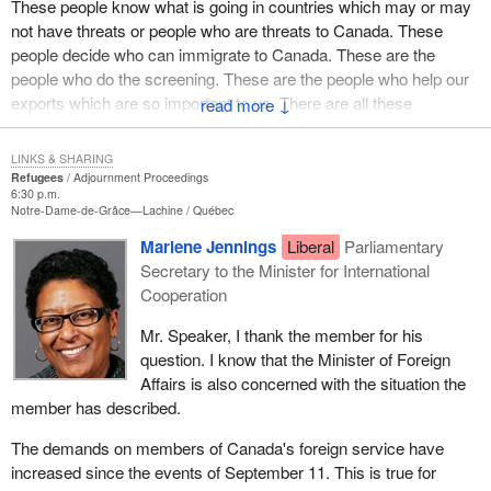
These people know what is going in countries which may or may
hear excuses. The hand wringers give us all kinds of alternatives
is important and relevant to our constituents. We must speak up
not have threats or people who are threats to Canada. These
about why this motion cannot be supported, but I am saying that
about the way in which our private members' business is handled.
people decide who can immigrate to Canada. These are the
Canadians are watching the ability of the government to deliver on
people who do the screening. These are the people who help our
the rhetoric. We will watch this new minister to see if he has the
exports which are so important to us. There are all these
↓
courage or the capability, with his cabinet colleagues, to get this
vacancies.
done.
LINKS & SHARING
The minister stood in the House and in answer to my question he
Refugees
Adjournment Proceedings
did not dispute my statements.
6:30 p.m.
Notre-Dame-de-Grâce—Lachine
Québec
For a long time Canada has had the highest quality of foreign
Marlene Jennings
Liberal
Parliamentary
personnel. They are the people who maintain our excellent
Secretary to the Minister for International
reputation around the world. If there are so many unfilled
Cooperation
positions, we will not be able to maintain that reputation. We will
not be able to be involved in human rights issues, trade issues
Mr. Speaker, I thank the member for his
and all the other issues that those people deal with.
question. I know that the Minister of Foreign
Affairs is also concerned with the situation the
The only reason given is that there is not enough money. In the
member has described.
middle of all this the Prime Minister appointed Mr. Gagliano to the
ambassador's position in Denmark and is paying him $170,000 a
The demands on members of Canada's foreign service have
year. He has no experience, no training, nothing. There is enough
increased since the events of September 11. This is true for
money to pay him $170,000 but not enough money to pay foreign