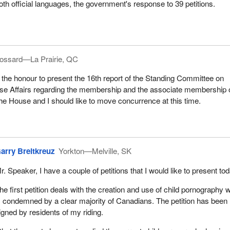
oth official languages, the government's response to 39 petitions.
ossard—La Prairie, QC
 the honour to present the 16th report of the Standing Committee on
e Affairs regarding the membership and the associate membership 
he House and I should like to move concurrence at this time.
arry Breitkreuz
Yorkton—Melville, SK
r. Speaker, I have a couple of petitions that I would like to present tod
he first petition deals with the creation and use of child pornography 
s condemned by a clear majority of Canadians. The petition has been
igned by residents of my riding.