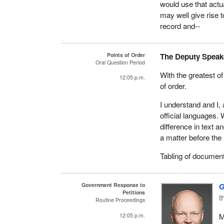
would use that actu
may well give rise t
record and--
Points of Order
The Deputy Speak
Oral Question Period
With the greatest of
12:05 p.m.
of order.
I understand and I, 
official languages. 
difference in text 
a matter before th
Tabling of documen
Government Response to
G
Petitions
t
Routine Proceedings
M
12:05 p.m.