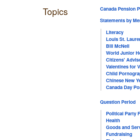
Topics
Canada Pension P
Statements by M
Literacy
Louis St. Laure
Bill McNeil
World Junior 
Citizens' Advi
Valentines for 
Child Pornogr
Chinese New Y
Canada Day Pos
Question Period
Political Party 
Health
Goods and Serv
Fundraising