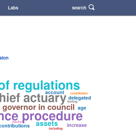
search
Labs
rsion
of regulations
hief actuary
account
contribution
delegated
footing
governor in council
age
nce procedure
assets
market
increase
contributions
including