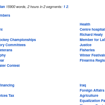
lan
15900 words, 2 hours in 2 segments:
1
2
.
embers
Health
nt
Centre hospital
Hull
Richard Healy
Hockey Championships
Member for La
sory Committees
Justice
Veterans
Fisheries
aphy
Winter Festival
ear
Firearms Regis
ter Contest
Financing
Iraq
Foreign Affairs
ices Tax
Agriculture
Equalization P