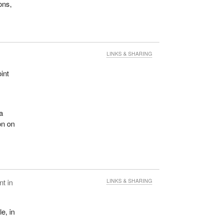
ons,
LINKS & SHARING
int
f
 a
on on
t in
LINKS & SHARING
e, in