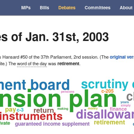
MPs
Bills
Debates
Committees
About
s of Jan. 31st, 2003
ansard #50 of the 37th Parliament, 2nd session. (The
original ve
ite.) The
word of the day
was
retirement
.
ment board
scrutiny 
nsion plan
c
c-205
s
pensions
years
simply
pay
return
disallowa
finance
c-3
money
making
 instruments
retirement
ivate
guaranteed income supplement