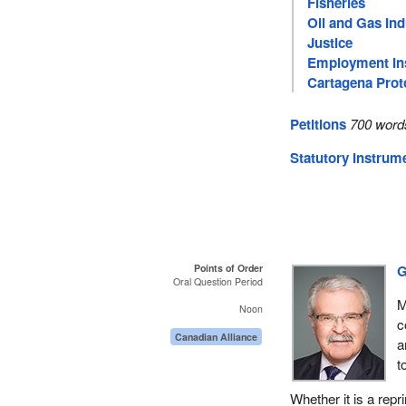
Fisheries
Oil and Gas Ind
Justice
Employment In
Cartagena Prot
Petitions
700 word
Statutory Instrum
Points of Order
G
Oral Question Period
M
Noon
c
Canadian Alliance
a
t
Whether it is a repri