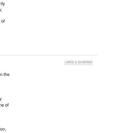
nly
r.
 of
LINKS & SHARING
n the
y
ne of
ion,