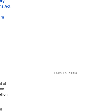
try
ns Act
irs
LINKS & SHARING
t of
nce
ll on
al