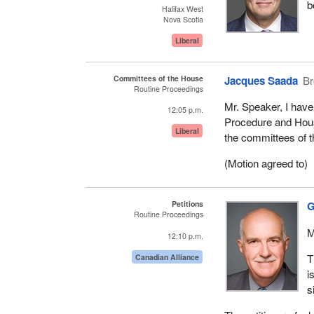
b
Halifax West
Nova Scotia
Liberal
Committees of the House
Jacques Saada
Br
Routine Proceedings
Mr. Speaker, I have
12:05 p.m.
Procedure and Hous
Liberal
the committees of t
(Motion agreed to)
Petitions
G
Routine Proceedings
M
12:10 p.m.
T
Canadian Alliance
i
s