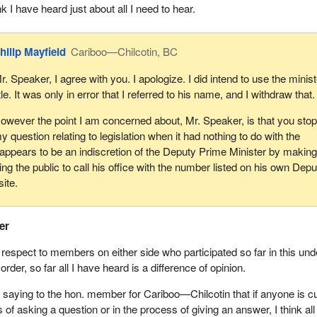
ink I have heard just about all I need to hear.
hilip Mayfield
Cariboo—Chilcotin, BC
r. Speaker, I agree with you. I apologize. I did intend to use the minist
itle. It was only in error that I referred to his name, and I withdraw that.
owever the point I am concerned about, Mr. Speaker, is that you sto
y question relating to legislation when it had nothing to do with the
t appears to be an indiscretion of the Deputy Prime Minister by makin
ng the public to call his office with the number listed on his own Depu
ite.
er
 respect to members on either side who participated so far in this und
f order, so far all I have heard is a difference of opinion.
saying to the hon. member for Cariboo—Chilcotin that if anyone is cut
s of asking a question or in the process of giving an answer, I think all