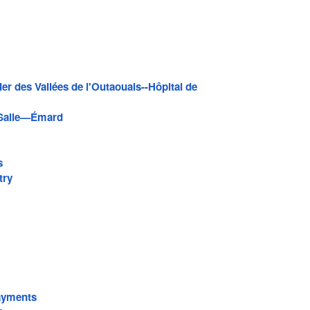
ier des Vallées de l'Outaouais--Hôpital de
Salle—Émard
s
try
ayments