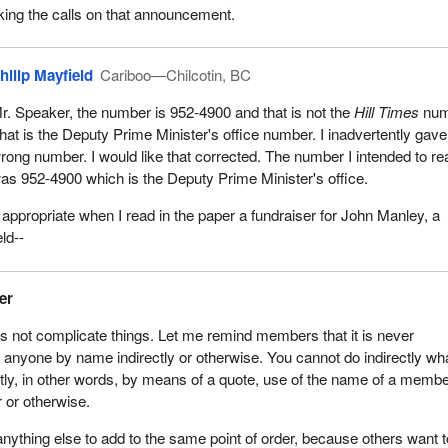
cking the calls on that announcement.
hilip Mayfield
Cariboo—Chilcotin, BC
r. Speaker, the number is 952-4900 and that is not the
Hill Times
num
hat is the Deputy Prime Minister's office number. I inadvertently gave
rong number. I would like that corrected. The number I intended to re
as 952-4900 which is the Deputy Prime Minister's office.
ly appropriate when I read in the paper a fundraiser for John Manley, a
ld--
er
us not complicate things. Let me remind members that it is never
anyone by name indirectly or otherwise. You cannot do indirectly wh
tly, in other words, by means of a quote, use of the name of a membe
r or otherwise.
nything else to add to the same point of order, because others want t