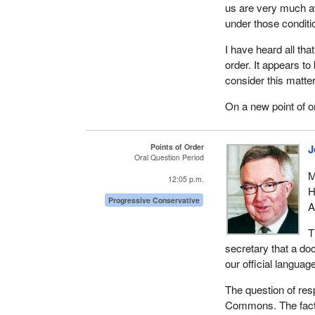
us are very much aw
under those conditio
I have heard all that
order. It appears to
consider this matte
On a new point of o
Points of Order
J
Oral Question Period
M
12:05 p.m.
H
Progressive Conservative
A
T
secretary that a do
our official language
The question of res
Commons. The fact t