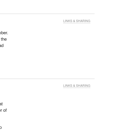
LINKS & SHARING
ber.
 the
ad
LINKS & SHARING
at
r of
o