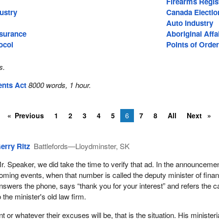
Firearms Regis
ustry
Canada Electio
Auto Industry
surance
Aboriginal Affa
ocol
Points of Order
s.
ents Act
8000 words, 1 hour.
Previous
1
2
3
4
5
6
7
8
All
Next
erry Ritz
Battlefords—Lloydminster, SK
r. Speaker, we did take the time to verify that ad. In the announcemen
oming events, when that number is called the deputy minister of fina
nswers the phone, says “thank you for your interest” and refers the ca
o the minister's old law firm.
nt or whatever their excuses will be, that is the situation. His ministeri