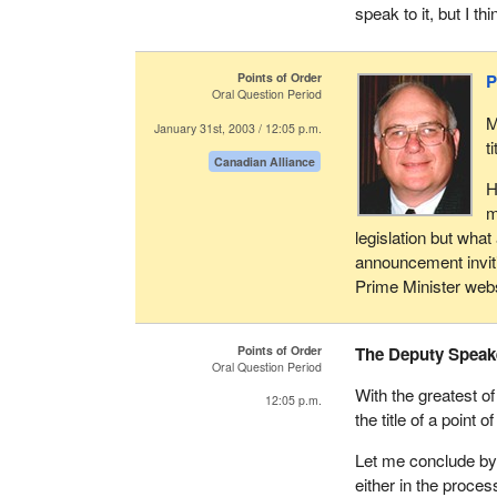
speak to it, but I th
Points of Order
P
Oral Question Period
M
January 31st, 2003 / 12:05 p.m.
t
Canadian Alliance
H
m
legislation but wha
announcement inviti
Prime Minister webs
Points of Order
The Deputy Speak
Oral Question Period
With the greatest of
12:05 p.m.
the title of a point o
Let me conclude by 
either in the proces