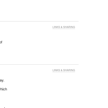
LINKS & SHARING
of
LINKS & SHARING
ay.
which