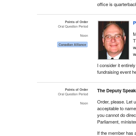
office is quarterba
Points of Order
P
Oral Question Period
M
Noon
T
Canadian Alliance
w
w
I consider it entire
fundraising event he
Points of Order
The Deputy Speak
Oral Question Period
Order, please. Let 
Noon
acceptable to name 
you cannot do direc
Parliament, ministe
If the member has a