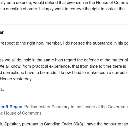
ally as a defence, would defend that diversion in the House of Comm
o a question of order. I simply want to reserve the right to look at the
er
 respect to the right hon. member, I do not see the substance in his po
as we all do, hold in the same high regard the defence of the matter o
We all know, from practical experience, that from time to time there is
and corrections have to be made. I know I had to make such a correcti
e House yesterday.
ts.
eoff Regan
Parliamentary Secretary to the Leader of the Governmen
he House of Commons
r. Speaker, pursuant to Standing Order 36(8) I have the honour to tabl