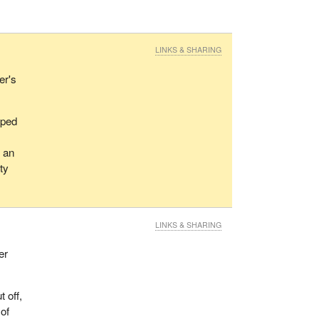
LINKS & SHARING
er's
pped
g an
ty
LINKS & SHARING
er
 off,
 of