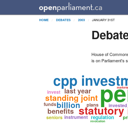
JANUARY 31ST
HOME
DEBATES
2003
Debate
House of Commons H
is on Parliament's s
cpp invest
pe
market
last year
invest
standing joint
billion
funds
plans
invested
statutory
benefits
instrument
regulation
seniors
pr
revocation