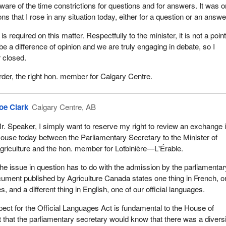
are of the time constrictions for questions and for answers. It was o
ns that I rose in any situation today, either for a question or an answe
 is required on this matter. Respectfully to the minister, it is not a point
 be a difference of opinion and we are truly engaging in debate, so I
r closed.
rder, the right hon. member for Calgary Centre.
oe Clark
Calgary Centre, AB
r. Speaker, I simply want to reserve my right to review an exchange i
ouse today between the Parliamentary Secretary to the Minister of
griculture and the hon. member for Lotbinière—L'Érable.
he issue in question has to do with the admission by the parliamentar
cument published by Agriculture Canada states one thing in French, o
s, and a different thing in English, one of our official languages.
pect for the Official Languages Act is fundamental to the House of
hat the parliamentary secretary would know that there was a divers