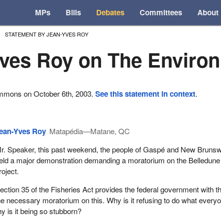
MPs
Bills
Debates
Committees
About
STATEMENT BY JEAN-YVES ROY
ves Roy on The Enviro
ommons on October 6th, 2003.
See this statement in context
.
ean-Yves Roy
Matapédia—Matane, QC
r. Speaker, this past weekend, the people of Gaspé and New Bruns
eld a major demonstration demanding a moratorium on the Belledune
roject.
ection 35 of the Fisheries Act provides the federal government with t
 necessary moratorium on this. Why is it refusing to do what everyo
 is it being so stubborn?