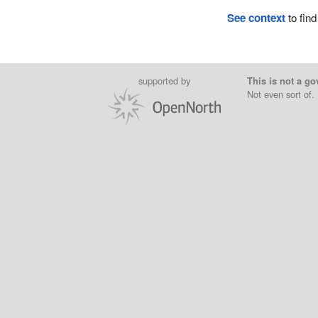
See context
to find
supported by
This is not a go
Not even sort of.