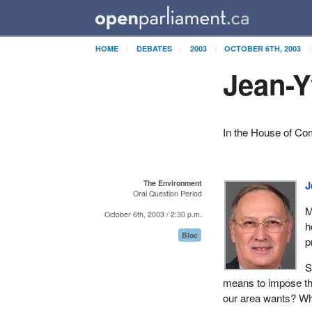
HOME
DEBATES
2003
OCTOBER 6TH, 2003
Jean-Y
In the House of C
The Environment
J
Oral Question Period
M
October 6th, 2003 / 2:30 p.m.
h
Bloc
p
S
means to impose the
our area wants? Why