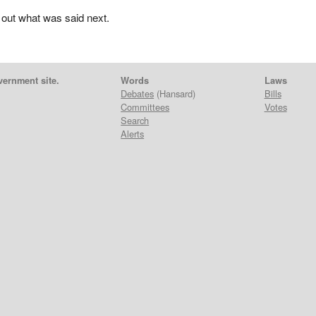
 out what was said next.
vernment site.
Words
Laws
Debates
(Hansard)
Bills
Committees
Votes
Search
Alerts