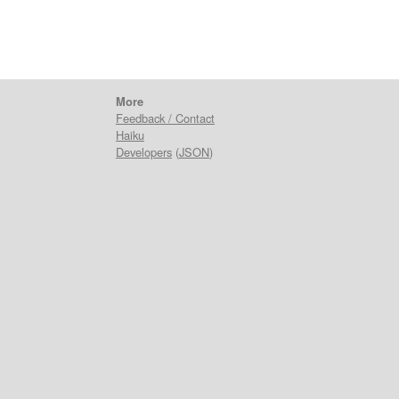
More
Feedback / Contact
Haiku
Developers
(
JSON
)