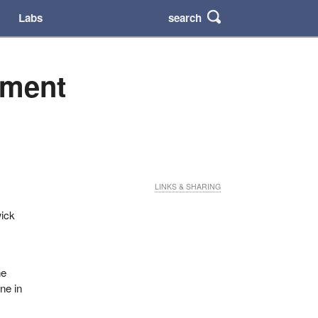
search
Labs
nment
LINKS & SHARING
wick
he
ne in