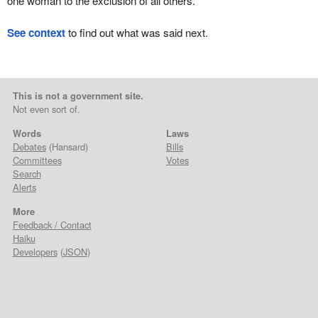
one woman to the exclusion of all others.
See context
to find out what was said next.
This is not a government site.
Not even sort of.
Words
Laws
Debates
(Hansard)
Bills
Committees
Votes
Search
Alerts
More
Feedback / Contact
Haiku
Developers
(
JSON
)