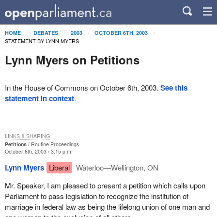
HOME
DEBATES
2003
OCTOBER 6TH, 2003
STATEMENT BY LYNN MYERS
Lynn Myers on Petitions
In the House of Commons on October 6th, 2003.
See this
statement in context
.
LINKS & SHARING
Petitions
Routine Proceedings
October 6th, 2003 / 3:15 p.m.
Lynn Myers
Liberal
Waterloo—Wellington, ON
Mr. Speaker, I am pleased to present a petition which calls upon
Parliament to pass legislation to recognize the institution of
marriage in federal law as being the lifelong union of one man and