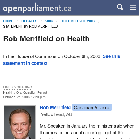
HOME
DEBATES
2003
OCTOBER 6TH, 2003
STATEMENT BY ROB MERRIFIELD
Rob Merrifield on Health
In the House of Commons on October 6th, 2003.
See this
statement in context
.
LINKS & SHARING
Health
Oral Question Period
October 6th, 2003 / 2:50 p.m.
Rob Merrifield
Canadian Alliance
Yellowhead, AB
Mr. Speaker, in January the minister said when
it comes to therapeutic cloning, “not at this