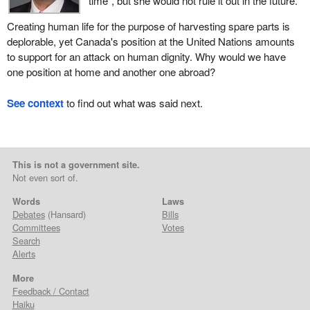
time”, but she would not rule it out in the future.
Creating human life for the purpose of harvesting spare parts is
deplorable, yet Canada's position at the United Nations amounts
to support for an attack on human dignity. Why would we have
one position at home and another one abroad?
See context
to find out what was said next.
This is not a government site.
Not even sort of.
Words
Laws
Debates
(Hansard)
Bills
Committees
Votes
Search
Alerts
More
Feedback / Contact
Haiku