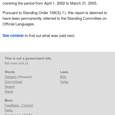
covering the period from April 1, 2002 to March 31, 2003.
Pursuant to Standing Order 108(3)(
f
), this report is deemed to
have been permanently referred to the Standing Committee on
Official Languages.
See context
to find out what was said next.
This is not a government site.
Not even sort of.
Words
Laws
Debates
(Hansard)
Bills
Committees
Votes
Search
Alerts
More
Feedback / Contact
Haiku
Developers
(
JSON
)