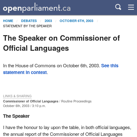
HOME
DEBATES
2003
OCTOBER 6TH, 2003
STATEMENT BY THE SPEAKER
The Speaker on Commissioner of
Official Languages
In the House of Commons on October 6th, 2003.
See this
statement in context
.
LINKS & SHARING
Commissioner of Official Languages
Routine Proceedings
October 6th, 2003 / 3:10 p.m.
The Speaker
I have the honour to lay upon the table, in both official languages,
the annual report of the Commissioner of Official Languages