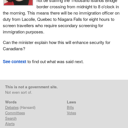
not be staffing the Thousand Islands Bridge
border crossing from midnight to 8 o'clock in
the morning. This means there will be no immigration officer on
duty from Lacolle, Quebec to Niagara Falls for eight hours to
screen travellers who require secondary screening for
immigration purposes.
Can the minister explain how this will enhance security for
Canadians?
See context
to find out what was said next.
This is not a government site.
Not even sort of.
Words
Laws
Debates
(Hansard)
Bills
Committees
Votes
Search
Alerts