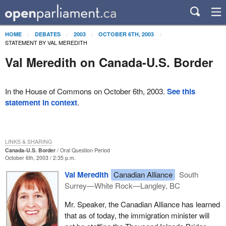
HOME
DEBATES
2003
OCTOBER 6TH, 2003
STATEMENT BY VAL MEREDITH
Val Meredith on Canada-U.S. Border
In the House of Commons on October 6th, 2003.
See this
statement in context
.
LINKS & SHARING
Canada-U.S. Border
Oral Question Period
October 6th, 2003 / 2:35 p.m.
Val Meredith
Canadian Alliance
South
Surrey—White Rock—Langley, BC
Mr. Speaker, the Canadian Alliance has learned
that as of today, the immigration minister will