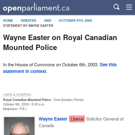
HOME
DEBATES
2003
OCTOBER 6TH, 2003
STATEMENT BY WAYNE EASTER
Wayne Easter on Royal Canadian
Mounted Police
In the House of Commons on October 6th, 2003.
See this
statement in context
.
LINKS & SHARING
Royal Canadian Mounted Police
Oral Question Period
October 6th, 2003 / 2:45 p.m.
Malpeque
P.E.I.
Wayne Easter
Liberal
Solicitor General of
Canada