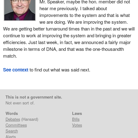
Mr. Speaker, maybe the hon. member did not
hear me previously. I talked about
improvements to the system and that is what
we are doing. We are improving the system.
We are getting better turnaround times than in the past and we will
continue to work at improving the system and bringing in greater
efficiencies. Just last week, in fact, we announced a fairly major
milestone in terms of DNA, and that was the one-thousandth
match.
See context
to find out what was said next.
This is not a government site.
Not even sort of.
Words
Laws
Debates
(Hansard)
Bills
Committees
Votes
Search
Alerts