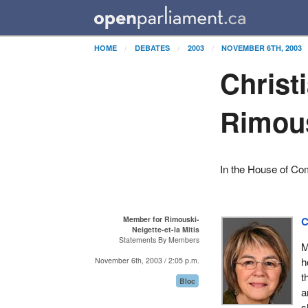
HOME
DEBATES
2003
NOVEMBER 6TH, 2003
Christ
Rimous
In the House of C
Member for Rimouski-
C
Neigette-et-la Mitis
Statements By Members
M
h
November 6th, 2003 / 2:05 p.m.
t
Bloc
a
s