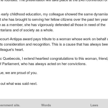
in early childhood education, my colleague showed the same dynami
 she has brought to serving her fellow citizens over the past ten year
 as a member, she has vigorously defended all those in need of the
ntarians and of society as a whole.
ncourt-Antippa award pays tribute to a woman whose work on behalf 
ts consideration and recognition. This is a cause that has always be
lleague's heart.
oc Quebecois, I extend heartiest congratulations to this woman, friend
f Parliament, who has always acted on her convictions.
ue, we are proud of you.
 out what was said next.
vernment site.
Words
Laws