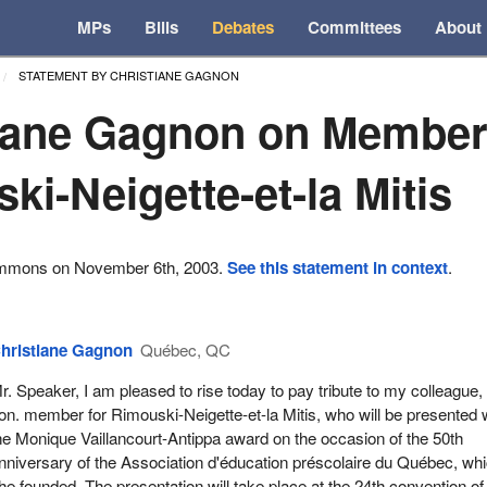
MPs
Bills
Debates
Committees
About
STATEMENT BY CHRISTIANE GAGNON
iane Gagnon on Member
ki-Neigette-et-la Mitis
ommons on November 6th, 2003.
See this statement in context
.
hristiane Gagnon
Québec, QC
r. Speaker, I am pleased to rise today to pay tribute to my colleague,
on. member for Rimouski-Neigette-et-la Mitis, who will be presented 
he Monique Vaillancourt-Antippa award on the occasion of the 50th
nniversary of the Association d'éducation préscolaire du Québec, wh
he founded. The presentation will take place at the 24th convention of