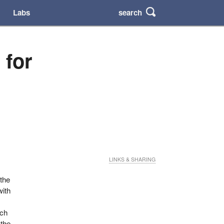
search
Labs
 for
LINKS & SHARING
 the
with
ich
 the