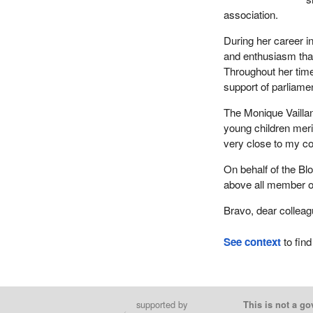
association.
During her career 
and enthusiasm that
Throughout her time
support of parliame
The Monique Vailla
young children meri
very close to my co
On behalf of the Bl
above all member o
Bravo, dear colleag
See context
to find
supported by
This is not a go