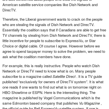
American satellite service companies like Dish Network and
DirecTV.
Therefore, the Liberal government wants to crack on the people
who are stealing the signals of Dish Network and DirecTV.
Essentially the coalition says that if Canadians are able to get free
TV channels by stealing from Dish Network and DirecTV, there is
little incentive for people to subscribe to ExpressVu, or Star
Choice or digital cable. Of course I agree. However before we
agree to spend taxpayer money to solve the problem, we need to
ask what the coalition members have done.
For example, this is really instructive. People who watch Dish
Network or DirecTV need to know what is on. Many people
subscribe to a magazine called
Satellite Direct
. It is a TV guide
published “exclusively for owners of DirecTV system”. It is what
one reads if one wants to find out what is on tomorrow night on
HBO Showtime or ESPN. Here is the interesting thing. The
magazine is published by Vogel Communications which is the
same Edmonton based company that publishes
Vu Magazine
,
the official guide for Bell ExpressVu satellite system. If one is