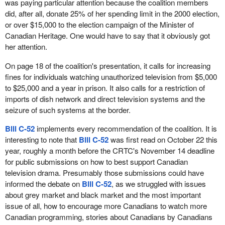
was paying particular attention because the coalition members
did, after all, donate 25% of her spending limit in the 2000 election,
or over $15,000 to the election campaign of the Minister of
Canadian Heritage. One would have to say that it obviously got
her attention.
On page 18 of the coalition's presentation, it calls for increasing
fines for individuals watching unauthorized television from $5,000
to $25,000 and a year in prison. It also calls for a restriction of
imports of dish network and direct television systems and the
seizure of such systems at the border.
Bill C-52
implements every recommendation of the coalition. It is
interesting to note that
Bill C-52
was first read on October 22 this
year, roughly a month before the CRTC's November 14 deadline
for public submissions on how to best support Canadian
television drama. Presumably those submissions could have
informed the debate on
Bill C-52
, as we struggled with issues
about grey market and black market and the most important
issue of all, how to encourage more Canadians to watch more
Canadian programming, stories about Canadians by Canadians