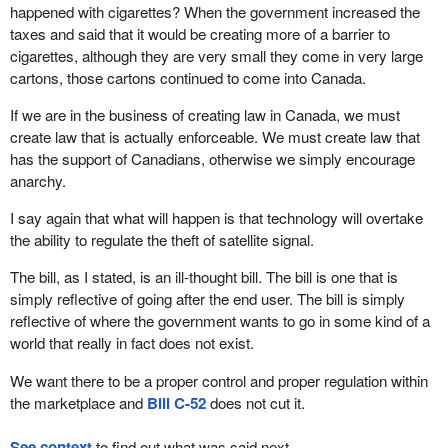
happened with cigarettes? When the government increased the
taxes and said that it would be creating more of a barrier to
cigarettes, although they are very small they come in very large
cartons, those cartons continued to come into Canada.
If we are in the business of creating law in Canada, we must
create law that is actually enforceable. We must create law that
has the support of Canadians, otherwise we simply encourage
anarchy.
I say again that what will happen is that technology will overtake
the ability to regulate the theft of satellite signal.
The bill, as I stated, is an ill-thought bill. The bill is one that is
simply reflective of going after the end user. The bill is simply
reflective of where the government wants to go in some kind of a
world that really in fact does not exist.
We want there to be a proper control and proper regulation within
the marketplace and
Bill C-52
does not cut it.
See context
to find out what was said next.