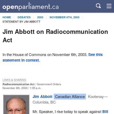
HOME
DEBATES
2003
NOVEMBER 6TH, 2003
STATEMENT BY JIM ABBOTT
Jim Abbott on Radiocommunication
Act
In the House of Commons on November 6th, 2003.
See this
statement in context
.
LINKS & SHARING
Radiocommunication Act
Government Orders
November 6th, 2003 / 1:35 p.m.
Jim Abbott
Canadian Alliance
Kootenay—
Columbia, BC
Mr. Speaker, I rise today to speak against
Bill