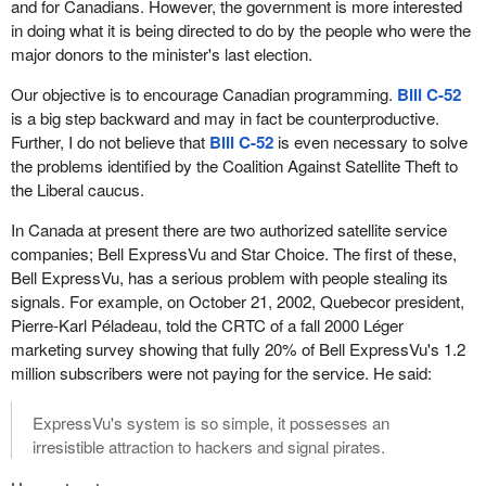
and for Canadians. However, the government is more interested
in doing what it is being directed to do by the people who were the
major donors to the minister's last election.
Our objective is to encourage Canadian programming.
Bill C-52
is a big step backward and may in fact be counterproductive.
Further, I do not believe that
Bill C-52
is even necessary to solve
the problems identified by the Coalition Against Satellite Theft to
the Liberal caucus.
In Canada at present there are two authorized satellite service
companies; Bell ExpressVu and Star Choice. The first of these,
Bell ExpressVu, has a serious problem with people stealing its
signals. For example, on October 21, 2002, Quebecor president,
Pierre-Karl Péladeau, told the CRTC of a fall 2000 Léger
marketing survey showing that fully 20% of Bell ExpressVu's 1.2
million subscribers were not paying for the service. He said:
ExpressVu's system is so simple, it possesses an
irresistible attraction to hackers and signal pirates.