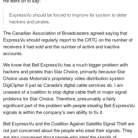
He went on to say:
ExpressVu should be forced to improve its system to deter
hackers and pirates.
The Canadian Association of Broadcasters agreed saying that
ExpressVu should regularly report to the CRTC on the number of
receivers it had sold and the number of active and inactive
accounts.
We know that Bell ExpressVu has a much bigger problem with
hackers and pirates than Star Choice, primarily because Star
Choice uses Motorola's proprietary video distribution system
DigiCipher II just as Canada's digital cable services do. I am
unaware of a coalition to stop digital cable theft or major signal
problems for Star Choice. Therefore, presumably a fairly
significant part of the problem with people stealing Bell ExpressVu
signals is within the company's own ability to fix it.
Bell ExpressVu and the Coalition Against Satellite Signal Theft are
not just concerned about the people who steal their signals. They
are also concerned about people who steal the signals of