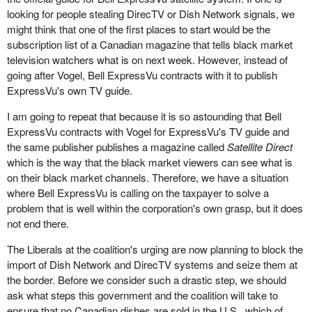
looking for people stealing DirecTV or Dish Network signals, we
might think that one of the first places to start would be the
subscription list of a Canadian magazine that tells black market
television watchers what is on next week. However, instead of
going after Vogel, Bell ExpressVu contracts with it to publish
ExpressVu's own TV guide.
I am going to repeat that because it is so astounding that Bell
ExpressVu contracts with Vogel for ExpressVu's TV guide and
the same publisher publishes a magazine called
Satellite Direct
which is the way that the black market viewers can see what is
on their black market channels. Therefore, we have a situation
where Bell ExpressVu is calling on the taxpayer to solve a
problem that is well within the corporation's own grasp, but it does
not end there.
The Liberals at the coalition's urging are now planning to block the
import of Dish Network and DirecTV systems and seize them at
the border. Before we consider such a drastic step, we should
ask what steps this government and the coalition will take to
ensure that no Canadian dishes are sold in the U.S., which of