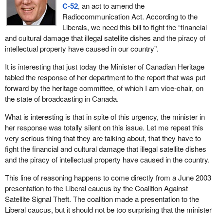
C-52
, an act to amend the
Radiocommunication Act. According to the
Liberals, we need this bill to fight the “financial
and cultural damage that illegal satellite dishes and the piracy of
intellectual property have caused in our country”.
It is interesting that just today the Minister of Canadian Heritage
tabled the response of her department to the report that was put
forward by the heritage committee, of which I am vice-chair, on
the state of broadcasting in Canada.
What is interesting is that in spite of this urgency, the minister in
her response was totally silent on this issue. Let me repeat this
very serious thing that they are talking about, that they have to
fight the financial and cultural damage that illegal satellite dishes
and the piracy of intellectual property have caused in the country.
This line of reasoning happens to come directly from a June 2003
presentation to the Liberal caucus by the Coalition Against
Satellite Signal Theft. The coalition made a presentation to the
Liberal caucus, but it should not be too surprising that the minister