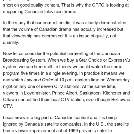
short on good quality content. That is why the CRTC is looking at
supporting Canadian television drama.
In the study that our committee did, it was clearly demonstrated
that the volume of Canadian drama has actually increased but
that viewership has decreased. It is an issue of quality, not
quantity.
Now let us consider the potential unravelling of the Canadian
Broadcasting System. When we buy a Star Choice or ExpressVu
system we can time-shift. In theory we could watch the same
program five times in a single evening. In practice it means we
can watch
Law and Order
at 10 p.m. eastern time on Wednesday
night on any one of seven CTV stations. At the same time,
viewers in Lloydminister, Prince Albert, Saskatoon, Kitchener and
Ottawa cannot find their local CTV station, even though Bell owns
CTV.
Local news is a big part of Canadian content and it is being
ignored by Canada's satellite companies. In the U.S., the satellite
home viewer improvement act of 1999 prevents satellite