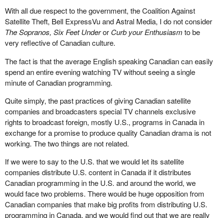
With all due respect to the government, the Coalition Against
Satellite Theft, Bell ExpressVu and Astral Media, I do not consider
The Sopranos, Six Feet Under
or
Curb your Enthusiasm
to be
very reflective of Canadian culture.
The fact is that the average English speaking Canadian can easily
spend an entire evening watching TV without seeing a single
minute of Canadian programming.
Quite simply, the past practices of giving Canadian satellite
companies and broadcasters special TV channels exclusive
rights to broadcast foreign, mostly U.S., programs in Canada in
exchange for a promise to produce quality Canadian drama is not
working. The two things are not related.
If we were to say to the U.S. that we would let its satellite
companies distribute U.S. content in Canada if it distributes
Canadian programming in the U.S. and around the world, we
would face two problems. There would be huge opposition from
Canadian companies that make big profits from distributing U.S.
programming in Canada, and we would find out that we are really