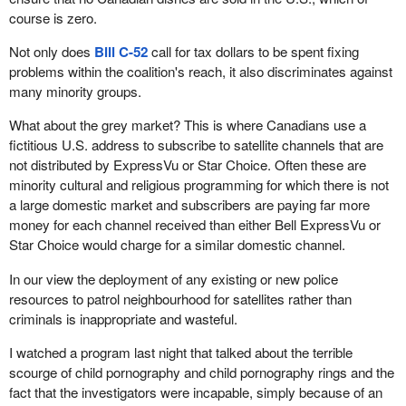
course is zero.
Not only does
Bill C-52
call for tax dollars to be spent fixing
problems within the coalition's reach, it also discriminates against
many minority groups.
What about the grey market? This is where Canadians use a
fictitious U.S. address to subscribe to satellite channels that are
not distributed by ExpressVu or Star Choice. Often these are
minority cultural and religious programming for which there is not
a large domestic market and subscribers are paying far more
money for each channel received than either Bell ExpressVu or
Star Choice would charge for a similar domestic channel.
In our view the deployment of any existing or new police
resources to patrol neighbourhood for satellites rather than
criminals is inappropriate and wasteful.
I watched a program last night that talked about the terrible
scourge of child pornography and child pornography rings and the
fact that the investigators were incapable, simply because of an