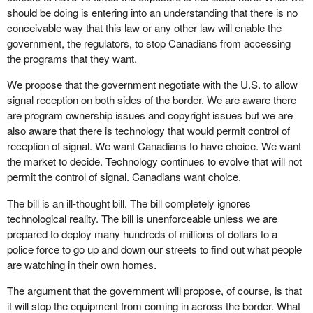
should be doing is entering into an understanding that there is no
conceivable way that this law or any other law will enable the
government, the regulators, to stop Canadians from accessing
the programs that they want.
We propose that the government negotiate with the U.S. to allow
signal reception on both sides of the border. We are aware there
are program ownership issues and copyright issues but we are
also aware that there is technology that would permit control of
reception of signal. We want Canadians to have choice. We want
the market to decide. Technology continues to evolve that will not
permit the control of signal. Canadians want choice.
The bill is an ill-thought bill. The bill completely ignores
technological reality. The bill is unenforceable unless we are
prepared to deploy many hundreds of millions of dollars to a
police force to go up and down our streets to find out what people
are watching in their own homes.
The argument that the government will propose, of course, is that
it will stop the equipment from coming in across the border. What