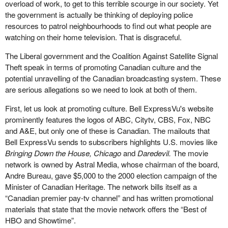
overload of work, to get to this terrible scourge in our society. Yet
the government is actually be thinking of deploying police
resources to patrol neighbourhoods to find out what people are
watching on their home television. That is disgraceful.
The Liberal government and the Coalition Against Satellite Signal
Theft speak in terms of promoting Canadian culture and the
potential unravelling of the Canadian broadcasting system. These
are serious allegations so we need to look at both of them.
First, let us look at promoting culture. Bell ExpressVu's website
prominently features the logos of ABC, Citytv, CBS, Fox, NBC
and A&E, but only one of these is Canadian. The mailouts that
Bell ExpressVu sends to subscribers highlights U.S. movies like
Bringing Down the House, Chicago
and
Daredevil.
The movie
network is owned by Astral Media, whose chairman of the board,
Andre Bureau, gave $5,000 to the 2000 election campaign of the
Minister of Canadian Heritage. The network bills itself as a
“Canadian premier pay-tv channel” and has written promotional
materials that state that the movie network offers the “Best of
HBO and Showtime”.