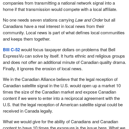
companies from transmitting a national network signal into a
home if that transmission would compete with a local affiliate.
No one needs seven stations carrying
Law and Order
but all
Canadians have a real interest in local news from their
community. Local news is part of what defines local communities
and keeps them together.
Bill C-52
would focus taxpayer dollars on problems that Bell
ExpressVu can solve by itself. It hurts ethnic and religious groups
and does not offer an additional minute of Canadian quality drama.
Finally, it ignores the erosion of local news.
We in the Canadian Alliance believe that the legal reception of
Canadian satellite signal in the U.S. would open up a market 10
times the size of the Canadian market and expose Canadian
content if we were to enter into a reciprocal agreement with the
U.S. that the legal reception of American satellite signal could be
received in Canada legally.
What we would give for the ability of Canadians and Canadian
content to have 10 times the exposure is the issue here. What we