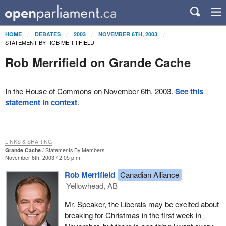
HOME
DEBATES
2003
NOVEMBER 6TH, 2003
STATEMENT BY ROB MERRIFIELD
Rob Merrifield on Grande Cache
In the House of Commons on November 6th, 2003.
See this
statement in context
.
LINKS & SHARING
Grande Cache
Statements By Members
November 6th, 2003 / 2:05 p.m.
Rob Merrifield
Canadian Alliance
Yellowhead, AB
Mr. Speaker, the Liberals may be excited about
breaking for Christmas in the first week in