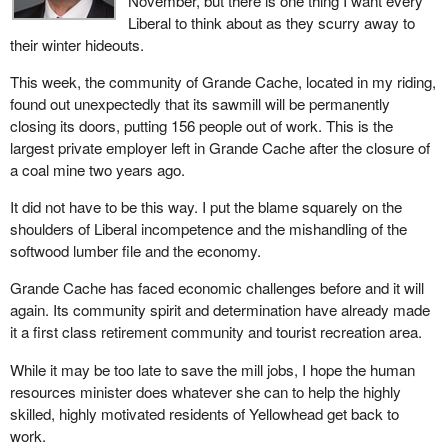
November, but there is one thing I want every
Liberal to think about as they scurry away to
their winter hideouts.
This week, the community of Grande Cache, located in my riding,
found out unexpectedly that its sawmill will be permanently
closing its doors, putting 156 people out of work. This is the
largest private employer left in Grande Cache after the closure of
a coal mine two years ago.
It did not have to be this way. I put the blame squarely on the
shoulders of Liberal incompetence and the mishandling of the
softwood lumber file and the economy.
Grande Cache has faced economic challenges before and it will
again. Its community spirit and determination have already made
it a first class retirement community and tourist recreation area.
While it may be too late to save the mill jobs, I hope the human
resources minister does whatever she can to help the highly
skilled, highly motivated residents of Yellowhead get back to
work.