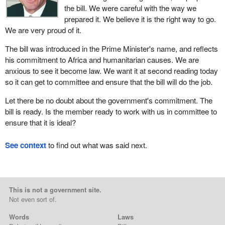
the bill. We were careful with the way we
prepared it. We believe it is the right way to go.
We are very proud of it.
The bill was introduced in the Prime Minister's name, and reflects
his commitment to Africa and humanitarian causes. We are
anxious to see it become law. We want it at second reading today
so it can get to committee and ensure that the bill will do the job.
Let there be no doubt about the government's commitment. The
bill is ready. Is the member ready to work with us in committee to
ensure that it is ideal?
See context
to find out what was said next.
This is not a government site.
Not even sort of.
Words
Laws