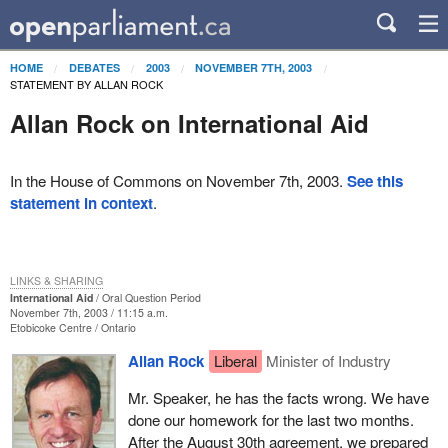
HOME
DEBATES
2003
NOVEMBER 7TH, 2003
STATEMENT BY ALLAN ROCK
Allan Rock on International Aid
In the House of Commons on November 7th, 2003.
See this
statement in context
.
LINKS & SHARING
International Aid
Oral Question Period
November 7th, 2003 / 11:15 a.m.
Etobicoke Centre
Ontario
Allan Rock
Liberal
Minister of Industry
Mr. Speaker, he has the facts wrong. We have
done our homework for the last two months.
After the August 30th agreement, we prepared