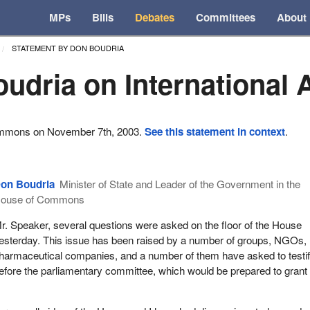
MPs
Bills
Debates
Committees
About
STATEMENT BY DON BOUDRIA
udria on International 
ommons on November 7th, 2003.
See this statement in context
.
on Boudria
Minister of State and Leader of the Government in the
ouse of Commons
r. Speaker, several questions were asked on the floor of the House
esterday. This issue has been raised by a number of groups, NGOs,
harmaceutical companies, and a number of them have asked to testi
efore the parliamentary committee, which would be prepared to grant