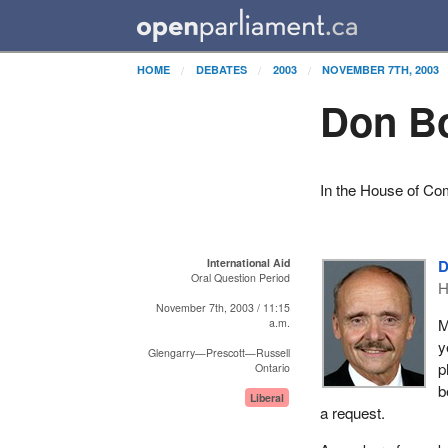
HOME
DEBATES
2003
NOVEMBER 7TH, 2003
Don Bo
In the House of C
International Aid
D
Oral Question Period
H
November 7th, 2003 / 11:15
M
a.m.
y
Glengarry—Prescott—Russell
p
Ontario
b
Liberal
a request.