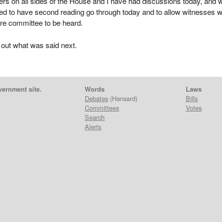
s on all sides of the House and I have had discussions today, and 
red to have second reading go through today and to allow witnesses 
re committee to be heard.
 out what was said next.
vernment site.
Words
Laws
Debates
(Hansard)
Bills
Committees
Votes
Search
Alerts