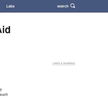
search
Labs
Aid
LINKS & SHARING
fy
 such