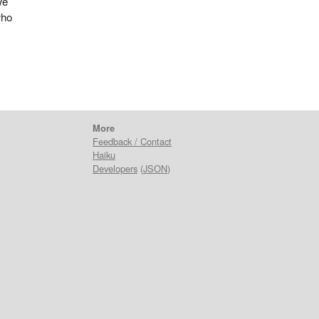
we
who
More
Feedback / Contact
Haiku
Developers
(
JSON
)