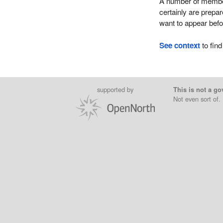
A number of member
certainly are prepa
want to appear befo
See context
to find
supported by
This is not a go
Not even sort of.