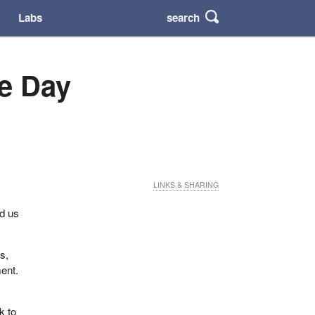
search
Labs
e Day
LINKS & SHARING
d us
s,
ent.
k to