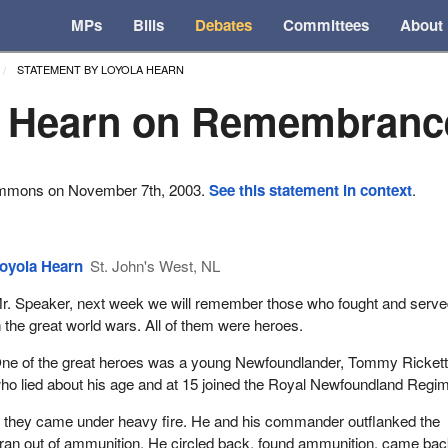
MPs
Bills
Debates
Committees
About
STATEMENT BY LOYOLA HEARN
a Hearn on Remembranc
ommons on November 7th, 2003.
See this statement in context
.
oyola Hearn
St. John's West, NL
r. Speaker, next week we will remember those who fought and serve
n the great world wars. All of them were heroes.
ne of the great heroes was a young Newfoundlander, Tommy Rickett
ho lied about his age and at 15 joined the Royal Newfoundland Regim
m, they came under heavy fire. He and his commander outflanked the
an out of ammunition. He circled back, found ammunition, came bac