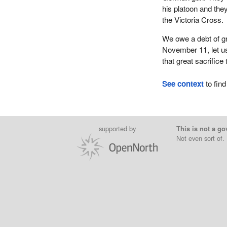
his platoon and th
the Victoria Cross.
We owe a debt of gr
November 11, let us
that great sacrifice 
See context
to find
supported by
This is not a go
Not even sort of.