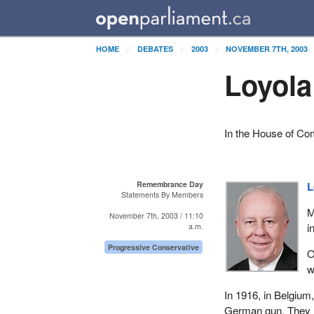
HOME
DEBATES
2003
NOVEMBER 7TH, 2003
Loyol
In the House of C
Remembrance Day
L
Statements By Members
M
November 7th, 2003 / 11:10
i
a.m.
Progressive Conservative
O
w
In 1916, in Belgiu
German gun. They r