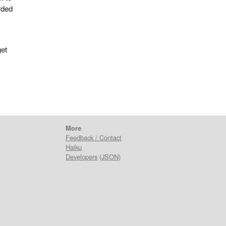
rded
get
More
Feedback / Contact
Haiku
Developers
(
JSON
)