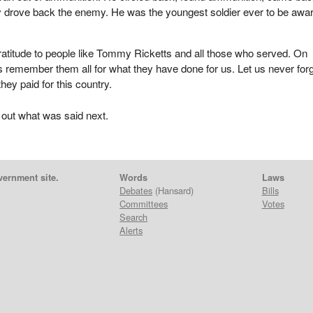
ey drove back the enemy. He was the youngest soldier ever to be awa
atitude to people like Tommy Ricketts and all those who served. On
 remember them all for what they have done for us. Let us never for
they paid for this country.
 out what was said next.
vernment site.
Words
Laws
Debates
(Hansard)
Bills
Committees
Votes
Search
Alerts