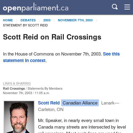
HOME
DEBATES
2003
NOVEMBER 7TH, 2003
STATEMENT BY SCOTT REID
Scott Reid on Rail Crossings
In the House of Commons on November 7th, 2003.
See this
statement in context
.
LINKS & SHARING
Rail Crossings
Statements By Members
November 7th, 2003 / 11:05 a.m.
Scott Reid
Canadian Alliance
Lanark—
Carleton, ON
Mr. Speaker, in nearly every small town in
Canada many streets are intersected by level