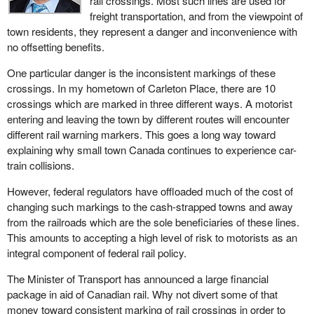
rail crossings. Most such lines are used for
freight transportation, and from the viewpoint of
town residents, they represent a danger and inconvenience with
no offsetting benefits.
One particular danger is the inconsistent markings of these
crossings. In my hometown of Carleton Place, there are 10
crossings which are marked in three different ways. A motorist
entering and leaving the town by different routes will encounter
different rail warning markers. This goes a long way toward
explaining why small town Canada continues to experience car-
train collisions.
However, federal regulators have offloaded much of the cost of
changing such markings to the cash-strapped towns and away
from the railroads which are the sole beneficiaries of these lines.
This amounts to accepting a high level of risk to motorists as an
integral component of federal rail policy.
The Minister of Transport has announced a large financial
package in aid of Canadian rail. Why not divert some of that
money toward consistent marking of rail crossings in order to