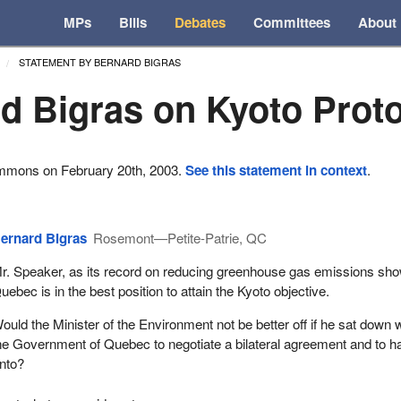
MPs
Bills
Debates
Committees
About
STATEMENT BY BERNARD BIGRAS
d Bigras on Kyoto Prot
ommons on February 20th, 2003.
See this statement in context
.
ernard Bigras
Rosemont—Petite-Patrie, QC
r. Speaker, as its record on reducing greenhouse gas emissions sh
uebec is in the best position to attain the Kyoto objective.
ould the Minister of the Environment not be better off if he sat down 
he Government of Quebec to negotiate a bilateral agreement and to h
nto?