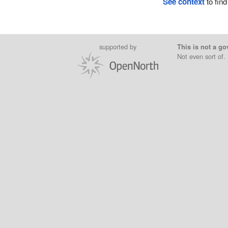
See context
to find
supported by
This is not a go
Not even sort of.