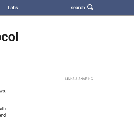
search
Labs
ocol
LINKS & SHARING
ows,
with
and