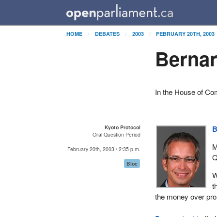
HOME
DEBATES
2003
FEBRUARY 20TH, 2003
Bernar
In the House of C
Kyoto Protocol
B
Oral Question Period
M
February 20th, 2003 / 2:35 p.m.
Q
Bloc
W
t
the money over pro