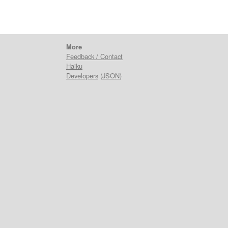
More
Feedback / Contact
Haiku
Developers
(
JSON
)