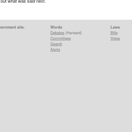
 out what was said next.
vernment site.
Words
Laws
Debates
(Hansard)
Bills
Committees
Votes
Search
Alerts