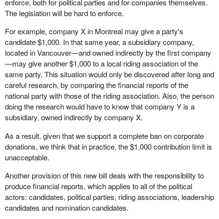
enforce, both for political parties and for companies themselves.
The legislation will be hard to enforce.
For example, company X in Montreal may give a party's
candidate $1,000. In that same year, a subsidiary company,
located in Vancouver—and owned indirectly by the first company
—may give another $1,000 to a local riding association of the
same party. This situation would only be discovered after long and
careful research, by comparing the financial reports of the
national party with those of the riding association. Also, the person
doing the research would have to know that company Y is a
subsidiary, owned indirectly by company X.
As a result, given that we support a complete ban on corporate
donations, we think that in practice, the $1,000 contribution limit is
unacceptable.
Another provision of this new bill deals with the responsibility to
produce financial reports, which applies to all of the political
actors: candidates, political parties, riding associations, leadership
candidates and nomination candidates.