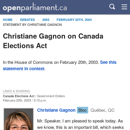
HOME
DEBATES
2003
FEBRUARY 20TH, 2003
STATEMENT BY CHRISTIANE GAGNON
Christiane Gagnon on Canada
Elections Act
In the House of Commons on February 20th, 2003.
See this
statement in context
.
LINKS & SHARING
Canada Elections Act
Government Orders
February 20th, 2003 / 3:15 p.m.
Christiane Gagnon
Bloc
Québec, QC
Mr. Speaker, I am pleased to speak today. As
we know, this is an important bill, which seeks