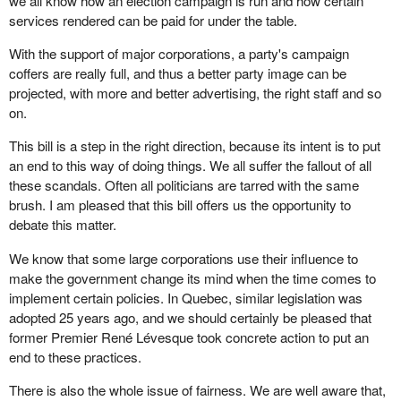
we all know how an election campaign is run and how certain
services rendered can be paid for under the table.
With the support of major corporations, a party's campaign
coffers are really full, and thus a better party image can be
projected, with more and better advertising, the right staff and so
on.
This bill is a step in the right direction, because its intent is to put
an end to this way of doing things. We all suffer the fallout of all
these scandals. Often all politicians are tarred with the same
brush. I am pleased that this bill offers us the opportunity to
debate this matter.
We know that some large corporations use their influence to
make the government change its mind when the time comes to
implement certain policies. In Quebec, similar legislation was
adopted 25 years ago, and we should certainly be pleased that
former Premier René Lévesque took concrete action to put an
end to these practices.
There is also the whole issue of fairness. We are well aware that,