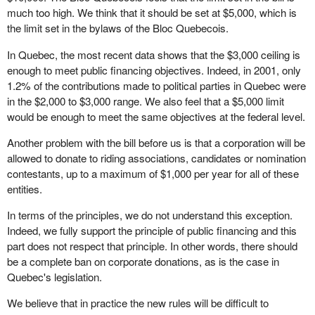
much too high. We think that it should be set at $5,000, which is
the limit set in the bylaws of the Bloc Quebecois.
In Quebec, the most recent data shows that the $3,000 ceiling is
enough to meet public financing objectives. Indeed, in 2001, only
1.2% of the contributions made to political parties in Quebec were
in the $2,000 to $3,000 range. We also feel that a $5,000 limit
would be enough to meet the same objectives at the federal level.
Another problem with the bill before us is that a corporation will be
allowed to donate to riding associations, candidates or nomination
contestants, up to a maximum of $1,000 per year for all of these
entities.
In terms of the principles, we do not understand this exception.
Indeed, we fully support the principle of public financing and this
part does not respect that principle. In other words, there should
be a complete ban on corporate donations, as is the case in
Quebec's legislation.
We believe that in practice the new rules will be difficult to