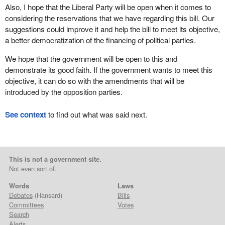
Also, I hope that the Liberal Party will be open when it comes to
considering the reservations that we have regarding this bill. Our
suggestions could improve it and help the bill to meet its objective,
a better democratization of the financing of political parties.
We hope that the government will be open to this and
demonstrate its good faith. If the government wants to meet this
objective, it can do so with the amendments that will be
introduced by the opposition parties.
See context
to find out what was said next.
This is not a government site.
Not even sort of.
Words
Laws
Debates
(Hansard)
Bills
Committees
Votes
Search
Alerts