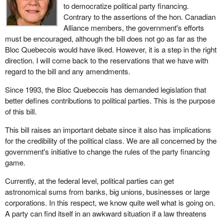
to democratize political party financing.
Contrary to the assertions of the hon. Canadian
Alliance members, the government's efforts
must be encouraged, although the bill does not go as far as the
Bloc Quebecois would have liked. However, it is a step in the right
direction. I will come back to the reservations that we have with
regard to the bill and any amendments.
Since 1993, the Bloc Quebecois has demanded legislation that
better defines contributions to political parties. This is the purpose
of this bill.
This bill raises an important debate since it also has implications
for the credibility of the political class. We are all concerned by the
government's initiative to change the rules of the party financing
game.
Currently, at the federal level, political parties can get
astronomical sums from banks, big unions, businesses or large
corporations. In this respect, we know quite well what is going on.
A party can find itself in an awkward situation if a law threatens