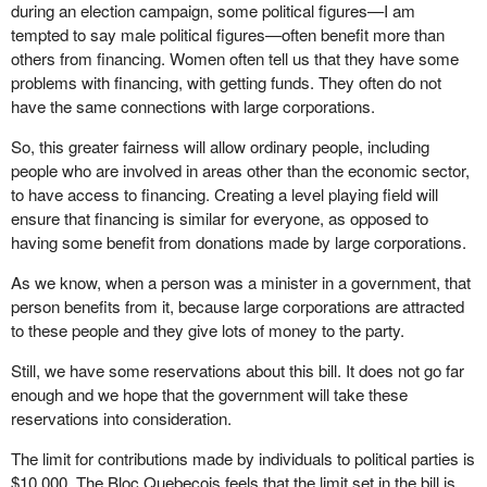
during an election campaign, some political figures—I am
tempted to say male political figures—often benefit more than
others from financing. Women often tell us that they have some
problems with financing, with getting funds. They often do not
have the same connections with large corporations.
So, this greater fairness will allow ordinary people, including
people who are involved in areas other than the economic sector,
to have access to financing. Creating a level playing field will
ensure that financing is similar for everyone, as opposed to
having some benefit from donations made by large corporations.
As we know, when a person was a minister in a government, that
person benefits from it, because large corporations are attracted
to these people and they give lots of money to the party.
Still, we have some reservations about this bill. It does not go far
enough and we hope that the government will take these
reservations into consideration.
The limit for contributions made by individuals to political parties is
$10,000. The Bloc Quebecois feels that the limit set in the bill is