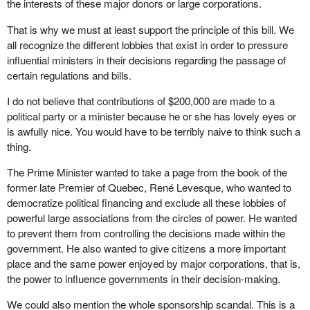
the interests of these major donors or large corporations.
That is why we must at least support the principle of this bill. We
all recognize the different lobbies that exist in order to pressure
influential ministers in their decisions regarding the passage of
certain regulations and bills.
I do not believe that contributions of $200,000 are made to a
political party or a minister because he or she has lovely eyes or
is awfully nice. You would have to be terribly naive to think such a
thing.
The Prime Minister wanted to take a page from the book of the
former late Premier of Quebec, René Levesque, who wanted to
democratize political financing and exclude all these lobbies of
powerful large associations from the circles of power. He wanted
to prevent them from controlling the decisions made within the
government. He also wanted to give citizens a more important
place and the same power enjoyed by major corporations, that is,
the power to influence governments in their decision-making.
We could also mention the whole sponsorship scandal. This is a