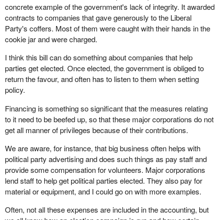
concrete example of the government's lack of integrity. It awarded
contracts to companies that gave generously to the Liberal
Party's coffers. Most of them were caught with their hands in the
cookie jar and were charged.
I think this bill can do something about companies that help
parties get elected. Once elected, the government is obliged to
return the favour, and often has to listen to them when setting
policy.
Financing is something so significant that the measures relating
to it need to be beefed up, so that these major corporations do not
get all manner of privileges because of their contributions.
We are aware, for instance, that big business often helps with
political party advertising and does such things as pay staff and
provide some compensation for volunteers. Major corporations
lend staff to help get political parties elected. They also pay for
material or equipment, and I could go on with more examples.
Often, not all these expenses are included in the accounting, but