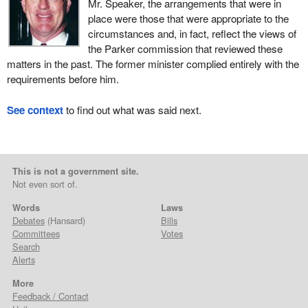
Mr. Speaker, the arrangements that were in
place were those that were appropriate to the
circumstances and, in fact, reflect the views of
the Parker commission that reviewed these
matters in the past. The former minister complied entirely with the
requirements before him.
See context
to find out what was said next.
This is not a government site.
Not even sort of.
Words
Laws
Debates
(Hansard)
Bills
Committees
Votes
Search
Alerts
More
Feedback / Contact