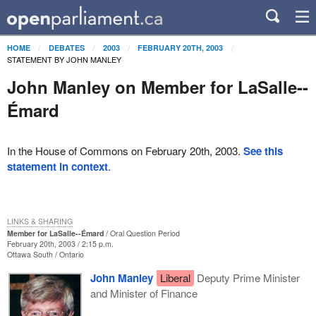
HOME
DEBATES
2003
FEBRUARY 20TH, 2003
STATEMENT BY JOHN MANLEY
John Manley on Member for LaSalle--
Émard
In the House of Commons on February 20th, 2003.
See this
statement in context
.
LINKS & SHARING
Member for LaSalle--Émard
Oral Question Period
February 20th, 2003 / 2:15 p.m.
Ottawa South
Ontario
John Manley
Liberal
Deputy Prime Minister
and Minister of Finance